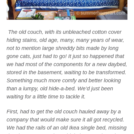
The old couch, with its unbleached cotton cover
hiding stains, old age, many, many years of wear,
not to mention large shreddy bits made by long
gone cats, just had to go! It just so happened that
we had most of the components for a new daybed,
stored in the basement, waiting to be transformed.
Something much more comfy and better looking
than a lumpy, old hide-a-bed. We’d just been
waiting for a little time to tackle it.
First, had to get the old couch hauled away by a
company that would make sure it all got recycled.
We had the rails of an old Ikea single bed, missing