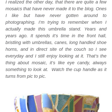
I realized the other day, that there are quite a few
mosaics that have never made it to the blog. Ones
I like but have never gotten around to
photographing. I’m trying to remember when I
actually made this umbrella stand. Years and
years ago. It spends it’s time in the front hall,
bristling with umbrellas, canes, long handled shoe
horns, and in direct site of the couch so I see
everyday and I still enjoy looking at it. That’s the
thing about mosaic, it’s like eye candy, always
something to look at. Watch the cup handle as it
turns from pic to pic.