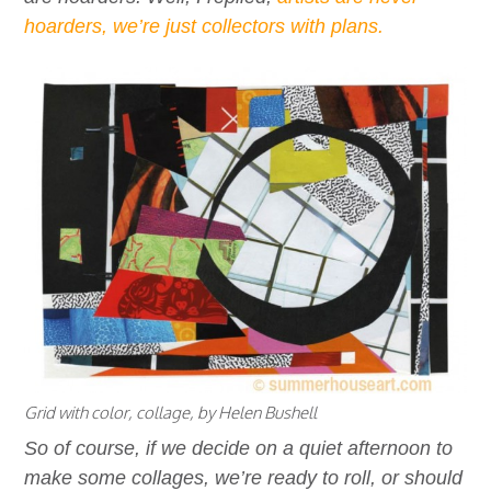
hoarders, we’re just collectors with plans.
Grid with color, collage, by Helen Bushell
So of course, if we decide on a quiet afternoon to
make some collages, we’re ready to roll, or should