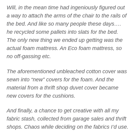
Will, in the mean time had ingeniously figured out
a way to attach the arms of the chair to the rails of
the bed. And like so many people these days….
he recycled some pallets into slats for the bed.
The only new thing we ended up getting was the
actual foam mattress. An Eco foam mattress, so
no off-gassing etc.
The aforementioned unbleached cotton cover was
sewn into “new” covers for the foam. And the
material from a thrift shop duvet cover became
new covers for the cushions.
And finally, a chance to get creative with all my
fabric stash, collected from garage sales and thrift
shops. Chaos while deciding on the fabrics I’d use.