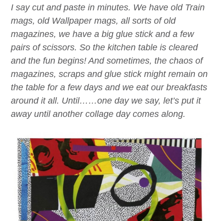
I say cut and paste in minutes. We have old Train
mags, old Wallpaper mags, all sorts of old
magazines, we have a big glue stick and a few
pairs of scissors. So the kitchen table is cleared
and the fun begins! And sometimes, the chaos of
magazines, scraps and glue stick might remain on
the table for a few days and we eat our breakfasts
around it all. Until……one day we say, let’s put it
away until another collage day comes along.