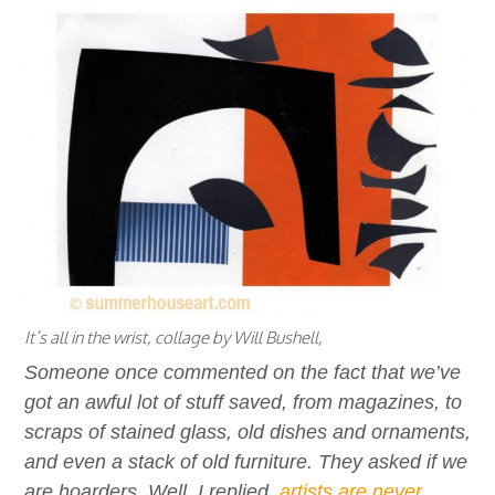
It’s all in the wrist, collage by Will Bushell,
Someone once commented on the fact that we’ve
got an awful lot of stuff saved, from magazines, to
scraps of stained glass, old dishes and ornaments,
and even a stack of old furniture. They asked if we
are hoarders. Well, I replied,
artists are never