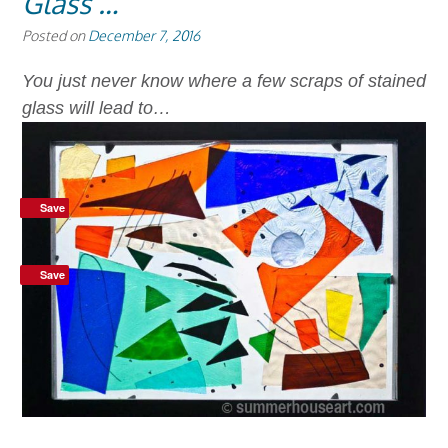
Glass …
Posted on
December 7, 2016
You just never know where a few scraps of stained
glass will lead to…
Save
Save
Save