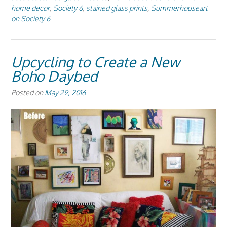
home decor
,
Society 6
,
stained glass prints
,
Summerhouseart
on Society 6
Upcycling to Create a New
Boho Daybed
Posted on
May 29, 2016