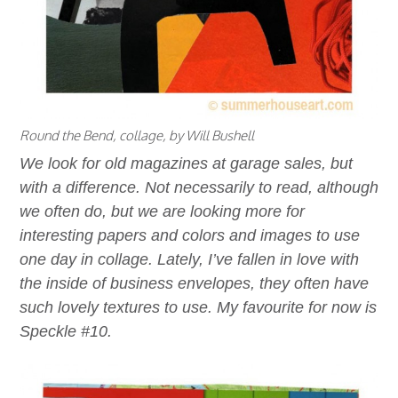
Round the Bend, collage, by Will Bushell
We look for old magazines at garage sales, but
with a difference. Not necessarily to read, although
we often do, but we are looking more for
interesting papers and colors and images to use
one day in collage. Lately, I’ve fallen in love with
the inside of business envelopes, they often have
such lovely textures to use. My favourite for now is
Speckle #10.