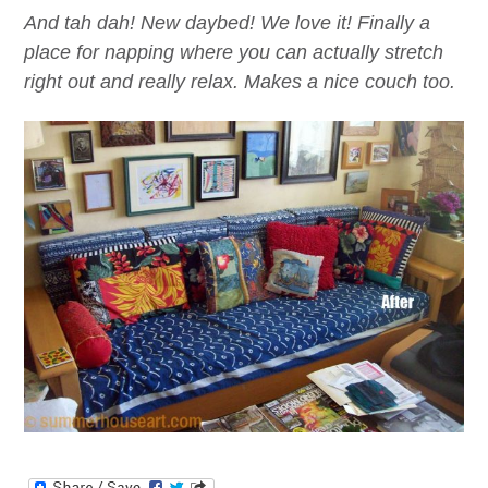
And tah dah! New daybed! We love it! Finally a
place for napping where you can actually stretch
right out and really relax. Makes a nice couch too.