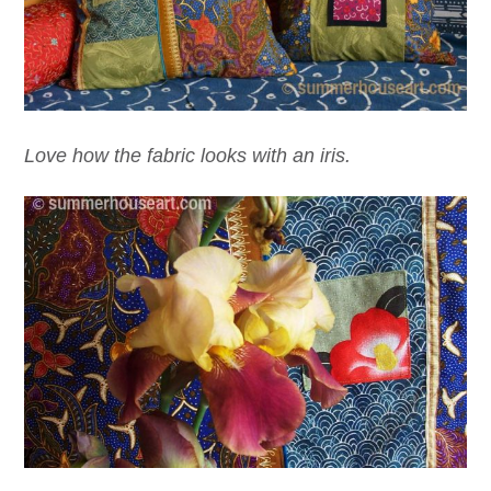
Love how the fabric looks with an iris.