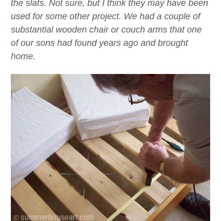
the slats. Not sure, but I think they may have been
used for some other project. We had a couple of
substantial wooden chair or couch arms that one
of our sons had found years ago and brought
home.