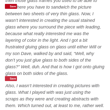
then those glass frames you used to be able to
Save
find where you have to sandwich the picture
between two sheets of very thin glass. Now, I
wasn’t interested in creating the usual stained
glass
where you surround the piece with leading,
because what really interested me was the
layering of
color
in the light.
And I got a bit
frustrated gluing glass on glass until either Will or
my son Dave, walked by and said, “Well, why
don’t you just glue glass to both sides of the
glass?” Well, duh.
And that is how I got onto gluing
glass on both sides of the glass.
Save
Also, I
wasn’t interested in creating pictures with
glass. What I played with was just using the
scraps as they were and creating abstracts with
them. Which turned out, at least to me, rather well.