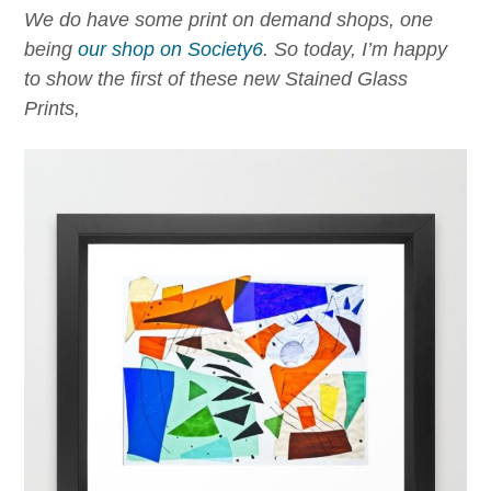
We do have some print on demand shops, one
being
our shop on Society6
.
So today, I’m happy
to show the first of these new Stained Glass
Prints,