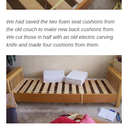
We had saved the two foam seat cushions from
the old couch to make new back cushions from.
We cut those in half with an old electric carving
knife and made four cushions from them.