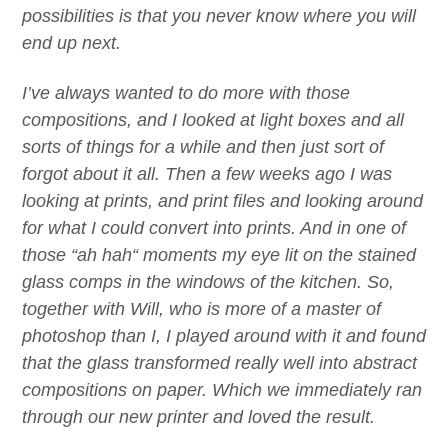
possibilities is that you never know where you will
end up next.
I’ve always wanted to do more with those
compositions, and I looked at light boxes and all
sorts of things for a while and then just sort of
forgot about it all. Then a few weeks ago I was
looking at prints, and print files and looking around
for what I could convert into prints. And in one of
those
“
ah hah
“
moments my eye lit on the stained
glass comps in the windows of the kitchen. So,
together with Will, who is more of a master of
photoshop than I,
I
played around with it and found
that the glass transformed really well into abstract
compositions on paper. Which we immediately ran
through our new printer
and loved the result.