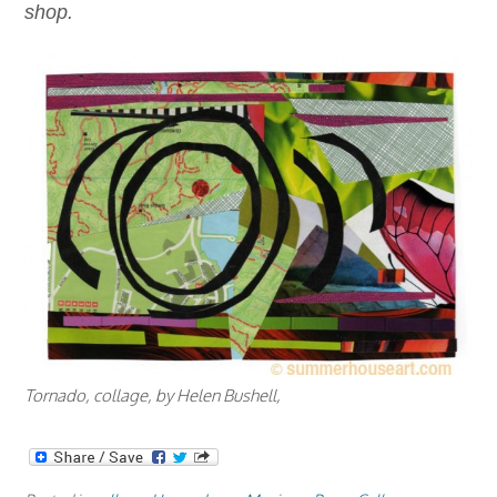
shop.
Tornado, collage, by Helen Bushell,