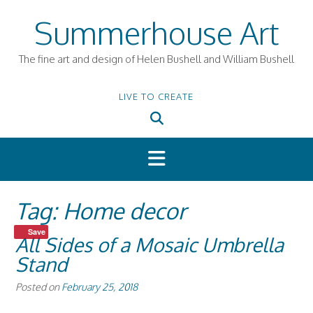
Skip
Summerhouse Art
to
content
The fine art and design of Helen Bushell and William Bushell
LIVE TO CREATE
Tag:
Home decor
Save
All Sides of a Mosaic Umbrella
Stand
Posted on
February 25, 2018