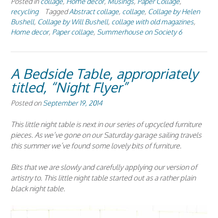
Posted in
collage
,
Home decor
,
Musings
,
Paper Collage
,
recycling
Tagged
Abstract collage
,
collage
,
Collage by Helen
Bushell
,
Collage by Will Bushell
,
collage with old magazines
,
Home decor
,
Paper collage
,
Summerhouse on Society 6
A Bedside Table, appropriately
titled, “Night Flyer”
Posted on
September 19, 2014
This little night table is next in our series of upcycled furniture
pieces. As we’ve gone on our Saturday garage sailing travels
this summer we’ve found some lovely bits of furniture.
Bits that we are slowly and carefully applying our version of
artistry to. This little night table started out as a rather plain
black night table.