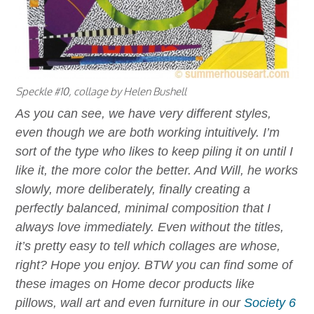
Speckle #10, collage by Helen Bushell
As you can see, we have very different styles,
even though we are both working intuitively. I’m
sort of the type who likes to keep piling it on until I
like it, the more color the better. And Will, he works
slowly, more deliberately, finally creating a
perfectly balanced, minimal composition that I
always love immediately. Even without the titles,
it’s pretty easy to tell which collages are whose,
right? Hope you enjoy. BTW you can find some of
these images on Home decor products like
pillows, wall art and even furniture in our
Society 6