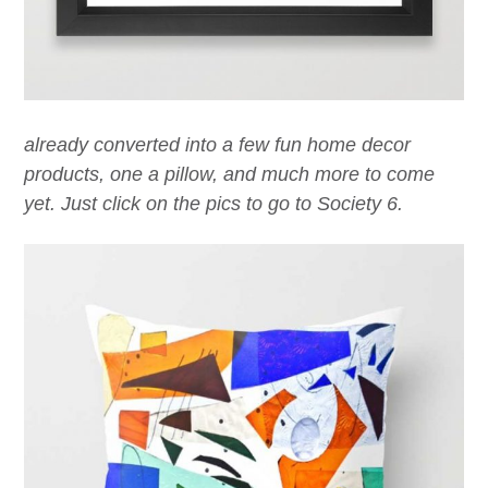
already converted into a few fun home decor
products, one a pillow, and much more to come
yet. Just click on the pics to go to Society 6.