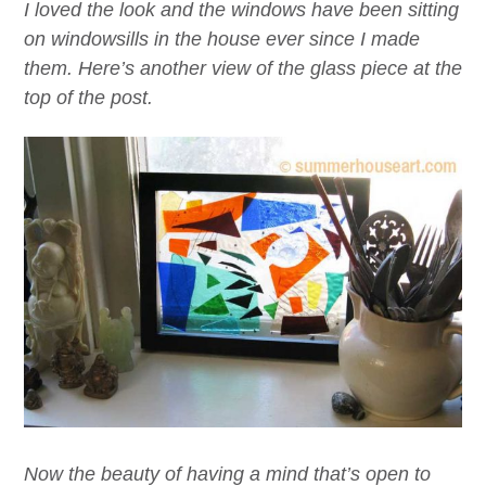
I loved the look and the windows have been sitting
on windowsills in the house
ever
since I made
them. Here’s another view of the glass piece at the
top of the post.
Now the beauty of having a mind that’s open to