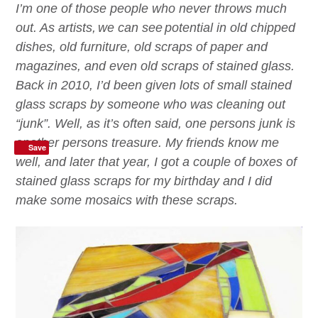
I’m one of those people who never throws much
out. As artist
s,
we
can see
potential in old chipped
dishes, old furniture, old scraps of paper and
magazines, and even old scraps of stained glass.
B
ack in 2010
,
I’d
been given lots of small stained
glass scraps by someone who was cleaning out
“junk”. Well, as it’s often said, one persons junk is
another persons treasure. My friends know me
Save
well, and
later that year
, I got a couple of boxes of
stained glass scraps for my birthday
a
nd I did
make some mosaics with these scraps.