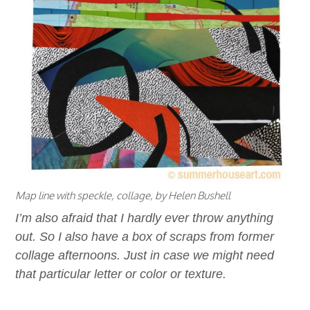
Map line with speckle, collage, by Helen Bushell
I’m also afraid that I hardly ever throw anything
out. So I also have a box of scraps from former
collage afternoons. Just in case we might need
that particular letter or color or texture.