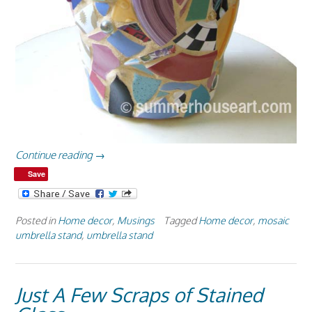
“All
Continue reading
→
Sides
Save
of
a
Mosaic
Posted in
Home decor
,
Musings
Tagged
Home decor
,
mosaic
Umbrella
umbrella stand
,
umbrella stand
Stand”
Just A Few Scraps of Stained