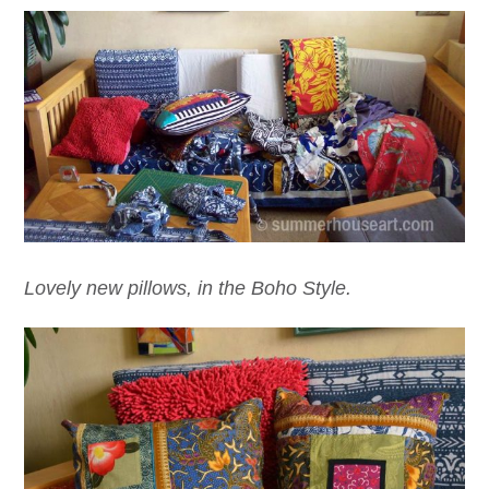
Lovely new pillows, in the Boho Style.