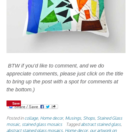
BTW if you’d like to comment, and we do
appreciate comments, please just click on the title
to bring up the post with a spot for comments at
the bottom.)
Save
Save
Posted in
collage
,
Home decor
,
Musings
,
Shops
,
Stained Glass
mosaic
,
stained glass mosaics
Tagged
abstract stained glass
,
abstract stained glass mosaics
,
Home decor
,
our artwork on