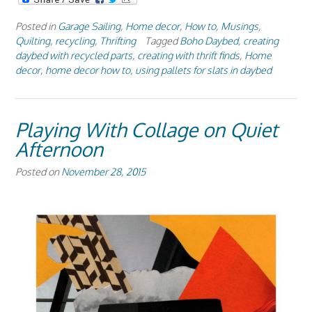
Posted in
Garage Sailing
,
Home decor
,
How to
,
Musings
,
Quilting
,
recycling
,
Thrifting
Tagged
Boho Daybed
,
creating
daybed with recycled parts
,
creating with thrift finds
,
Home
decor
,
home decor how to
,
using pallets for slats in daybed
Playing With Collage on Quiet
Afternoon
Posted on
November 28, 2015