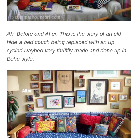
Ah, Before and After. This is the story of an old
hide-a-bed couch being replaced with an up-
cycled Daybed very thriftily made and done up in
Boho style.