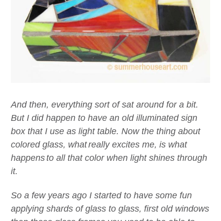
And then,
everything
sort of sat around for a bit.
But I did happen to have an old
illuminated sign
box
that I use as light table.
Now t
he thing
about
colored
glass
,
w
hat
really excites me,
is what
happen
s
to all that color
when light shines through
it
.
So a few years ago I started to have some fun
applying shards of glass to glass, first old windows