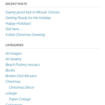
RECENT POSTS
Saying good-bye to Mosaic Classes
Getting Ready for the Holiday
Happy Holidays!
Still here….
A little Christmas Greeting
CATEGORIES
Art images
Art Jewelry
Beach Pottery mosaics
Books
Broken Dish Mosaics
Christmas
Christmas Decor
collage
Paper Collage
Collections