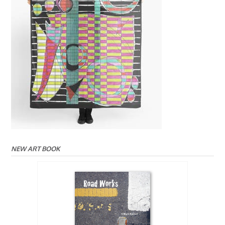
NEW ART BOOK