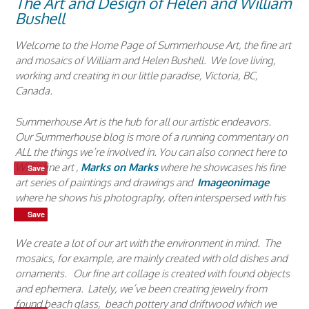
The Art and Design of Helen and William
Bushell
Welcome to the Home Page of Summerhouse Art, the fine art
and mosaics of William and Helen Bushell. We love living,
working and creating in our little paradise, Victoria, BC,
Canada.
Summerhouse Art is the hub for all our artistic endeavors.
Our Summerhouse blog is more of a running commentary on
ALL the things we’re involved in. You can also connect here to
Will’s fine art ,
Marks on Marks
where he showcases his fine
Save
art series of paintings and drawings and
Imageonimage
where he shows his photography, often interspersed with his
poetry.
Save
Save
Save
We create a lot of our art with the environment in mind. The
mosaics, for example, are mainly created with old dishes and
ornaments. Our fine art collage is created with found objects
and ephemera. Lately, we’ve been creating jewelry from
found beach glass, beach pottery and driftwood which we