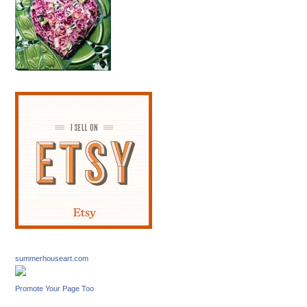
summerhouseart.com
Promote Your Page Too