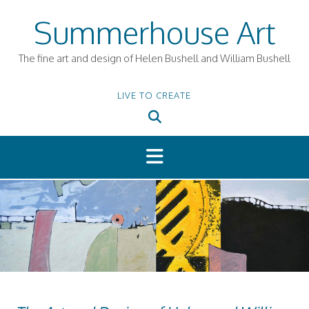
Skip
Summerhouse Art
to
content
The fine art and design of Helen Bushell and William Bushell
LIVE TO CREATE