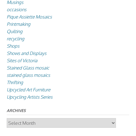
Musings
occasions
Pique Assiette Mosaics
Printmaking
Quilting
recycling
Shops
Shows and Displays
Sites of Victoria
Stained Glass mosaic
stained glass mosaics
Thrifting
Upcycled Art Furniture
Upcycling Artists Series
ARCHIVES
Archives