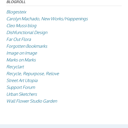
BLOGROLL
Blogesteix
Carolyn Machado, New Works/Happenings
Cleo Mussi blog
Dishfunctional Design
Far Out Flora
Forgotten Bookmarks
Image on Image
Marks on Marks
Recyclart
Recycle, Repurpose, Relove
Street Art Utopia
Support Forum
Urban Sketchers
Wall Flower Studio Garden