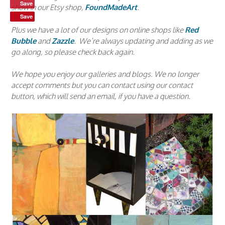
Save
show in our Etsy shop,
FoundMadeArt
.
Save
Plus we have a lot of our designs on online shops like
Red
Bubble
and
Zazzle
. We’re always updating and adding as we
go along, so please check back again.
We hope you enjoy our galleries and blogs. We no longer
accept comments but you can contact using our contact
button, which will send an email, if you have a question.