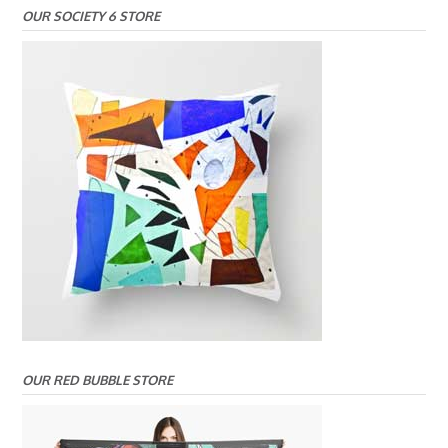
OUR SOCIETY 6 STORE
OUR RED BUBBLE STORE