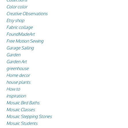
Color color
Creative Observations
Etsy shop
Fabric collage
FoundMadeArt
Free Motion Sewing
Garage Sailing
Garden
Garden Art
greenhouse
Home decor
house plants
How to
inspiration
Mosaic Bird Baths
Mosaic Classes
Mosaic Stepping Stones
Mosaic Students