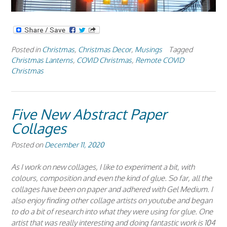
Posted in
Christmas
,
Christmas Decor
,
Musings
Tagged
Christmas Lanterns
,
COVID Christmas
,
Remote COVID
Christmas
Five New Abstract Paper
Collages
Posted on
December 11, 2020
As I work on new collages, I like to experiment a bit, with
colours, composition and even the kind of glue. So far, all the
collages have been on paper and adhered with Gel Medium. I
also enjoy finding other collage artists on youtube and began
to do a bit of research into what they were using for glue. One
artist that was really interesting and doing fantastic work is 104