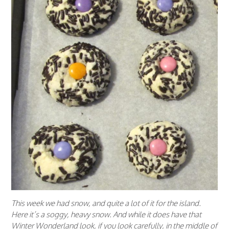
This week we had snow, and quite a lot of it for the island.
Here it’s a soggy, heavy snow. And while it does have that
Winter Wonderland look, if you look carefully, in the middle of