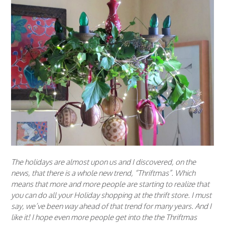
The holidays are almost upon us and I discovered, on the
news, that there is a whole new trend, “Thriftmas”. Which
means that more and more people are starting to realize that
you can do all your Holiday shopping at the thrift store. I must
say, we’ve been way ahead of that trend for many years. And I
like it! I hope even more people get into the the Thriftmas