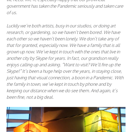
government has taken the Pandemic seriously and taken care
of us.
Luckily we’re both artists, busy in our studios, or doing art
research, or gardening, so we haven’t been bored. We have
each other so we haven’t been lonely. We don’t take any of
that for granted, especially now. We have a family that is all
grown up now. We’ve kept in touch with the ones that live in
another city by Skype for years. In fact, our grandson really
enjoys calling up and asking. “Want to visit? We’ll fire up the
Skype!” It’s been a huge help over the years, in staying close,
just having that visual connection, a boon in a Pandemic. With
the family in town, we’ve kept in touch by phone and by
keeping our distance when we do see them. And again, it’s
been fine, not a big deal.