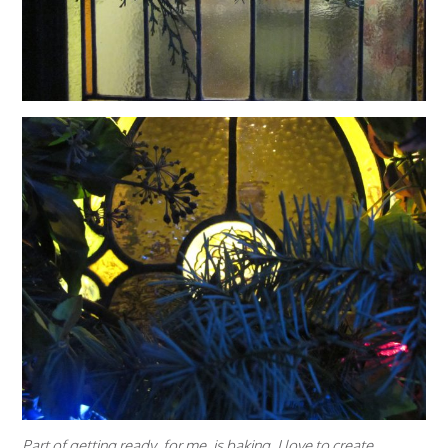
Part of getting ready, for me, is baking. I love to create