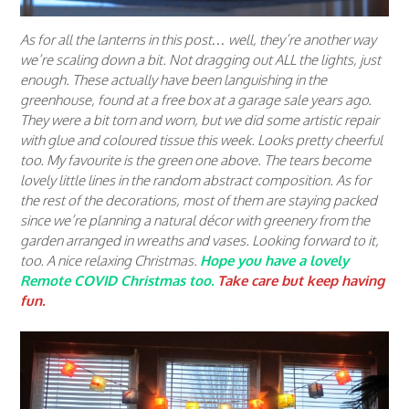
As for all the lanterns in this post… well, they’re another way
we’re scaling down a bit. Not dragging out ALL the lights, just
enough. These actually have been languishing in the
greenhouse, found at a free box at a garage sale years ago.
They were a bit torn and worn, but we did some artistic repair
with glue and coloured tissue this week. Looks pretty cheerful
too. My favourite is the green one above. The tears become
lovely little lines in the random abstract composition. As for
the rest of the decorations, most of them are staying packed
since we’re planning a natural décor with greenery from the
garden arranged in wreaths and vases. Looking forward to it,
too. A nice
relaxing
Christmas.
Hope you have a lovely
Remote COVID Christmas too.
Take care but keep having
fun.