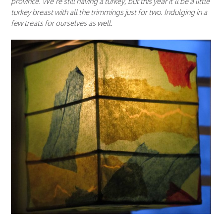
province. We’re still having a turkey, but this year it’ll be a little
turkey breast with all the trimmings just for two. Indulging in a
few treats for ourselves as well.