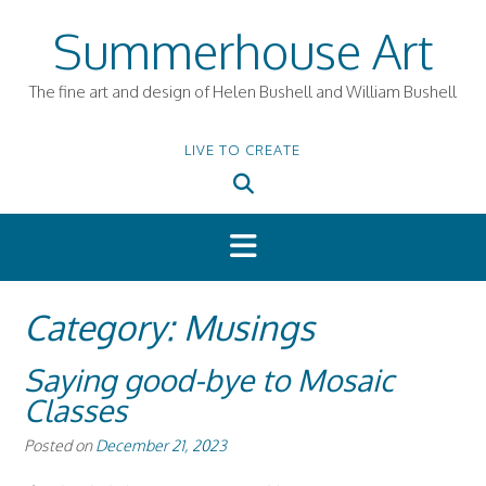
Skip
Summerhouse Art
to
content
The fine art and design of Helen Bushell and William Bushell
LIVE TO CREATE
Category:
Musings
Saying good-bye to Mosaic
Classes
Posted on
December 21, 2023