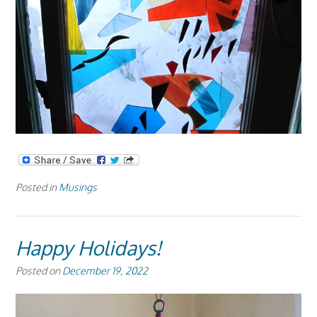
Posted in
Musings
Happy Holidays!
Posted on
December 19, 2022