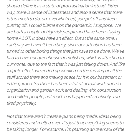
should define it as a state of procrastination instead. Either
way, there is sense of listlessness and also a sense that there
is too much to do, so, overwhelmed, you put off and keep
putting off. I could blame it on the pandemic, I suppose. We
are both a couple of high risk people and have been staying
home A LOT. It does have an effect. But at the same time, I
can’t say we haven’t been busy, since our attention has been
turned to other boring things that just have to be done. We’ve
had to have our greenhouse demolished, which is attached to
our home, due to the fact that it was just falling down. And like
a ripple effect, we ended up working on the moving of all the
stuff stored there and making space for it in our basement or
in the garden. So there has been a lot of actual work done in
organization and garden work and dealing with construction
and builder people, not much has happened creatively. Too
tired physically.
Not that there aren’t creative plans being made, ideas being
considered and mulled over. It’s just that everything seems to
be taking longer. For instance, I’m planning an overhaul of the