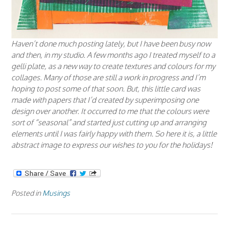
Haven’t done much posting lately, but I have been busy now
and then, in my studio. A few months ago I treated myself to a
gelli plate, as a new way to create textures and colours for my
collages. Many of those are still a work in progress and I’m
hoping to post some of that soon. But, this little card was
made with papers that I’d created by superimposing one
design over another. It occurred to me that the colours were
sort of “seasonal” and started just cutting up and arranging
elements until I was fairly happy with them. So here it is, a little
abstract image to express our wishes to you for the holidays!
Posted in
Musings