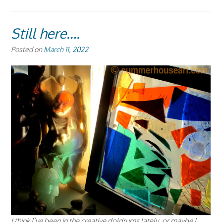
Still here….
Posted on
March 11, 2022
I think I’ve been in the creative doldrums lately, or maybe I