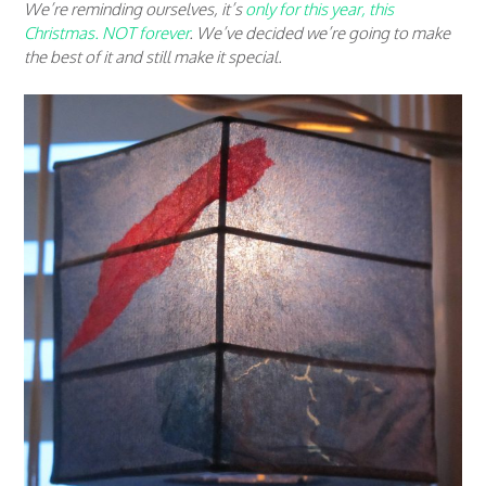
We’re reminding ourselves, it’s
only for this year, this
Christmas. NOT forever
. We’ve decided we’re going to make
the best of it and still make it special.