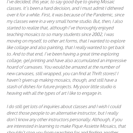
I’ve decided, this year, to say good-bye to giving Mosaic
classes. It’s been a hard decision, and I must admit I dithered
over it for a while. First, it was because of the Pandemic, since
my classes were in a very small home studio. But, then, I also
started to realize that, although I’ve thoroughly enjoyed
teaching mosaics to so many students since 2002, I was
moving on myself, to other art forms, that I wanted to explore
like collage and also painting, that I really wanted to get back
to. And to that end, I’ve been having a great time exploring
collage, gel printing and have also accumulated an impressive
hoard of canvases. You would be amazed at the number of
new canvases, still wrapped, you can find at Thrift stores! I
haven’t given up making mosaics, though, and still have a
stash of dishes for future projects. My poor little studio is
heaving with all the types of art I like to engage in.
I do still get lots of inquiries about classes and I wish I could
direct those people to an alternative instructor, but I really
don’t know any other instructors personally. Although, if you
are interested in learning to make Pique Assiette Mosaics, that
shouldn’t stop you from searching for and finding another