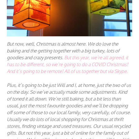
But now, well, Christmas is almost here. We do love the
baking and the getting together with a big turkey, lots of
goodies and crazy presents.
But this year, we’re all agreed, it
has to be different, so
we’re going to do a COVID Christmas!
And it’s going to be
remote
! All of us together but via Skype.
Plus, it’s going to be just Will and I, at home, just the two of us
on the day. So we’ve actually made some adjustments. Kind
of toned it all down. We’re still baking, but a bit less than
usual, just the most favourite goodies and we’ll be dropping
off some of those to our local family, very carefully, of course.
Usually we do lots of local shopping for Christmas at thrift
stores, finding vintage and used treasures. Our usual recycled
gifts. But not this year, just a bit of online for the family out of