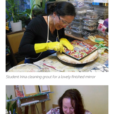
Student Irina cleaning grout for a lovely finished mirror