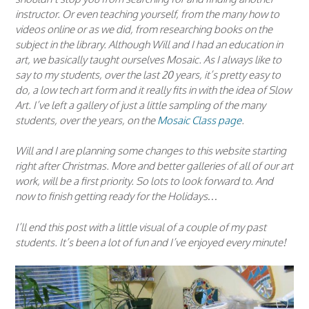
instructor. Or even teaching yourself, from the many how to
videos online or as we did, from researching books on the
subject in the library. Although Will and I had an education in
art, we basically taught ourselves Mosaic. As I always like to
say to my students, over the last 20 years, it’s pretty easy to
do, a low tech art form and it really fits in with the idea of Slow
Art. I’ve left a gallery of just a little sampling of the many
students, over the years, on the
Mosaic Class page
.
Will and I are planning some changes to this website starting
right after Christmas. More and better galleries of all of our art
work, will be a first priority. So lots to look forward to. And
now to finish getting ready for the Holidays…
I’ll end this post with a little visual of a couple of my past
students. It’s been a lot of fun and I’ve enjoyed every minute!