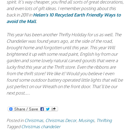
spirit. It’s way cheaper, you find all sorts of great decorations,
and even lots of gift ideas. I remember posting about this
back in 2011 in
Helen’s 10 Recycled Earth Friendly Ways to
avoid the Mall
.
This year has been another Thrifty Holiday for us as well. The
Chandelier was found years ago, at the side of the road,
brought home and forgotten until this year. This year Will
brightened it up with some read paint, English Ivy from our
garden and some lovely natural carved gourds that were a
lucky find this year at the Thrift store. Even the ribbons are
from the thrift store! We like it! Would you believe I even
found some outdoor battery operated little lights that will be
just perfect on our Wreath on the front door. That’ll be our
next post….
Posted in
Christmas
,
Christmas Decor
,
Musings
,
Thrifting
Tagged
Christmas chandelier