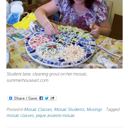
Student Jane, cleaning grout on her mosaic,
summerhouseart.com
Posted in
Mosaic Classes
,
Mosaic Students
,
Musings
Tagged
mosaic classes
,
pique assiette mosaic