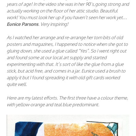
years of age! In the video she was in her 90’s,going strong and
actually working on the floor of her attic studio. Beautiful
work! You must look her up if you haven’t seen her work yet…
Eunice Parsons
. Very inspiring!
As I watched her arrange and re-arrange her torn bits of old
posters and magazines, I happened to notice when she got to
gluing down, she used a glue called “Yes”. So I went right out
and found some at our local art supply and started
experimenting with that. It’s sort of like the glue from a glue
stick, but acid free, and comes in a jar. Eunice used a brush to
apply it but I found spreading it with old gift cards worked
quite well.
Here are my latest efforts. The first three have a colour theme,
with yellow-orange and teal blue predominant.