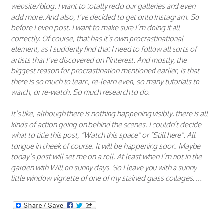
website/blog. I want to totally redo our galleries and even
add more. And also, I’ve decided to get onto Instagram. So
before I even post, I want to make sure I’m doing it all
correctly. Of course, that has it’s own procrastinational
element, as I suddenly find that I need to follow all sorts of
artists that I’ve discovered on Pinterest. And mostly, the
biggest reason for procrastination mentioned earlier, is that
there is so much to learn, re-learn even, so many tutorials to
watch, or re-watch. So much research to do.
It’s like, although there is nothing happening visibly, there is all
kinds of action going on behind the scenes. I couldn’t decide
what to title this post, “Watch this space” or “Still here”. All
tongue in cheek of course. It will be happening soon. Maybe
today’s post will set me on a roll. At least when I’m not in the
garden with Will on sunny days. So I leave you with a sunny
little window vignette of one of my stained glass collages….