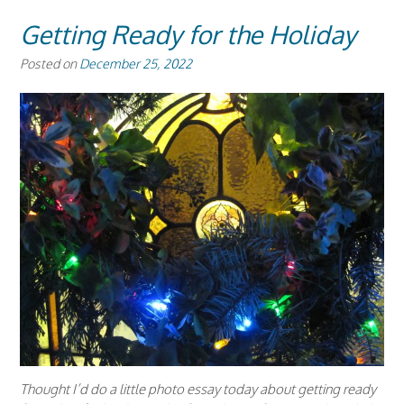
Getting Ready for the Holiday
Posted on
December 25, 2022
Thought I’d do a little photo essay today about getting ready