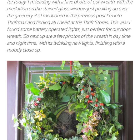
for today. I’m leading with a fave photo of our wreath, with the
medallion on the stained glass window just peaking up over
the greenery. As I mentioned in the previous post I’m into
Thriftmas and finding all I need at the Thrift Stores. This year I
found some battery operated lights, just perfect for our door
wreath. So next up are a few photos of the wreath in day time
and night time, with its twinkling new lights, finishing with a
moody close up.