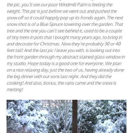
the pic, you’ll see our poor Windmill Palm is feeling the
weight. This pic is just before we went out and pushed the
snow off so it could happily pop up its fronds again. The next
snow shot is of a Blue Spruce towering over the garden. That
tree and the one you can’t see behind it, used to be a couple
of tiny trees in pots that I bought many years ago, to bring in
and decorate for Christmas. Now they’re probably 30 or 40
feet tall! And the last pic I leave you with, is looking out into
the front garden through my abstract stained glass window in
my studio. Hope today is a good one for everyone. We plan
on a nice relaxing day, just the two of us, having already done
the big dinner with our sons last night. And they did the
cooking! And also, bonus, the rains came and the snow is
melting!