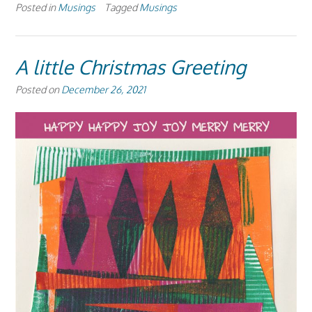
Posted in
Musings
Tagged
Musings
A little Christmas Greeting
Posted on
December 26, 2021