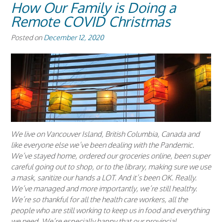
How Our Family is Doing a
Remote COVID Christmas
Posted on
December 12, 2020
We live on Vancouver Island, British Columbia, Canada and
like everyone else we’ve been dealing with the Pandemic.
We’ve stayed home, ordered our groceries online, been super
careful going out to shop, or to the library, making sure we use
a mask, sanitize our hands a LOT. And it’s been OK. Really.
We’ve managed and more importantly, we’re still healthy.
We’re so thankful for all the health care workers, all the
people who are still working to keep us in food and everything
we need. We’re especially happy that our provincial