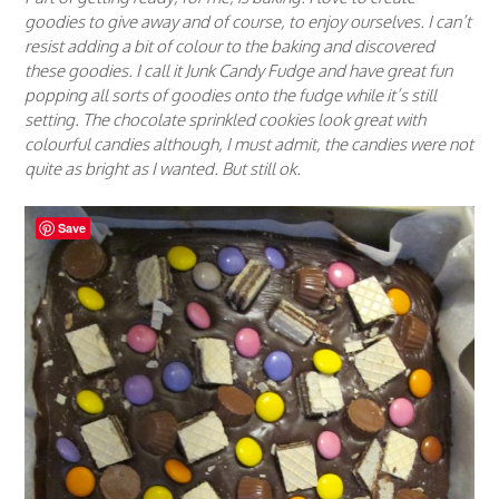
goodies to give away and of course, to enjoy ourselves. I can’t
resist adding a bit of colour to the baking and discovered
these goodies. I call it Junk Candy Fudge and have great fun
popping all sorts of goodies onto the fudge while it’s still
setting. The chocolate sprinkled cookies look great with
colourful candies although, I must admit, the candies were not
quite as bright as I wanted. But still ok.
Save