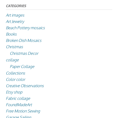
CATEGORIES
Art images
Art Jewelry
Beach Pottery mosaics
Books
Broken Dish Mosaics
Christmas
Christmas Decor
collage
Paper Collage
Collections
Color color
Creative Observations
Etsy shop
Fabric collage
FoundMadeArt
Free Motion Sewing
Garage Sailing