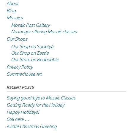
About
Blog
Mosaics
Mosaic Post Gallery
No longer offering Mosaic classes
Our Shops
Our Shop on Society6
Our Shop on Zazzle
Our Store on Redbubble
Privacy Policy
Summerhouse Art
RECENT POSTS
Saying good-bye to Mosaic Classes
Getting Ready for the Holiday
Happy Holidays!
Still here….
A little Christmas Greeting