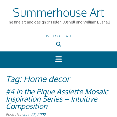
Skip
Summerhouse Art
to
content
The fine art and design of Helen Bushell and William Bushell
LIVE TO CREATE
Tag:
Home decor
#4 in the Pique Assiette Mosaic
Inspiration Series – Intuitive
Composition
Posted on
June 25, 2009