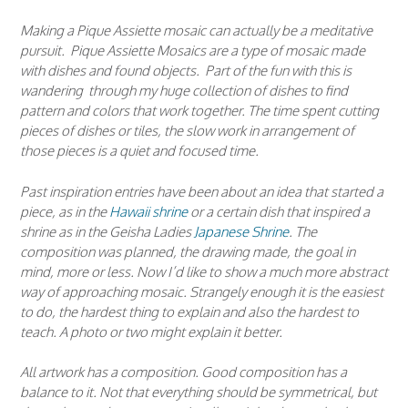
Making a Pique Assiette mosaic can actually be a meditative
pursuit. Pique Assiette Mosaics are a type of mosaic made
with dishes and found objects. Part of the fun with this is
wandering through my huge collection of dishes to find
pattern and colors that work together. The time spent cutting
pieces of dishes or tiles, the slow work in arrangement of
those pieces is a quiet and focused time.
Past inspiration entries have been about an idea that started a
piece, as in the
Hawaii shrine
or a certain dish that inspired a
shrine as in the Geisha Ladies
Japanese Shrine
. The
composition was planned, the drawing made, the goal in
mind, more or less. Now I’d like to show a much more abstract
way of approaching mosaic. Strangely enough it is the easiest
to do, the hardest thing to explain and also the hardest to
teach. A photo or two might explain it better.
All artwork has a composition. Good composition has a
balance to it. Not that everything should be symmetrical, but