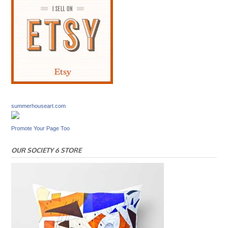
summerhouseart.com
Promote Your Page Too
OUR SOCIETY 6 STORE