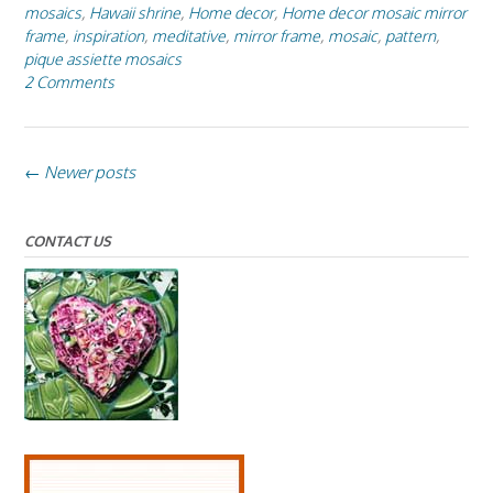
mosaics
,
Hawaii shrine
,
Home decor
,
Home decor mosaic mirror
frame
,
inspiration
,
meditative
,
mirror frame
,
mosaic
,
pattern
,
pique assiette mosaics
2 Comments
Posts
←
Newer posts
navigation
CONTACT US