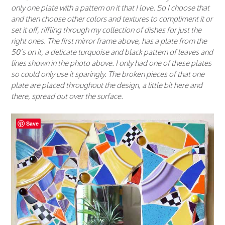
only one plate with a pattern on it that I love. So I choose that
and then choose other colors and textures to compliment it or
set it off, riffling through my collection of dishes for just the
right ones. The first mirror frame above, has a plate from the
50’s on it, a delicate turquoise and black pattern of leaves and
lines shown in the photo above. I only had one of these plates
so could only use it sparingly. The broken pieces of that one
plate are placed throughout the design, a little bit here and
there, spread out over the surface.
Save