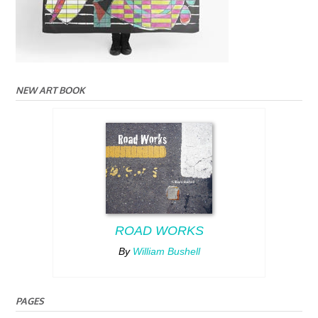
NEW ART BOOK
ROAD WORKS
By
William Bushell
PAGES