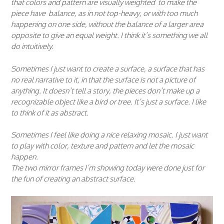
that colors and pattern are visually weighted to make the
piece have balance, as in not top-heavy, or with too much
happening on one side, without the balance of a larger area
opposite to give an equal weight. I think it’s something we all
do intuitively.
Sometimes I just want to create a surface, a surface that has
no real narrative to it, in that the surface is not a picture of
anything. It doesn’t tell a story, the pieces don’t make up a
recognizable object like a bird or tree. It’s just a surface. I like
to think of it as abstract.
Sometimes I feel like doing a nice relaxing mosaic. I just want
to play with color, texture and pattern and let the mosaic
happen.
The two mirror frames I’m showing today were done just for
the fun of creating an abstract surface.