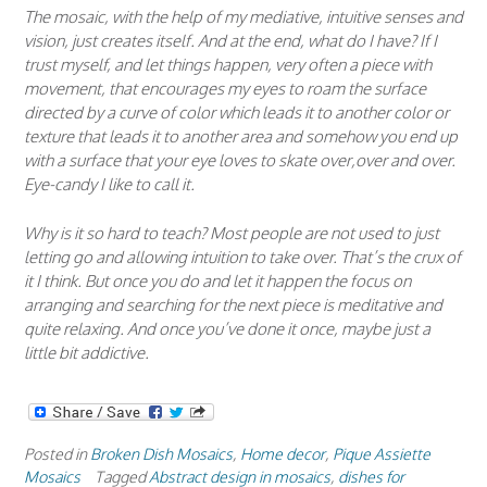
The mosaic, with the help of my mediative, intuitive senses and
vision, just creates itself. And at the end, what do I have? If I
trust myself, and let things happen, very often a piece with
movement, that encourages my eyes to roam the surface
directed by a curve of color which leads it to another color or
texture that leads it to another area and somehow you end up
with a surface that your eye loves to skate over,over and over.
Eye-candy I like to call it.
Why is it so hard to teach? Most people are not used to just
letting go and allowing intuition to take over. That’s the crux of
it I think. But once you do and let it happen the focus on
arranging and searching for the next piece is meditative and
quite relaxing. And once you’ve done it once, maybe just a
little bit addictive.
Posted in
Broken Dish Mosaics
,
Home decor
,
Pique Assiette
Mosaics
Tagged
Abstract design in mosaics
,
dishes for