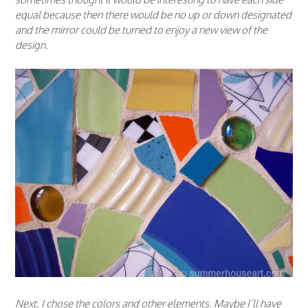
equal because then there would be no up or down designated
and the mirror could be turned to enjoy a new view of the
design.
Next, I chose the colors and other elements. Maybe I’ll have