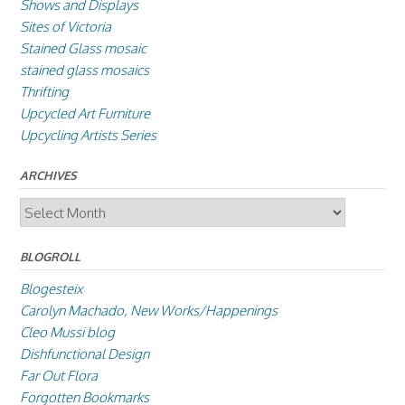
Shows and Displays
Sites of Victoria
Stained Glass mosaic
stained glass mosaics
Thrifting
Upcycled Art Furniture
Upcycling Artists Series
ARCHIVES
Archives
BLOGROLL
Blogesteix
Carolyn Machado, New Works/Happenings
Cleo Mussi blog
Dishfunctional Design
Far Out Flora
Forgotten Bookmarks