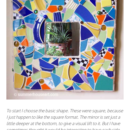
To start I choose the basic shape. These were square, because
I just happen to like the square format. The mirror is set just a
little deeper at the bottom, to give a visual lift to it. But I have
sometimes thought it would be interesting to have each side