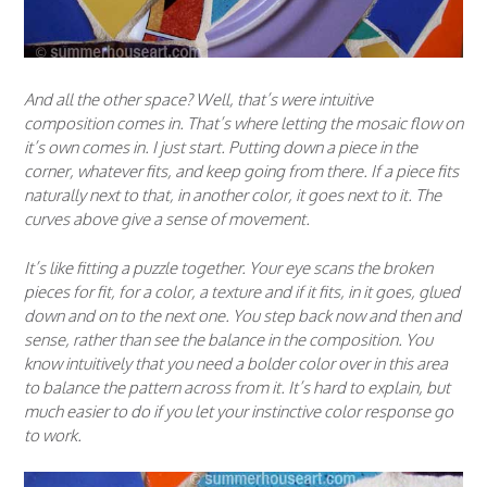
And all the other space? Well, that’s were intuitive
composition comes in. That’s where letting the mosaic flow on
it’s own comes in. I just start. Putting down a piece in the
corner, whatever fits, and keep going from there. If a piece fits
naturally next to that, in another color, it goes next to it. The
curves above give a sense of movement.
It’s like fitting a puzzle together. Your eye scans the broken
pieces for fit, for a color, a texture and if it fits, in it goes, glued
down and on to the next one. You step back now and then and
sense, rather than see the balance in the composition. You
know intuitively that you need a bolder color over in this area
to balance the pattern across from it. It’s hard to explain, but
much easier to do if you let your instinctive color response go
to work.