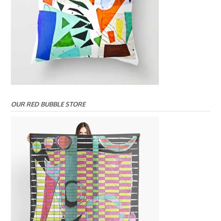
OUR RED BUBBLE STORE