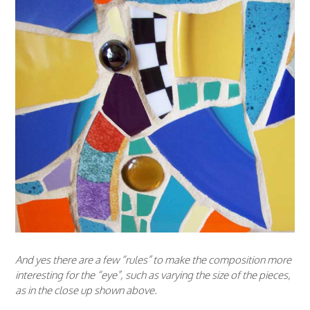
And yes there are a few “rules” to make the composition more
interesting for the “eye”, such as varying the size of the pieces,
as in the close up shown above.