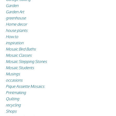
Garden
Garden Art
greenhouse
Home decor
house plants
How to
inspiration
Mosaic Bird Baths
Mosaic Classes
Mosaic Stepping Stones
Mosaic Students
Musings
occasions
Pique Assiette Mosaics
Printmaking
Quilting
recycling
Shops