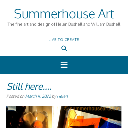
Skip
Summerhouse Art
to
content
The fine art and design of Helen Bushell and William Bushell
LIVE TO CREATE
Still here….
Posted on
March 11, 2022
by
Helen