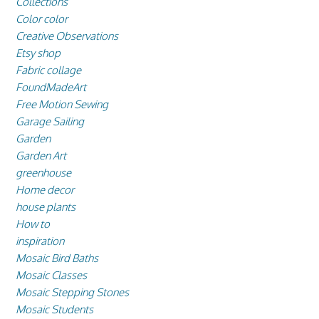
Collections
Color color
Creative Observations
Etsy shop
Fabric collage
FoundMadeArt
Free Motion Sewing
Garage Sailing
Garden
Garden Art
greenhouse
Home decor
house plants
How to
inspiration
Mosaic Bird Baths
Mosaic Classes
Mosaic Stepping Stones
Mosaic Students