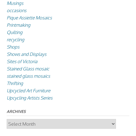
Musings
occasions
Pique Assiette Mosaics
Printmaking
Quilting
recycling
Shops
Shows and Displays
Sites of Victoria
Stained Glass mosaic
stained glass mosaics
Thrifting
Upcycled Art Furniture
Upcycling Artists Series
ARCHIVES
Archives