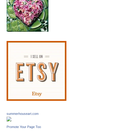
summerhouseart.com
Promote Your Page Too