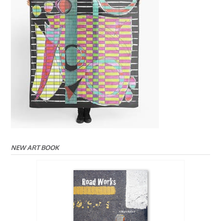
NEW ART BOOK