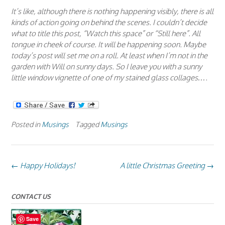
It’s like, although there is nothing happening visibly, there is all
kinds of action going on behind the scenes. I couldn’t decide
what to title this post, “Watch this space” or “Still here”. All
tongue in cheek of course. It will be happening soon. Maybe
today’s post will set me on a roll. At least when I’m not in the
garden with Will on sunny days. So I leave you with a sunny
little window vignette of one of my stained glass collages….
Posted in
Musings
Tagged
Musings
Post
←
Happy Holidays!
A little Christmas Greeting
→
navigation
CONTACT US
Save