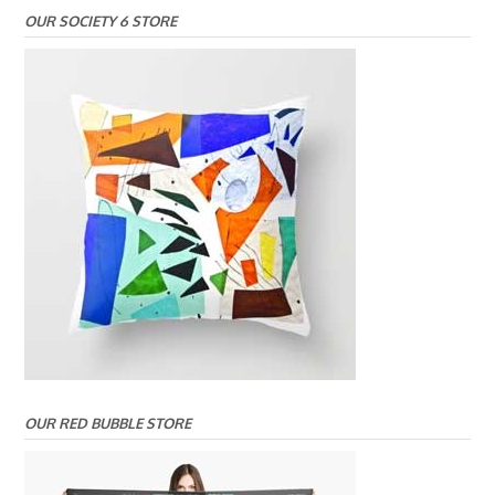
OUR SOCIETY 6 STORE
OUR RED BUBBLE STORE