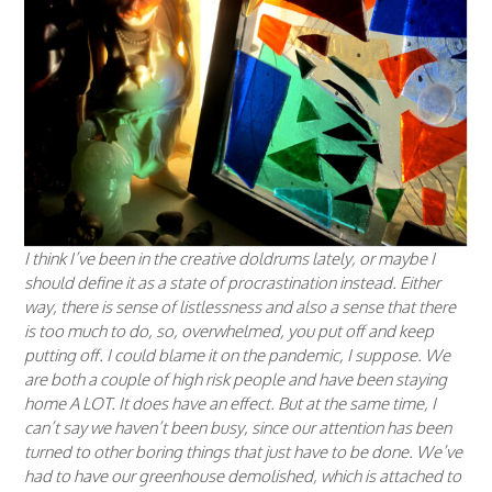
I think I’ve been in the creative doldrums lately, or maybe I
should define it as a state of procrastination instead. Either
way, there is sense of listlessness and also a sense that there
is too much to do, so, overwhelmed, you put off and keep
putting off. I could blame it on the pandemic, I suppose. We
are both a couple of high risk people and have been staying
home A LOT. It does have an effect. But at the same time, I
can’t say we haven’t been busy, since our attention has been
turned to other boring things that just have to be done. We’ve
had to have our greenhouse demolished, which is attached to