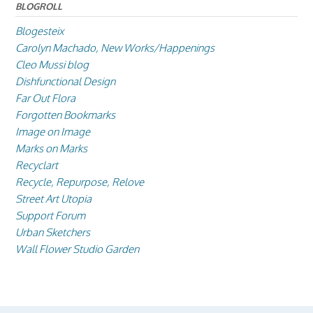
BLOGROLL
Blogesteix
Carolyn Machado, New Works/Happenings
Cleo Mussi blog
Dishfunctional Design
Far Out Flora
Forgotten Bookmarks
Image on Image
Marks on Marks
Recyclart
Recycle, Repurpose, Relove
Street Art Utopia
Support Forum
Urban Sketchers
Wall Flower Studio Garden