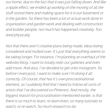
our home, due to the fact that it was just falling down. And like
a ripple effect, we ended up working on the moving of all the
stuff stored there and making space for it in our basement or
in the garden. So there has been a lot of actual work done in
organization and garden work and dealing with construction
and builder people, not much has happened creatively. Too
tired physically.
Not that there aren’t creative plans being made, ideas being
considered and mulled over. It’s just that everything seems to
be taking longer. For instance, I’m planning an overhaul of the
website/blog. I want to totally redo our galleries and even
add more. And also, I’ve decided to get onto Instagram. So
before I even post, I want to make sure I’m doing it all
correctly. Of course, that has it’s own procrastinational
element, as I suddenly find that I need to follow all sorts of
artists that I’ve discovered on Pinterest. And mostly, the
biggest reason for procrastination mentioned earlier, is that
there is so much to learn, re-learn even, so many tutorials to
watch, or re-watch. So much research to do.