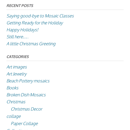
RECENT POSTS
Saying good-bye to Mosaic Classes
Getting Ready for the Holiday
Happy Holidays!
Still here….
A little Christmas Greeting
CATEGORIES
Art images
Art Jewelry
Beach Pottery mosaics
Books
Broken Dish Mosaics
Christmas
Christmas Decor
collage
Paper Collage