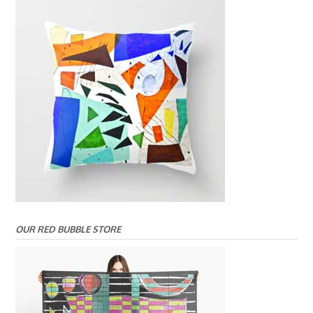
OUR RED BUBBLE STORE