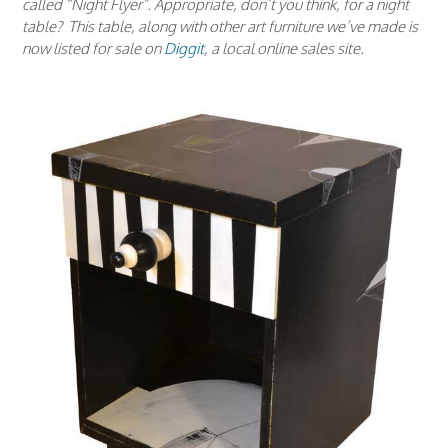
called “Night Flyer”. Appropriate, don’t you think, for a night
table? This table, along with other art furniture we’ve made is
now listed for sale on
Diggit
, a local online sales site.