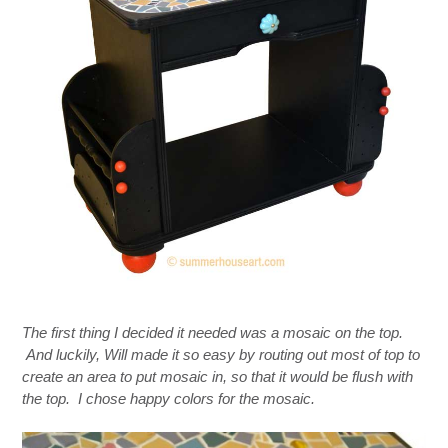
The first thing I decided it needed was a mosaic on the top.
And luckily, Will made it so easy by routing out most of top to
create an area to put mosaic in, so that it would be flush with
the top. I chose happy colors for the mosaic.