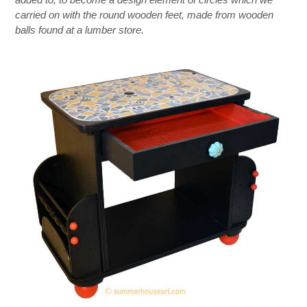
carried on with the round wooden feet, made from wooden
balls found at a lumber store.