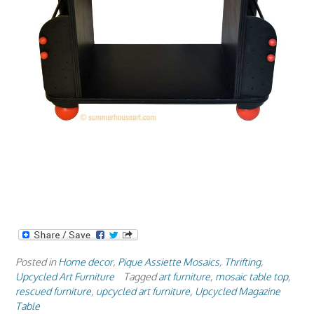
Posted in
Home decor
,
Pique Assiette Mosaics
,
Thrifting
,
Upcycled Art Furniture
Tagged
art furniture
,
mosaic table top
,
rescued furniture
,
upcycled art furniture
,
Upcycled Magazine
Table