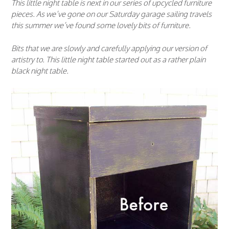
This little night table is next in our series of upcycled furniture
pieces. As we’ve gone on our Saturday garage sailing travels
this summer we’ve found some lovely bits of furniture.
Bits that we are slowly and carefully applying our version of
artistry to. This little night table started out as a rather plain
black night table.