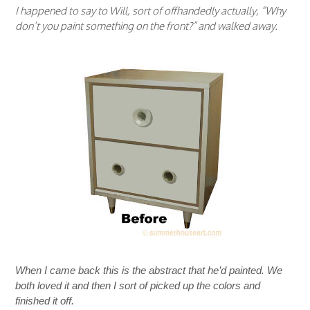
I happened to say to Will, sort of offhandedly actually, “Why
don’t you paint something on the front?” and walked away.
When I came back this is the abstract that he’d painted. We
both loved it and then I sort of picked up the colors and
finished it off.