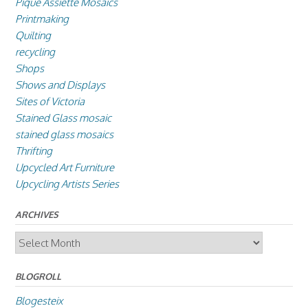
Pique Assiette Mosaics
Printmaking
Quilting
recycling
Shops
Shows and Displays
Sites of Victoria
Stained Glass mosaic
stained glass mosaics
Thrifting
Upcycled Art Furniture
Upcycling Artists Series
ARCHIVES
Archives
BLOGROLL
Blogesteix