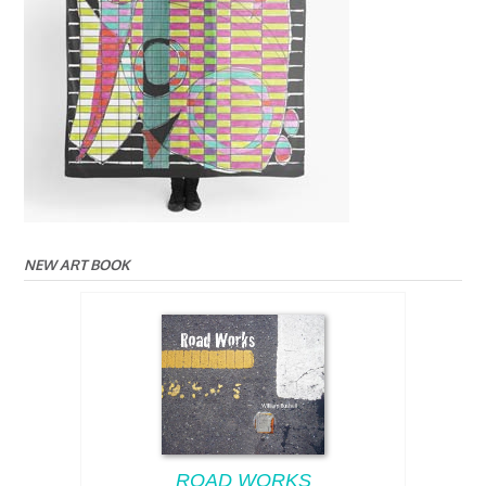
NEW ART BOOK
ROAD WORKS