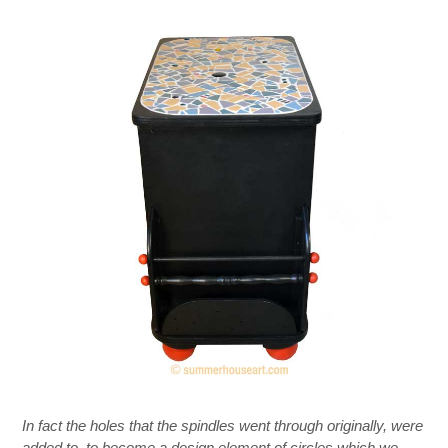
In fact the holes that the spindles went through originally, were
added to, to become a design element of circles which we