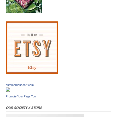
summerhouseart.com
Promote Your Page Too
OUR SOCIETY 6 STORE