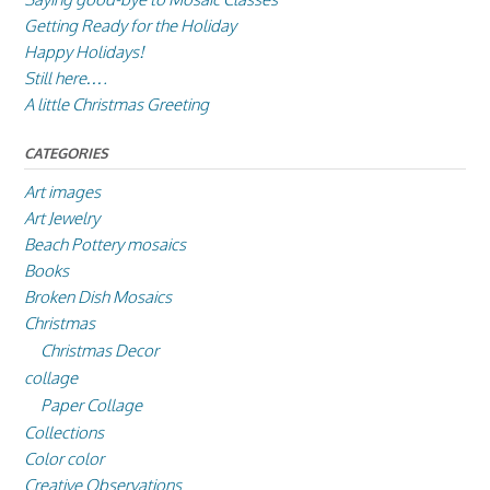
Getting Ready for the Holiday
Happy Holidays!
Still here….
A little Christmas Greeting
CATEGORIES
Art images
Art Jewelry
Beach Pottery mosaics
Books
Broken Dish Mosaics
Christmas
Christmas Decor
collage
Paper Collage
Collections
Color color
Creative Observations