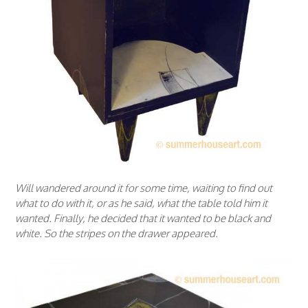
Will wandered around it for some time, waiting to find out
what to do with it, or as he said, what the table told him it
wanted. Finally, he decided that it wanted to be black and
white. So the stripes on the drawer appeared.