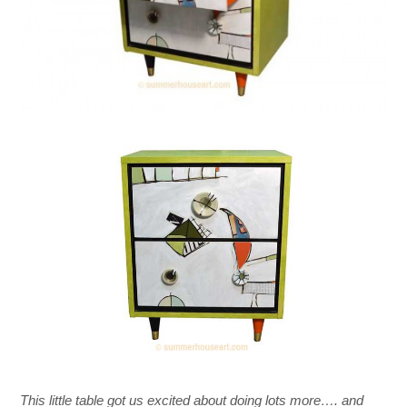
This little table got us excited about doing lots more…. and