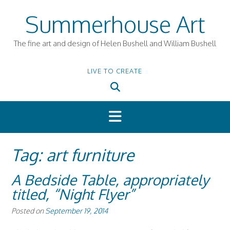
Skip
Summerhouse Art
to
content
The fine art and design of Helen Bushell and William Bushell
LIVE TO CREATE
Tag:
art furniture
A Bedside Table, appropriately
titled, “Night Flyer”
Posted on
September 19, 2014