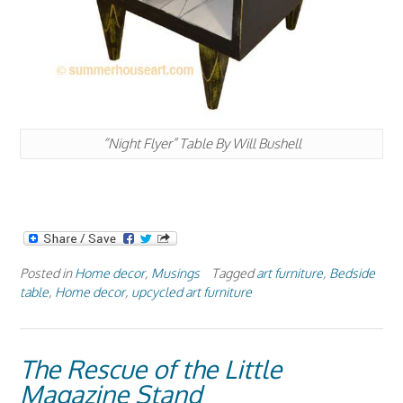
“Night Flyer” Table By Will Bushell
Posted in
Home decor
,
Musings
Tagged
art furniture
,
Bedside
table
,
Home decor
,
upcycled art furniture
The Rescue of the Little
Magazine Stand