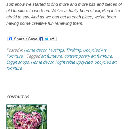
somehow we started to find more and more bits and pieces of
old furniture to work on. We’ve actually been stockpiling it I’m
afraid to say. And as we can get to each piece, we’ve been
having some creative fun renewing them.
Posted in
Home decor
,
Musings
,
Thrifting
,
Upcycled Art
Furniture
Tagged
art furniture
,
contemporary art furniture
,
Diggit shops
,
Home decor
,
Night table upcycled
,
upcycled art
furniture
CONTACT US