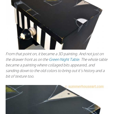
From that point on, it became a 3D painting. And not just on
the drawer front as on the
Green Night Table
. The whole table
became a painting where collaged bits appeared, and
sanding down to the old colors to bring out it’s history and a
bit of texture too.