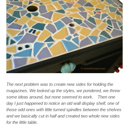
The next problem was to create new sides for holding the
magazines. We looked up the styles, we pondered, we
threw
some ideas
around,
but none seemed to work.
Then one
day I just happened to notice an old wall display shelf, one of
those odd ones with little turned spindles between the shelves
and we basically cut in half and created two whole new sides
for the little table.