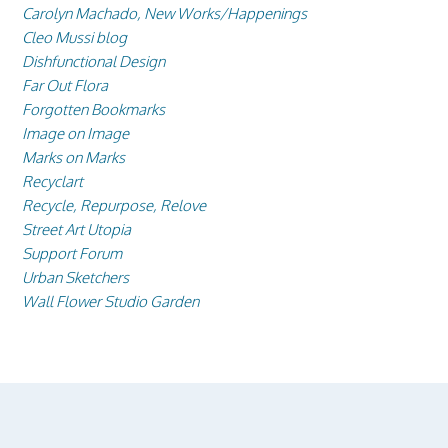
Carolyn Machado, New Works/Happenings
Cleo Mussi blog
Dishfunctional Design
Far Out Flora
Forgotten Bookmarks
Image on Image
Marks on Marks
Recyclart
Recycle, Repurpose, Relove
Street Art Utopia
Support Forum
Urban Sketchers
Wall Flower Studio Garden