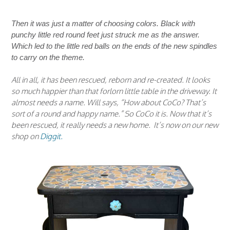
Then it was just a matter of choosing colors. Black with
punchy little red round feet just struck me as the answer.
Which led to the little red balls on the ends of the new spindles
to carry on the theme.
All in all, it has been rescued, reborn and re-created. It looks
so much happier than that forlorn little table in the driveway. It
almost needs a name. Will says, “How about CoCo? That’s
sort of a round and happy name.” So CoCo it is. Now that it’s
been rescued, it really needs a new home. It’s now on our new
shop on
Diggit.