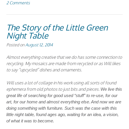
2 Comments
The Story of the Little Green
Night Table
Posted on
August 12, 2014
Almost everything creative that we do has some connection to
recycling. My mosaics are made from recycled or as Will likes
to say “upcycled” dishes and ornaments.
Will uses a lot of collage in his work using all sorts of found
ephemera from old photos to just bits and pieces.
We live this
great life of searching for good used “stuff” to re-use, for our
art, for our home and almost everything else. And now we are
doing something with furniture. Such was the case with this
little night table, found ages ago, waiting for an idea, a vision,
of what it was to become.