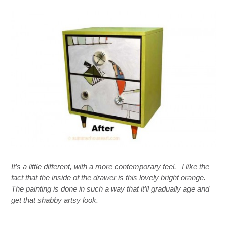
It’s a little different, with a more contemporary feel.
I like the
fact that the inside of the drawer is this lovely bright orange.
The painting is done in such a way that it’ll gradually age and
get that shabby artsy look.