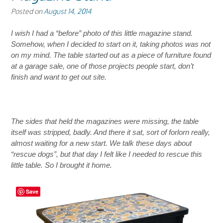
Posted on
August 14, 2014
I wish I had a “before” photo of this little magazine stand.
Somehow, when I decided to start on it, taking photos was not
on my mind.
The table started out as a piece of furniture found
at a garage sale, one of those projects people start, don’t
finish and want to get out site.
The sides that held the magazines were missing, the table
itself was stripped, badly.
And there it sat, sort of forlorn really,
almost waiting for a new start. We talk these days about
“rescue dogs”, but that day I felt like I needed to rescue this
little table. So I brought it home.
Save