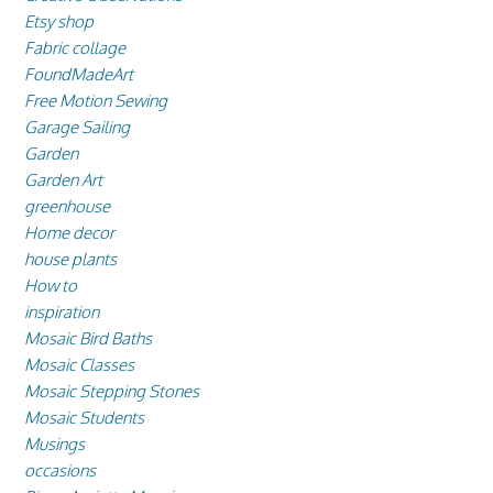
Etsy shop
Fabric collage
FoundMadeArt
Free Motion Sewing
Garage Sailing
Garden
Garden Art
greenhouse
Home decor
house plants
How to
inspiration
Mosaic Bird Baths
Mosaic Classes
Mosaic Stepping Stones
Mosaic Students
Musings
occasions