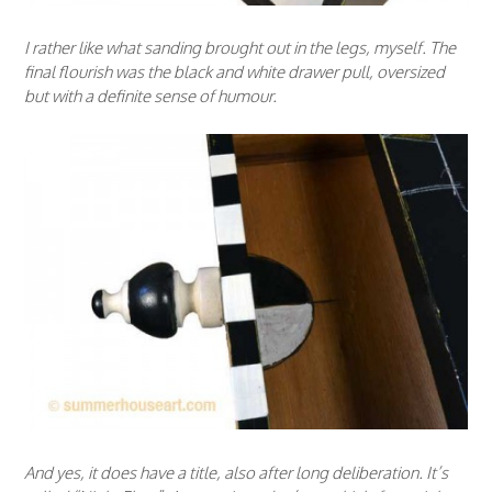
I rather like what sanding brought out in the legs, myself. The
final flourish was the black and white drawer pull, oversized
but with a definite sense of humour.
And yes, it does have a title, also after long deliberation. It’s