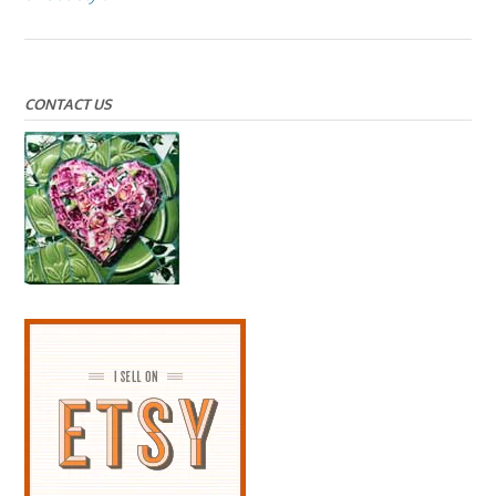
CONTACT US