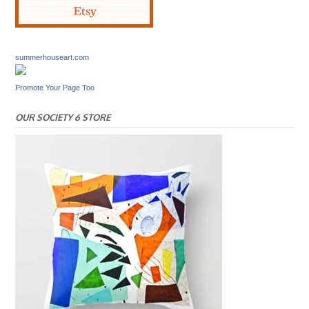
summerhouseart.com
Promote Your Page Too
OUR SOCIETY 6 STORE