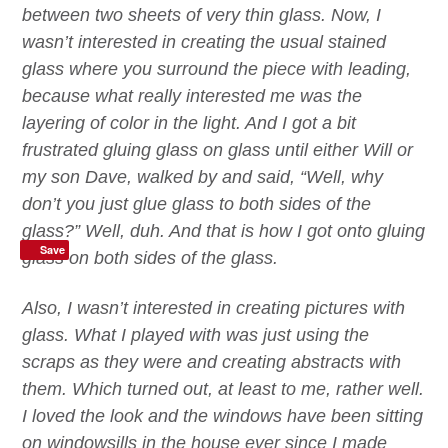
between two sheets of very thin glass. Now, I
wasn’t interested in creating the usual stained
glass
where you surround the piece with leading,
because what really interested me was the
layering of
color
in the light.
And I got a bit
frustrated gluing glass on glass until either Will or
my son Dave, walked by and said, “Well, why
don’t you just glue glass to both sides of the
glass?” Well, duh.
And that is how I got onto gluing
Save
glass on both sides of the glass.
Also, I
wasn’t interested in creating pictures with
glass. What I played with was just using the
scraps as they were and creating abstracts with
them. Which turned out, at least to me, rather well.
I loved the look and the windows have been sitting
on windowsills in the house
ever
since I made