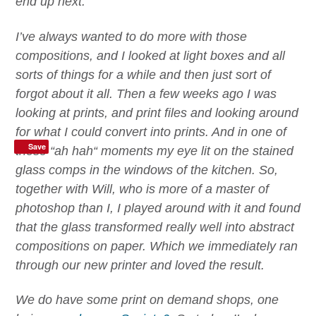
end up next.
I’ve always wanted to do more with those
compositions, and I looked at light boxes and all
sorts of things for a while and then just sort of
forgot about it all. Then a few weeks ago I was
looking at prints, and print files and looking around
for what I could convert into prints. And in one of
Save
those
“
ah hah
“
moments my eye lit on the stained
glass comps in the windows of the kitchen. So,
together with Will, who is more of a master of
photoshop than I,
I
played around with it and found
that the glass transformed really well into abstract
compositions on paper. Which we immediately ran
through our new printer
and loved the result.
We do have some print on demand shops, one