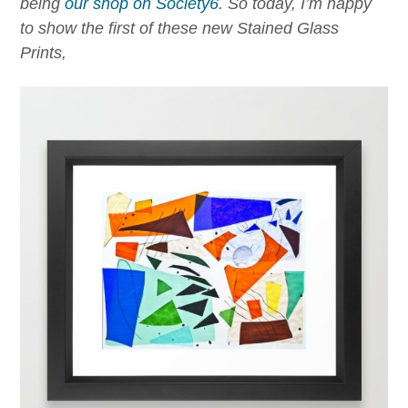
being
our shop on Society6
.
So today, I’m happy
to show the first of these new Stained Glass
Prints,