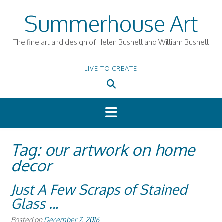
Skip
Summerhouse Art
to
content
The fine art and design of Helen Bushell and William Bushell
LIVE TO CREATE
Tag:
our artwork on home
decor
Just A Few Scraps of Stained
Glass …
Posted on
December 7, 2016