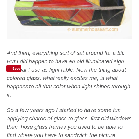
And then,
everything
sort of sat around for a bit.
But I did happen to have an old
illuminated sign
Save
box
that I use as light table.
Now t
he thing
about
colored
glass
,
w
hat
really excites me,
is what
happen
s
to all that color
when light shines through
it
.
So a few years ago I started to have some fun
applying shards of glass to glass, first old windows
then those glass frames you used to be able to
find where you have to sandwich the picture