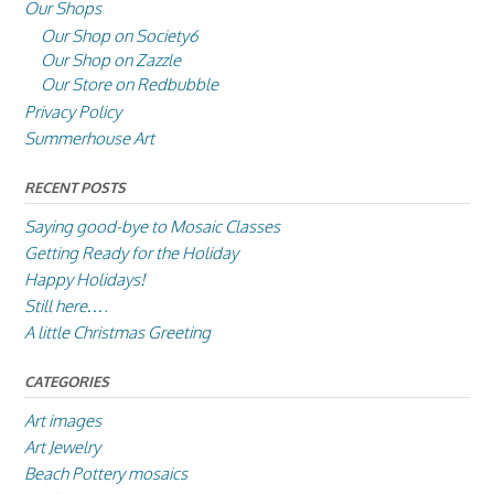
Our Shops
Our Shop on Society6
Our Shop on Zazzle
Our Store on Redbubble
Privacy Policy
Summerhouse Art
RECENT POSTS
Saying good-bye to Mosaic Classes
Getting Ready for the Holiday
Happy Holidays!
Still here….
A little Christmas Greeting
CATEGORIES
Art images
Art Jewelry
Beach Pottery mosaics