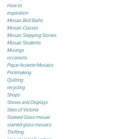
How to
inspiration
Mosaic Bird Baths
Mosaic Classes
Mosaic Stepping Stones
Mosaic Students
Musings
occasions
Pique Assiette Mosaics
Printmaking
Quilting
recycling
Shops
Shows and Displays
Sites of Victoria
Stained Glass mosaic
stained glass mosaics
Thrifting