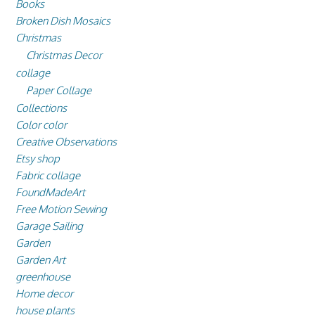
Books
Broken Dish Mosaics
Christmas
Christmas Decor
collage
Paper Collage
Collections
Color color
Creative Observations
Etsy shop
Fabric collage
FoundMadeArt
Free Motion Sewing
Garage Sailing
Garden
Garden Art
greenhouse
Home decor
house plants