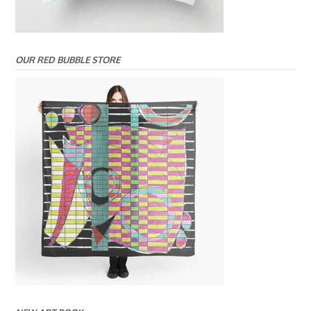
OUR RED BUBBLE STORE