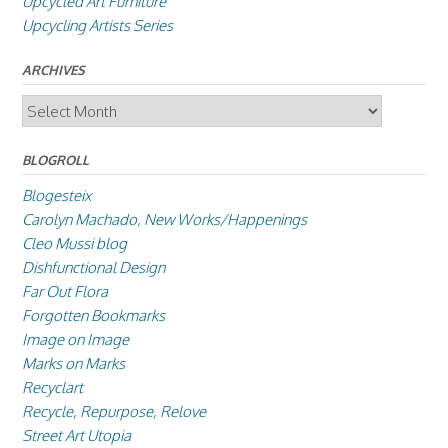
Upcycled Art Furniture
Upcycling Artists Series
ARCHIVES
Archives
BLOGROLL
Blogesteix
Carolyn Machado, New Works/Happenings
Cleo Mussi blog
Dishfunctional Design
Far Out Flora
Forgotten Bookmarks
Image on Image
Marks on Marks
Recyclart
Recycle, Repurpose, Relove
Street Art Utopia