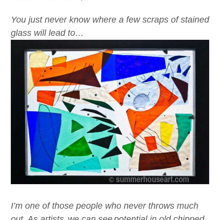
You just never know where a few scraps of stained
glass will lead to…
I’m one of those people who never throws much
out. As artist
s,
we
can see
potential in old chipped