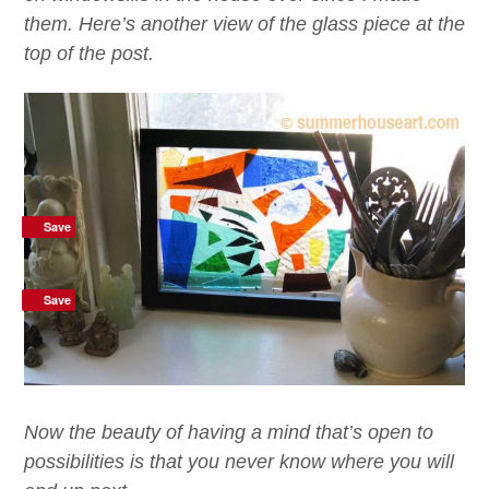
them. Here’s another view of the glass piece at the
top of the post.
Save
Save
Save
Now the beauty of having a mind that’s open to
possibilities is that you never know where you will