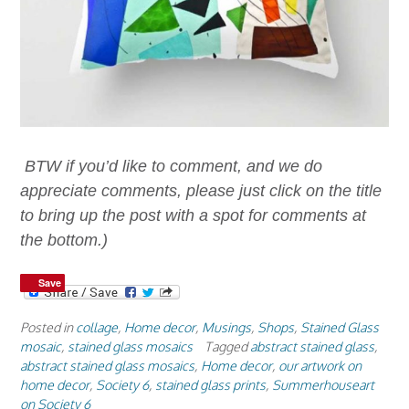
BTW if you’d like to comment, and we do
appreciate comments, please just click on the title
to bring up the post with a spot for comments at
the bottom.)
Save
Save
Posted in
collage
,
Home decor
,
Musings
,
Shops
,
Stained Glass
mosaic
,
stained glass mosaics
Tagged
abstract stained glass
,
abstract stained glass mosaics
,
Home decor
,
our artwork on
home decor
,
Society 6
,
stained glass prints
,
Summerhouseart
on Society 6