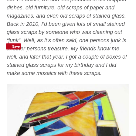
dishes, old furniture, old scraps of paper and
magazines, and even old scraps of stained glass.
B
ack in 2010
,
I’d
been given lots of small stained
glass scraps by someone who was cleaning out
“junk”. Well, as it’s often said, one persons junk is
Save
another persons treasure. My friends know me
well, and
later that year
, I got a couple of boxes of
stained glass scraps for my birthday
a
nd I did
make some mosaics with these scraps.