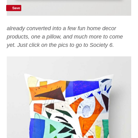
Save
already converted into a few fun home decor
products, one a pillow, and much more to come
yet. Just click on the pics to go to Society 6.