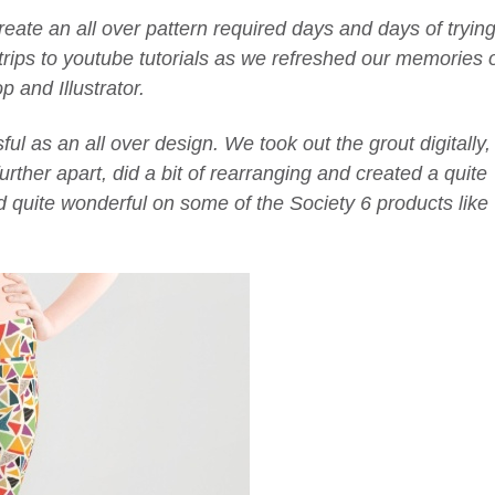
create an all over pattern required days and days of tryin
trips to youtube tutorials as we refreshed our memories 
 and Illustrator.
ul as an all over design. We took out the grout digitally,
urther apart, did a bit of rearranging and created a quite
ed quite wonderful on some of the Society 6 products like