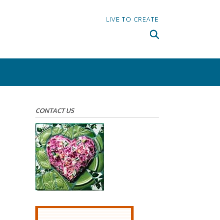
LIVE TO CREATE
CONTACT US