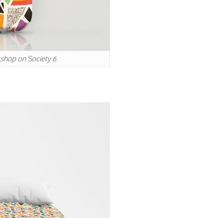
r shop on Society 6