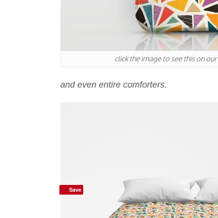
click the image to see this on ou
and even entire comforters.
Save