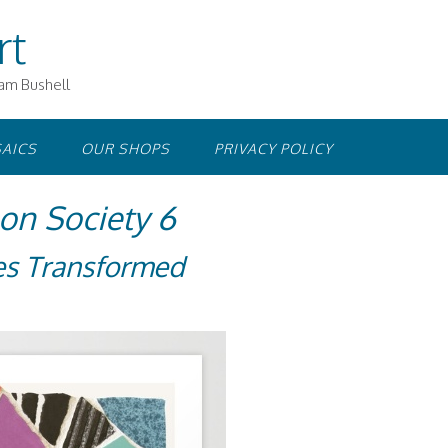
rt
iam Bushell
AICS
OUR SHOPS
PRIVACY POLICY
n Society 6
es Transformed