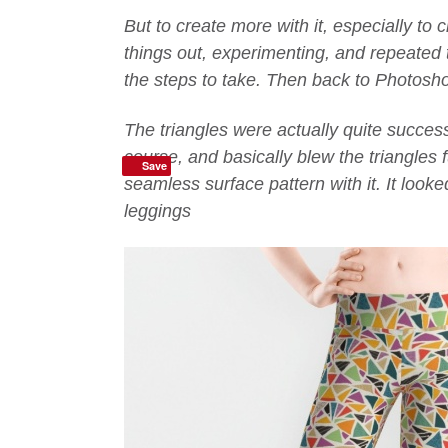
But to create more with it, especially to 
things out, experimenting, and repeated 
the steps to take. Then back to Photoshop
The triangles were actually quite successf
course, and basically blew the triangles f
Save
seamless surface pattern with it. It look
leggings