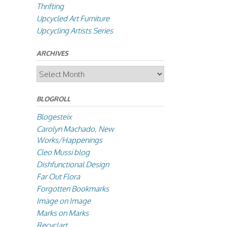
Thrifting
Upcycled Art Furniture
Upcycling Artists Series
ARCHIVES
Archives
BLOGROLL
Blogesteix
Carolyn Machado, New
Works/Happenings
Cleo Mussi blog
Dishfunctional Design
Far Out Flora
Forgotten Bookmarks
Image on Image
Marks on Marks
Recyclart