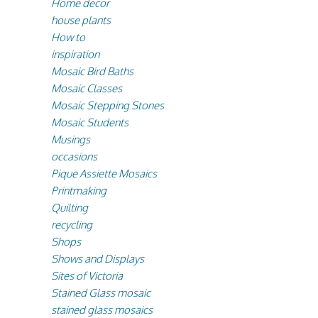
Home decor
house plants
How to
inspiration
Mosaic Bird Baths
Mosaic Classes
Mosaic Stepping Stones
Mosaic Students
Musings
occasions
Pique Assiette Mosaics
Printmaking
Quilting
recycling
Shops
Shows and Displays
Sites of Victoria
Stained Glass mosaic
stained glass mosaics