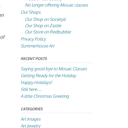
No longer offering Mosaic classes
g
Our Shops
on
Our Shop on Society6
Our Shop on Zazzle
Our Store on Redbubble
 of
Privacy Policy
Summerhouse Art
RECENT POSTS
Saying good-bye to Mosaic Classes
Getting Ready for the Holiday
Happy Holidays!
Still here….
A little Christmas Greeting
CATEGORIES
Art images
Art Jewelry