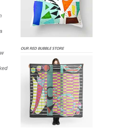
n
a
OUR RED BUBBLE STORE
ow
rked