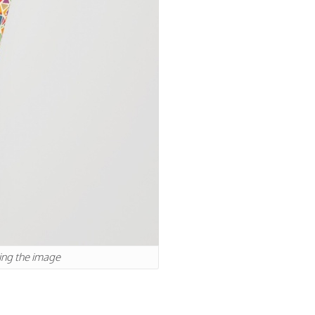
king the image