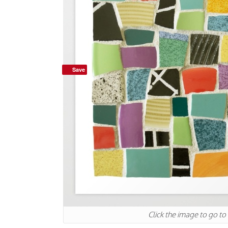
Save
Click the image to go to