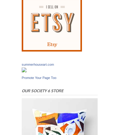
summerhouseart.com
Promote Your Page Too
OUR SOCIETY 6 STORE