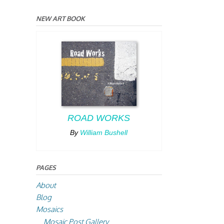
NEW ART BOOK
ROAD WORKS
By
William Bushell
PAGES
About
Blog
Mosaics
Mosaic Post Gallery