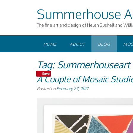
Skip
Summerhouse A
to
content
The fine art and design of Helen Bushell and Will
HOME
ABOUT
BLOG
MOS
Tag:
Summerhouseart o
Save
A Couple of Mosaic Studi
Posted on
February 27, 2017