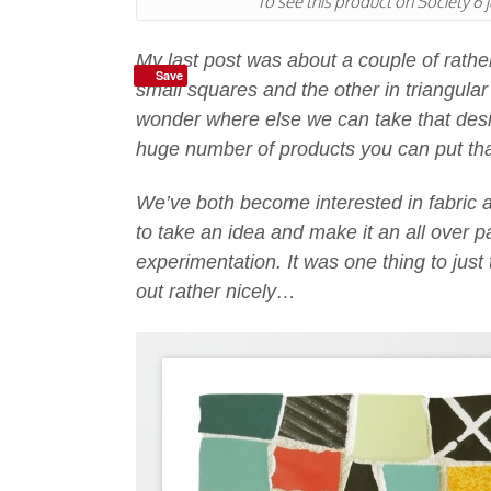
To see this product on Society 6 j
My last post was about a couple of rathe
Save
small squares and the other in triangul
wonder where else we can take that desi
huge number of products you can put tha
We’ve both become interested in fabric
to take an idea and make it an all over 
experimentation. It was one thing to just 
out rather nicely…