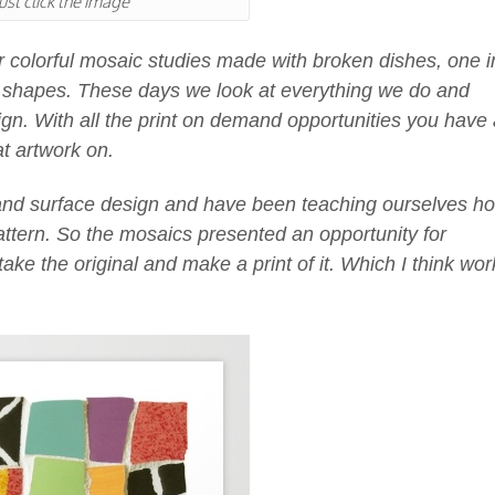
ust click the image
r colorful mosaic studies made with broken dishes, one i
ar shapes. These days we look at everything we do and
gn. With all the print on demand opportunities you have 
t artwork on.
 and surface design and have been teaching ourselves h
pattern. So the mosaics presented an opportunity for
take the original and make a print of it. Which I think wo