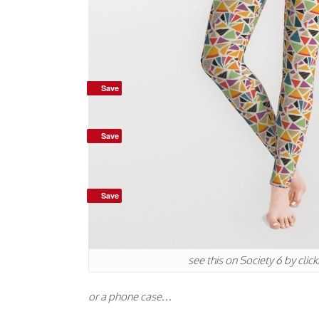
Save
Save
Save
Save
see this on Society 6 by clic
or a phone case…