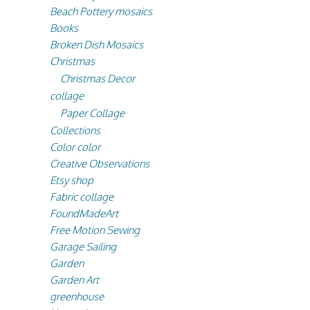
Beach Pottery mosaics
Books
Broken Dish Mosaics
Christmas
Christmas Decor
collage
Paper Collage
Collections
Color color
Creative Observations
Etsy shop
Fabric collage
FoundMadeArt
Free Motion Sewing
Garage Sailing
Garden
Garden Art
greenhouse