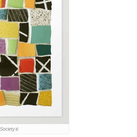
 Society 6