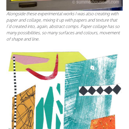
Alongside these experimental works I was also creating with
paper and collage, mixing it up with papers and texture that
I’d created into, again, abstract comps. Paper collage has so
many possibilities, so many surfaces and colours, movement
of shape and line.