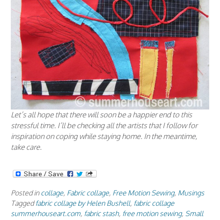
Let’s all hope that there will soon be a happier end to this
stressful time. I’ll be checking all the artists that I follow for
inspiration on coping while staying home. In the meantime,
take care.
Posted in
collage
,
Fabric collage
,
Free Motion Sewing
,
Musings
Tagged
fabric collage by Helen Bushell
,
fabric collage
summerhouseart.com
,
fabric stash
,
free motion sewing
,
Small