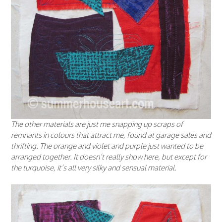
The other materials are just me snapping up scraps of
remnants in colours that attract me, found at garage sales and
thrifting. The orange and violet and purple just wanted to be
arranged together. It doesn’t really show here, but except for
the turquoise, it’s all very silky and sensual material.