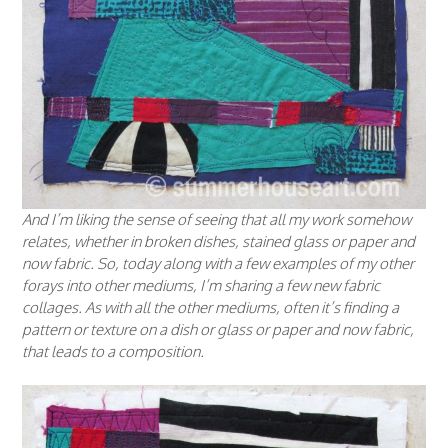
And I’m liking the sense of seeing that all my work somehow
relates, whether in broken dishes, stained glass or paper and
now fabric. So, today along with a few examples of my other
forays into other mediums, I’m sharing a few new fabric
collages. As with all the other mediums, often it’s finding a
pattern or texture on a dish or glass or paper and now fabric,
that leads to a composition.