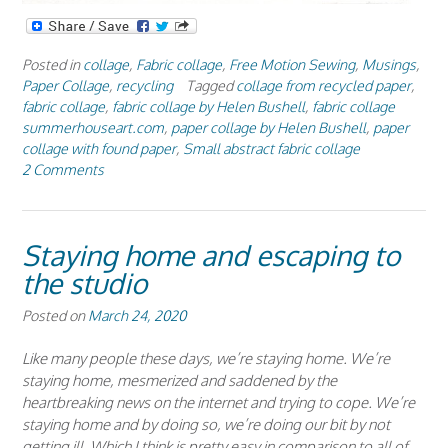
Posted in
collage
,
Fabric collage
,
Free Motion Sewing
,
Musings
,
Paper Collage
,
recycling
Tagged
collage from recycled paper
,
fabric collage
,
fabric collage by Helen Bushell
,
fabric collage
summerhouseart.com
,
paper collage by Helen Bushell
,
paper
collage with found paper
,
Small abstract fabric collage
2 Comments
Staying home and escaping to
the studio
Posted on
March 24, 2020
Like many people these days, we’re staying home. We’re
staying home, mesmerized and saddened by the
heartbreaking news on the internet and trying to cope. We’re
staying home and by doing so, we’re doing our bit by not
getting ill. Which I think is pretty easy in comparison to all of