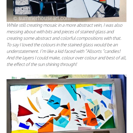
While still creating mosaic in a more abstract vein, I was also
messing about with bits and pieces of stained glass and
creating some abstract and colorful compositions with that.
To say I loved the colours in the stained glass would be an
understatement. I’m like a kid faced with “
Allsorts
“candies!
And the layers I could make, colour over colour and best of all,
the effect of the sun shining through!