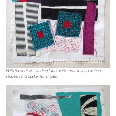
With these, it was finding fabric with some lovely exciting
stripes. I’m a sucker for stripes.