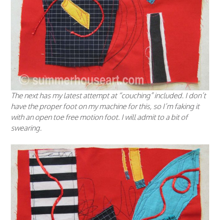
The next has my latest attempt at “couching” included. I don’t
have the proper foot on my machine for this, so I’m faking it
with an open toe free motion foot. I will admit to a bit of
swearing.