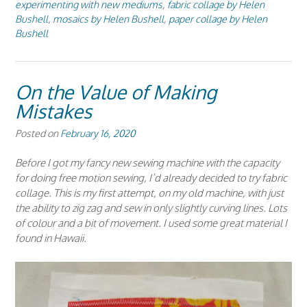
experimenting with new mediums
,
fabric collage by Helen
Bushell
,
mosaics by Helen Bushell
,
paper collage by Helen
Bushell
On the Value of Making
Mistakes
Posted on
February 16, 2020
Before I got my fancy new sewing machine with the capacity
for doing free motion sewing, I’d already decided to try fabric
collage. This is my first attempt, on my old machine, with just
the ability to zig zag and sew in only slightly curving lines. Lots
of colour and a bit of movement. I used some great material I
found in Hawaii.