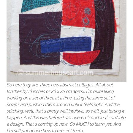
So here they are, three new abstract collages. All about
8inches by 10 inches or 20 x 25 cm aprox. I’m quite liking
working on a set of three at a time, using the same set of
scraps and pushing them around until it feels right. And the
stitching, well, that’s pretty well intuitive, as well, just letting it
happen. And this was
before
I discovered “couching” cord into
a design. That’s coming up next. So MUCH to learn yet. And
I’m still pondering how to present them.