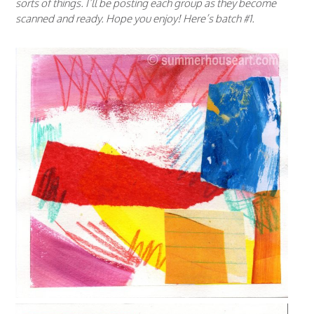
sorts of things. I’ll be posting each group as they become
scanned and ready. Hope you enjoy! Here’s batch #1.