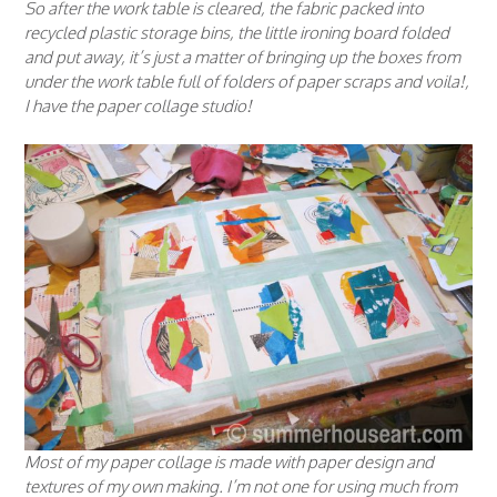
So after the work table is cleared, the fabric packed into
recycled plastic storage bins, the little ironing board folded
and put away, it’s just a matter of bringing up the boxes from
under the work table full of folders of paper scraps and voila!,
I have the paper collage studio!
Most of my paper collage is made with paper design and
textures of my own making. I’m not one for using much from