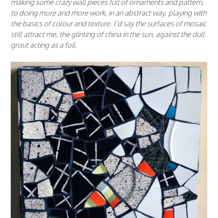
making some crazy wall pieces full of ornaments and pattern,
to doing more and more work, in an abstract way, playing with
the basics of colour and texture. I’d say the surfaces of mosaic
still attract me, the glinting of china in the sun, against the dull
grout acting as a foil.