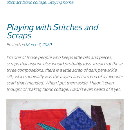
abstract fabric collage
,
Staying home
Playing with Stitches and
Scraps
Posted on
March 7, 2020
I’m one of those people who keeps little bits and pieces,
scraps that anyone else would probably toss. In each of these
three compositions, there is a little scrap of dark periwinkle
silk, which originally was the frayed and torn end of a favourite
scarf that I mended. When I put them aside, I hadn’t even
thought of making fabric collage. Hadn’t even heard of it yet.