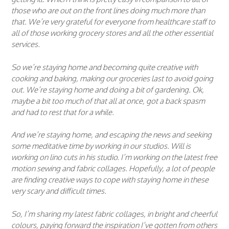
those who are out on the front lines doing much more than
that. We’re very grateful for everyone from healthcare staff to
all of those working grocery stores and all the other essential
services.
So we’re staying home and becoming quite creative with
cooking and baking, making our groceries last to avoid going
out. We’re staying home and doing a bit of gardening. Ok,
maybe a bit too much of that all at once, got a back spasm
and had to rest that for a while.
And we’re staying home, and escaping the news and seeking
some meditative time by working in our studios. Will is
working on lino cuts in his studio. I’m working on the latest free
motion sewing and fabric collages. Hopefully, a lot of people
are finding creative ways to cope with staying home in these
very scary and difficult times.
So, I’m sharing my latest fabric collages, in bright and cheerful
colours, paying forward the inspiration I’ve gotten from others