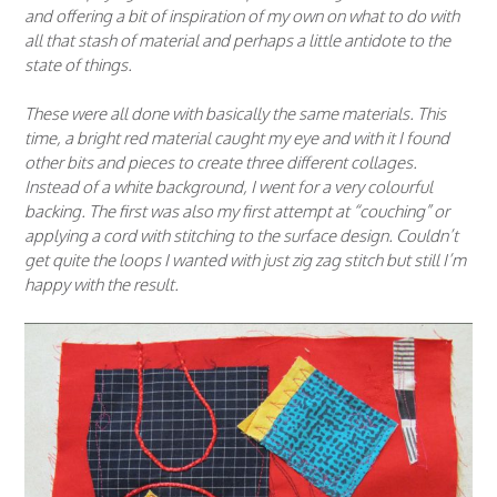
and offering a bit of inspiration of my own on what to do with
all that stash of material and perhaps a little antidote to the
state of things.
These were all done with basically the same materials. This
time, a bright red material caught my eye and with it I found
other bits and pieces to create three different collages.
Instead of a white background, I went for a very colourful
backing. The first was also my first attempt at “couching” or
applying a cord with stitching to the surface design. Couldn’t
get quite the loops I wanted with just zig zag stitch but still I’m
happy with the result.