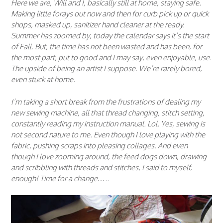
Here we are, Will and I, basically still at home, staying safe.
Making little forays out now and then for curb pick up or quick
shops, masked up, sanitizer hand cleaner at the ready.
Summer has zoomed by, today the calendar says it’s the start
of Fall. But, the time has not been wasted and has been, for
the most part, put to good and I may say, even enjoyable, use.
The upside of being an artist I suppose. We’re rarely bored,
even stuck at home.
I’m taking a short break from the frustrations of dealing my
new sewing machine, all that thread changing, stitch setting,
constantly reading my instruction manual. Lol. Yes, sewing is
not second nature to me. Even though I love playing with the
fabric, pushing scraps into pleasing collages. And even
though I love zooming around, the feed dogs down, drawing
and scribbling with threads and stitches, I said to myself,
enough! Time for a change…..