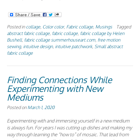
Posted in
collage
,
Color color
,
Fabric collage
,
Musings
Tagged
abstract fabric collage
,
fabric collage
,
fabric collage by Helen
Bushell
,
fabric collage summerhouseart.com
,
free motion
sewing
,
intuitive design
,
intuitive patchwork
,
Small abstract
fabric collage
Finding Connections While
Experimenting with New
Mediums
Posted on
March 1, 2020
Experimenting with and immersing yourself in a new medium
is always fun. For years I was cutting up dishes and making my
way through learning the “how to” of mosaic. That lead from