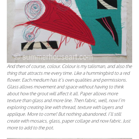
And then of course, colour. Colour is my talisman, and also the
thing that attracts me every time. Like a hummingbird to a red
flower. Each medium has it’s own qualities and permissions.
Glass allows movement and space without having to think
about how the grout will affect it all. Paper allows more
texture than glass and more line. Then fabric, well, now I’m
exploring creating line with thread, texture with layers and
applique. More to come! But nothing abandoned. I’ll still
create with mosaics, glass, paper collage and now fabric. Just
more to add to the pot.