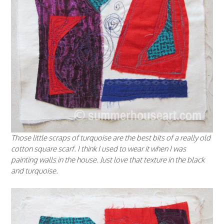
Those little scraps of turquoise are the best bits of a really old
cotton square scarf. I think I used to wear it when I was
painting walls in the house. Just love that texture in the black
and turquoise.