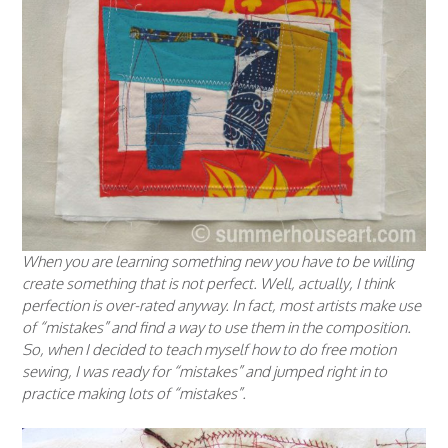
When you are learning something new you have to be willing
create something that is not perfect. Well, actually, I think
perfection is over-rated anyway. In fact, most artists make use
of “mistakes” and find a way to use them in the composition.
So, when I decided to teach myself how to do free motion
sewing, I was ready for “mistakes” and jumped right in to
practice making lots of “mistakes”.