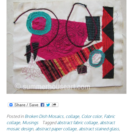
Posted in
Broken Dish Mosaics
,
collage
,
Color color
,
Fabric
collage
,
Musings
Tagged
abstract fabric collage
,
abstract
mosaic design
,
abstract paper collage
,
abstract stained glass
,