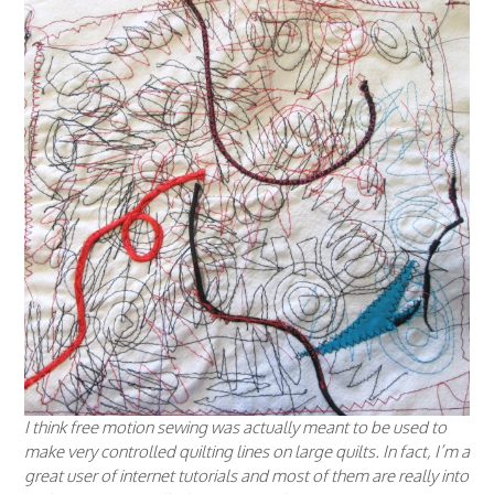
I think free motion sewing was actually meant to be used to
make very controlled quilting lines on large quilts. In fact, I’m a
great user of internet tutorials and most of them are really into