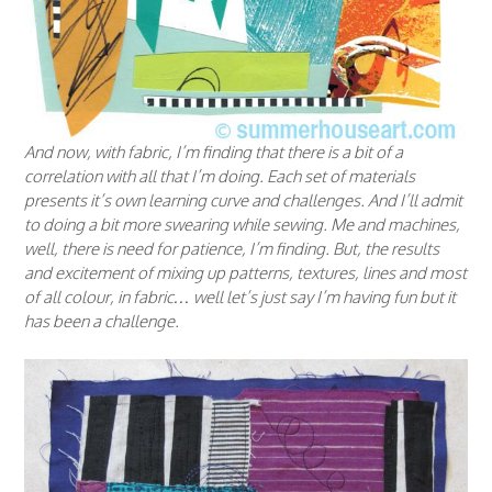
And now, with fabric, I’m finding that there is a bit of a
correlation with all that I’m doing. Each set of materials
presents it’s own learning curve and challenges. And I’ll admit
to doing a bit more swearing while sewing. Me and machines,
well, there is need for patience, I’m finding. But, the results
and excitement of mixing up patterns, textures, lines and most
of all colour, in fabric… well let’s just say I’m having fun but it
has been a challenge.