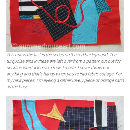
This one is the last in the series on the red background. The
turquoise arcs in these are left over from a pattern cut out for
neckline interfacing on a tunic I made. I never throw out
anything and that’s handy when you’re into fabric collage. For
my next pieces, I’m eyeing a rather lovely piece of orange satin
as the base.