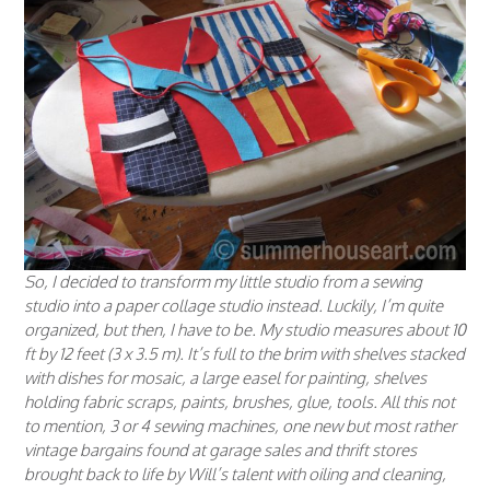
So, I decided to transform my little studio from a sewing
studio into a paper collage studio instead. Luckily, I’m quite
organized, but then, I have to be. My studio measures about 10
ft by 12 feet (3 x 3.5 m). It’s full to the brim with shelves stacked
with dishes for mosaic, a large easel for painting, shelves
holding fabric scraps, paints, brushes, glue, tools. All this not
to mention, 3 or 4 sewing machines, one new but most rather
vintage bargains found at garage sales and thrift stores
brought back to life by Will’s talent with oiling and cleaning,