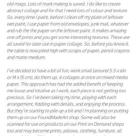
old mags. Lots of mark making is saved. I do like to create
abstract collage and for that I need lots of colour and texture.
So, every time I paint, before I clean off my plate of leftover
wet paint, I use paper from old envelopes, junk mail, whatever
and rub the the paper on the leftover paint. It makes amazing
one off prints and you get some interesting textures. These are
all saved for later use in paper collage. So, before you know it,
the table is now piled high with scraps of paper, pencil crayons
and matte medium.
I’ve decided to have a bit of fun, work small (around 5.5 x 6in
or 14 x 15 cm), do them up, 6 collages at once on mixed media
paper. This approach has had the added benefit of keeping
me loose and intuitive as I work, each piece is not getting too
precious. So I’ve been taking my time, playing with each
arrangement, fiddling with details, and enjoying the process.
But they’re starting to pile up a bit and I’m planning on putting
them up on our FoundMadeArt shop. Some will also be
scanned for use on products on our Print on Demand shops
too and may become prints, pillows, clothing, furniture, all