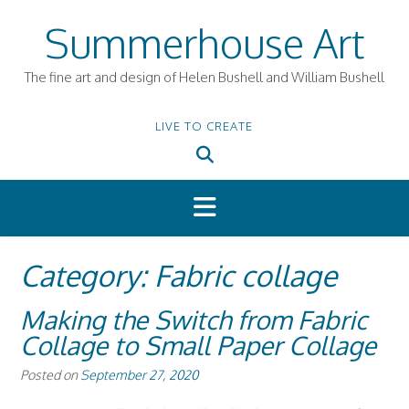
Skip
Summerhouse Art
to
content
The fine art and design of Helen Bushell and William Bushell
LIVE TO CREATE
Category:
Fabric collage
Making the Switch from Fabric
Collage to Small Paper Collage
Posted on
September 27, 2020