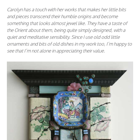
Carolyn has a touch with her works that makes her little bits
and pieces transcend their humble origins and become
something that looks almost jewel like. They have a taste of
the Orient about them, being quite simply designed, with a
quiet and meditative sensibility. Since I use old odd little
ornaments and bits of old dishes in my work too, I’m happy to
see that I’m not alone in appreciating their value.