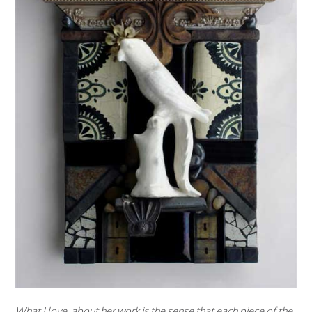
What I love about her work is the sense that each piece of the