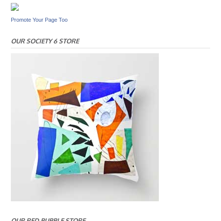
Promote Your Page Too
OUR SOCIETY 6 STORE
OUR RED BUBBLE STORE