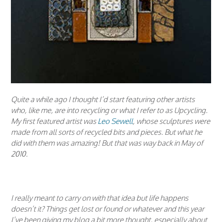
Quite a while ago I thought I’d start featuring other artists
who, like me, are into recycling or what I refer to as Upcycling.
My first featured artist was
Leo Sewell
, whose sculptures were
made from all sorts of recycled bits and pieces. But what he
did with them was amazing! But that was way back in May of
2010.
I really meant to carry on with that idea but life happens
doesn’t it? Things get lost or found or whatever and this year
I’ve been giving my blog a bit more thought, especially about