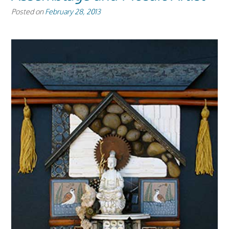
Posted on
February 28, 2013