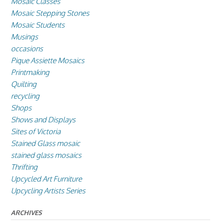
Mosaic Classes
Mosaic Stepping Stones
Mosaic Students
Musings
occasions
Pique Assiette Mosaics
Printmaking
Quilting
recycling
Shops
Shows and Displays
Sites of Victoria
Stained Glass mosaic
stained glass mosaics
Thrifting
Upcycled Art Furniture
Upcycling Artists Series
ARCHIVES