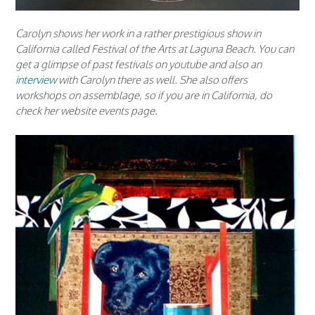
Carolyn shows her work in a rather prestigious show in
California called Festival of the Arts at Laguna Beach. You can
get a glimpse of past festivals on youtube and also an
interview
with Carolyn there as well. She also offers
workshops on assemblage, so if you are in California, do
check her website events page.