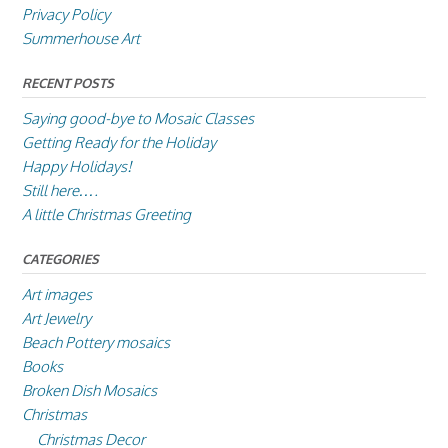
Privacy Policy
Summerhouse Art
RECENT POSTS
Saying good-bye to Mosaic Classes
Getting Ready for the Holiday
Happy Holidays!
Still here….
A little Christmas Greeting
CATEGORIES
Art images
Art Jewelry
Beach Pottery mosaics
Books
Broken Dish Mosaics
Christmas
Christmas Decor