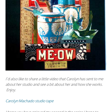
I’d also like to share a little video that Carolyn has sent to me
about her studio and see a bit about her and how she works.
Enjoy.
Carolyn Machado studio tape