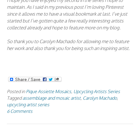
I hope you have enjoyed my second in the series I hope to
maintain. As I said in my previous post I’m loving Pinterest
since it allows me to have a visual bookmark at last. I’ve just
started but I’ve gotten quite a few really interesting artists
collected already and hope to feature more on my blog.
So thank you to Carolyn Machado for allowing me to feature
her work and also thank you for being such an inspiring artist.
Posted in
Pique Assiette Mosaics
,
Upcycling Artists Series
Tagged
assemblage and mosaic artist
,
Carolyn Machado
,
upcycling artist series
6 Comments