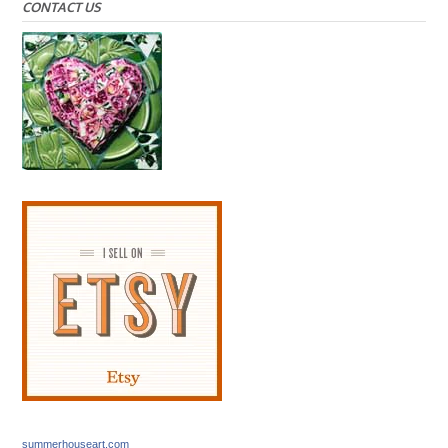
CONTACT US
summerhouseart.com