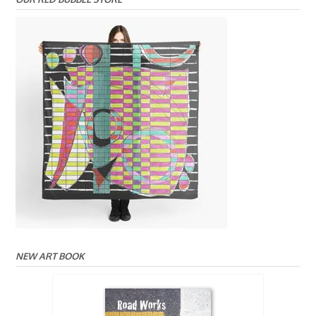
NEW ART BOOK