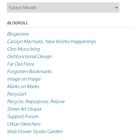
Archives
BLOGROLL
Blogesteix
Carolyn Machado, New Works/Happenings
Cleo Mussi blog
Dishfunctional Design
Far Out Flora
Forgotten Bookmarks
Image on Image
Marks on Marks
Recyclart
Recycle, Repurpose, Relove
Street Art Utopia
Support Forum
Urban Sketchers
Wall Flower Studio Garden