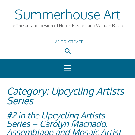
Skip
Summerhouse Art
to
content
The fine art and design of Helen Bushell and William Bushell
LIVE TO CREATE
Category:
Upcycling Artists
Series
#2 in the Upcycling Artists
Series – Carolyn Machado,
Assemblage and Mosaic Artist