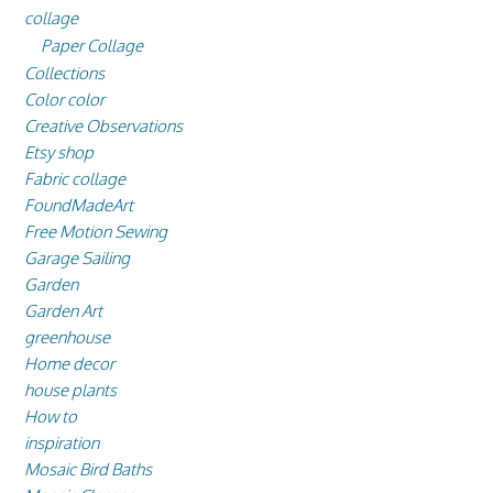
collage
Paper Collage
Collections
Color color
Creative Observations
Etsy shop
Fabric collage
FoundMadeArt
Free Motion Sewing
Garage Sailing
Garden
Garden Art
greenhouse
Home decor
house plants
How to
inspiration
Mosaic Bird Baths