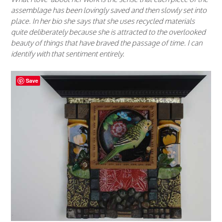
assemblage has been lovingly saved and then slowly set into
place. In her bio she says that she uses recycled materials
quite deliberately because she is attracted to the overlooked
beauty of things that have braved the passage of time. I can
identify with that sentiment entirely.
Save