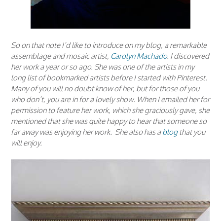
So on that note I’d like to introduce on my blog, a remarkable
assemblage and mosaic artist,
Carolyn Machado
. I discovered
her work a year or so ago. She was one of the artists in my
long list of bookmarked artists before I started with Pinterest.
Many of you will no doubt know of her, but for those of you
who don’t, you are in for a lovely show. When I emailed her for
permission to feature her work, which she graciously gave, she
mentioned that she was quite happy to hear that someone so
far away was enjoying her work. She also has a
blog
that you
will enjoy.