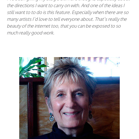
the directions I want to carry on with. And one of the ideas I
still want to to do is this feature. Especially when there are so
many artists I’d love to tell everyone about. That’s really the
beauty of the internet too, that you can be exposed to so
much really good work.