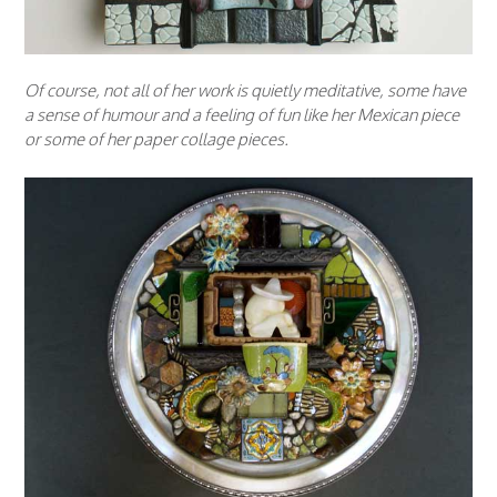
Of course, not all of her work is quietly meditative, some have
a sense of humour and a feeling of fun like her Mexican piece
or some of her paper collage pieces.