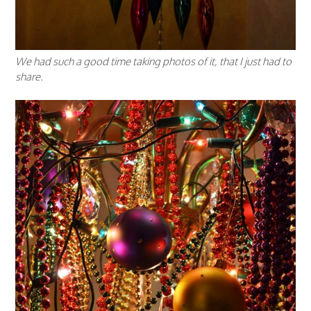
We had such a good time taking photos of it, that I just had to
share.