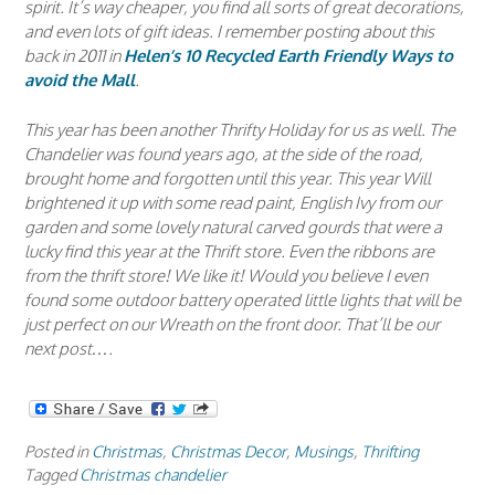
spirit. It’s way cheaper, you find all sorts of great decorations,
and even lots of gift ideas. I remember posting about this
back in 2011 in
Helen’s 10 Recycled Earth Friendly Ways to
avoid the Mall
.
This year has been another Thrifty Holiday for us as well. The
Chandelier was found years ago, at the side of the road,
brought home and forgotten until this year. This year Will
brightened it up with some read paint, English Ivy from our
garden and some lovely natural carved gourds that were a
lucky find this year at the Thrift store. Even the ribbons are
from the thrift store! We like it! Would you believe I even
found some outdoor battery operated little lights that will be
just perfect on our Wreath on the front door. That’ll be our
next post….
Posted in
Christmas
,
Christmas Decor
,
Musings
,
Thrifting
Tagged
Christmas chandelier