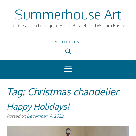
Skip
Summerhouse Art
to
content
The fine art and design of Helen Bushell and William Bushell
LIVE TO CREATE
Tag:
Christmas chandelier
Happy Holidays!
Posted on
December 19, 2022