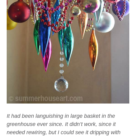
It had been languishing in large basket in the
greenhouse ever since. It didn’t work, since it
needed rewiring, but I could see it dripping with