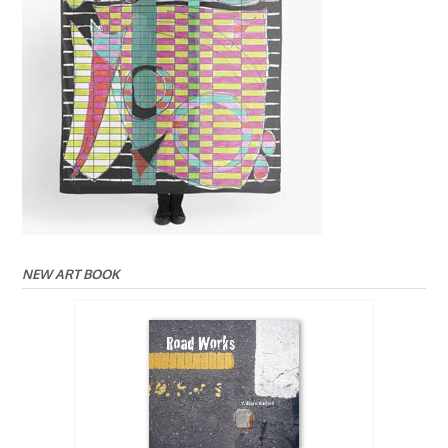
NEW ART BOOK