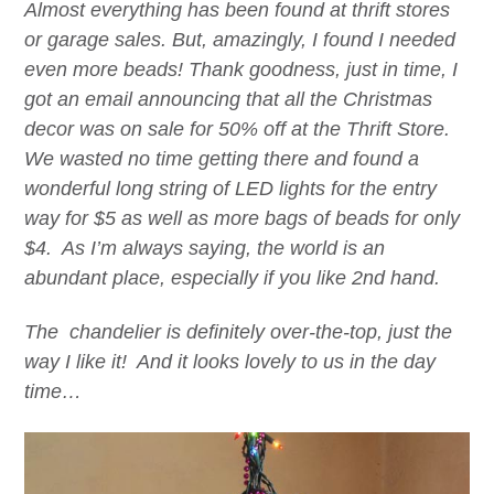
Almost everything has been found at thrift stores
or garage sales. But, amazingly, I found I needed
even more beads! Thank goodness, just in time, I
got an email announcing that all the Christmas
decor was on sale for 50% off at the Thrift Store.
We wasted no time getting there and found a
wonderful long string of LED lights for the entry
way for $5 as well as more bags of beads for only
$4. As I’m always saying, the world is an
abundant place, especially if you like 2nd hand.
The chandelier is definitely over-the-top, just the
way I like it! And it looks lovely to us in the day
time…