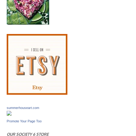
summerhouseart.com
Promote Your Page Too
OUR SOCIETY 6 STORE