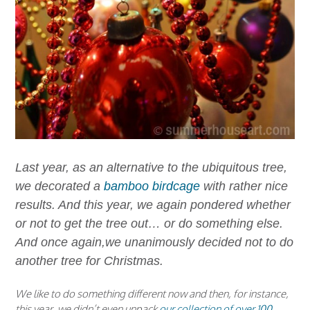
Last year, as an alternative to the ubiquitous tree,
we decorated a
bamboo birdcage
with rather nice
results. And this year, we again pondered whether
or not to get the tree out… or do something else.
And once again,we unanimously decided not to do
another tree for Christmas.
We like to do something different now and then, for instance,
this year, we didn’t even unpack
our collection of over 100