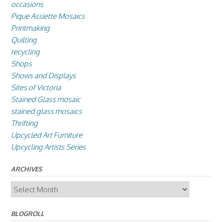
occasions
Pique Assiette Mosaics
Printmaking
Quilting
recycling
Shops
Shows and Displays
Sites of Victoria
Stained Glass mosaic
stained glass mosaics
Thrifting
Upcycled Art Furniture
Upcycling Artists Series
ARCHIVES
Archives
BLOGROLL