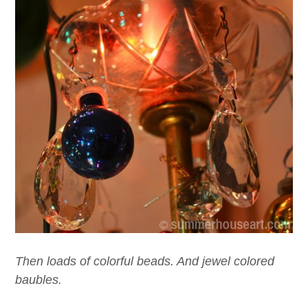
Then loads of colorful beads. And jewel colored
baubles.