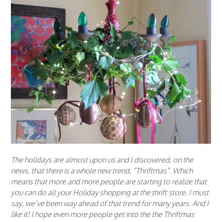
The holidays are almost upon us and I discovered, on the
news, that there is a whole new trend, “Thriftmas”. Which
means that more and more people are starting to realize that
you can do all your Holiday shopping at the thrift store. I must
say, we’ve been way ahead of that trend for many years. And I
like it! I hope even more people get into the the Thriftmas