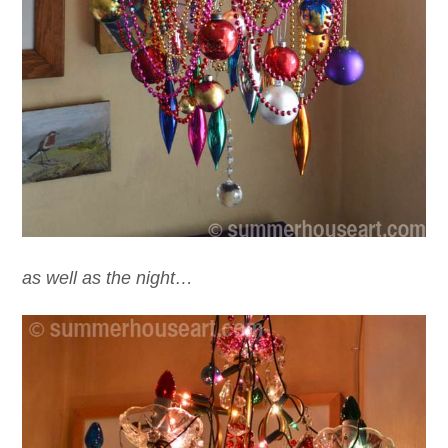
as well as the night…