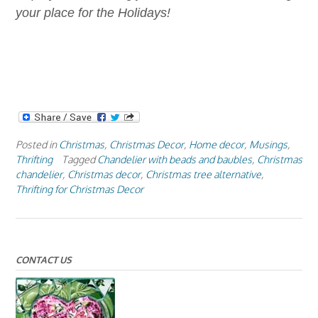
your place for the Holidays!
Posted in
Christmas
,
Christmas Decor
,
Home decor
,
Musings
,
Thrifting
Tagged
Chandelier with beads and baubles
,
Christmas
chandelier
,
Christmas decor
,
Christmas tree alternative
,
Thrifting for Christmas Decor
CONTACT US