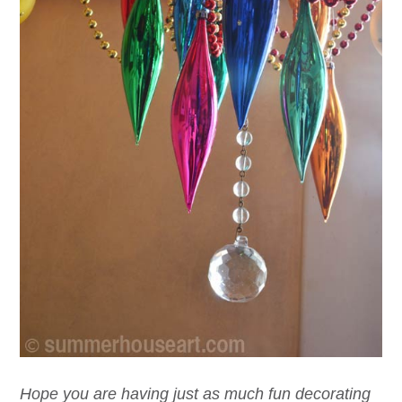
Hope you are having just as much fun decorating