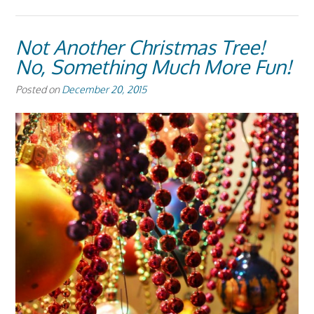
Not Another Christmas Tree!
No, Something Much More Fun!
Posted on
December 20, 2015