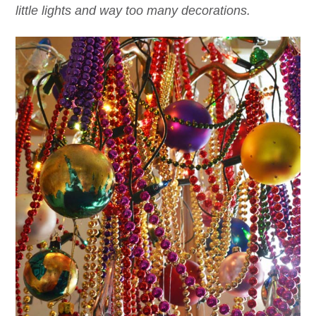
little lights and way too many decorations.