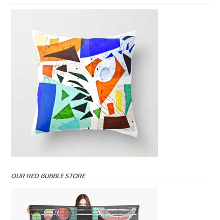
OUR RED BUBBLE STORE