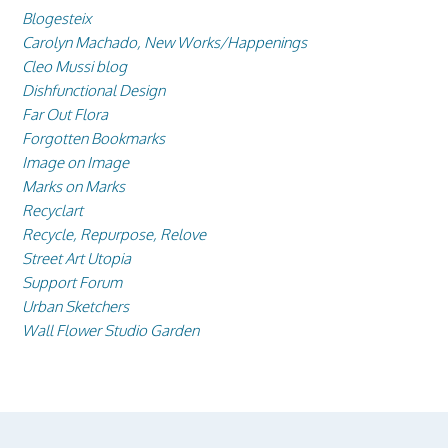
Blogesteix
Carolyn Machado, New Works/Happenings
Cleo Mussi blog
Dishfunctional Design
Far Out Flora
Forgotten Bookmarks
Image on Image
Marks on Marks
Recyclart
Recycle, Repurpose, Relove
Street Art Utopia
Support Forum
Urban Sketchers
Wall Flower Studio Garden