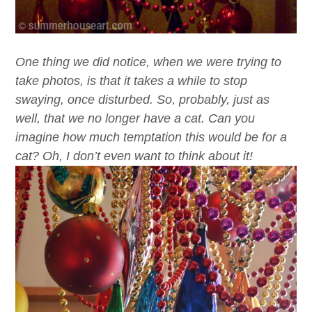
One thing we did notice, when we were trying to
take photos, is that it takes a while to stop
swaying, once disturbed. So, probably, just as
well, that we no longer have a cat. Can you
imagine how much temptation this would be for a
cat? Oh, I don’t even want to think about it!