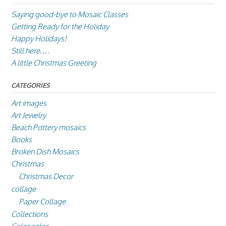
Saying good-bye to Mosaic Classes
Getting Ready for the Holiday
Happy Holidays!
Still here….
A little Christmas Greeting
CATEGORIES
Art images
Art Jewelry
Beach Pottery mosaics
Books
Broken Dish Mosaics
Christmas
Christmas Decor
collage
Paper Collage
Collections