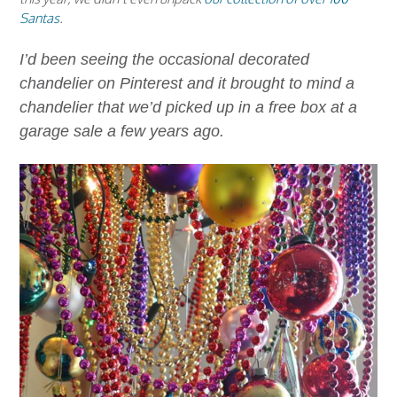
Santas
.
I’d been seeing the occasional decorated
chandelier on Pinterest and it brought to mind a
chandelier that we’d picked up in a free box at a
garage sale a few years ago.