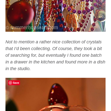
Not to mention a rather nice collection of crystals
that I’d been collecting. Of course, they took a bit
of searching for, but eventually I found one batch
in a drawer in the kitchen and found more in a dish
in the studio.
Save