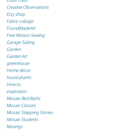
Color color
Creative Observations
Etsy shop
Fabric collage
FoundMadeArt
Free Motion Sewing
Garage Sailing
Garden
Garden Art
greenhouse
Home decor
house plants
How to
inspiration
Mosaic Bird Baths
Mosaic Classes
Mosaic Stepping Stones
Mosaic Students
Musings