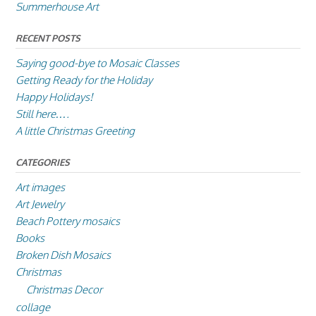
Summerhouse Art
RECENT POSTS
Saying good-bye to Mosaic Classes
Getting Ready for the Holiday
Happy Holidays!
Still here….
A little Christmas Greeting
CATEGORIES
Art images
Art Jewelry
Beach Pottery mosaics
Books
Broken Dish Mosaics
Christmas
Christmas Decor
collage