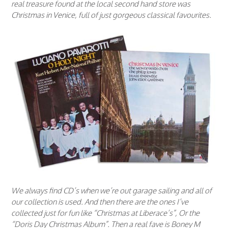
real treasure found at the local second hand store was
Christmas in Venice, full of just gorgeous classical favourites.
We always find CD’s when we’re out garage sailing and all of
our collection is used. And then there are the ones I’ve
collected just for fun like “Christmas at Liberace’s”, Or the
“Doris Day Christmas Album”. Then a real fave is Boney M