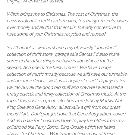
original when we can, as well.
Which brings me to Christmas. The cost of Christmas, the
news is full of it, credit cards maxed, too many presents, worry
over money and all that that entails. But why not resolve to
have some of your Christmas recycled and reused?
So I thought as well as sharing my obviously “abundant”
collection of thrift store, garage sale Santas I’d also share
some of the other things we have in abundance for the
season. And one of the best is music. We have a huge
collection of music mostly because we still have our turntable,
and our tape deck as well as a couple of used CD players. So
we can buy all the good old stuff and now we’ve amassed a
pretty eclectic and funky collection of Christmas music. At the
top of this post is a great selection from Johnny Mathis, Nat
King Cole and Gene Autry, all actually a gift from our great
friend Hart. Don’t you just love that Gene Autry album cover?
And as I bake for Christmas I love to play the oldies from my
childhood like Perry Como, Bing Crosby which we heard
always for Christmas. Would you believe most of these