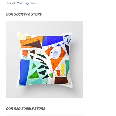
Promote Your Page Too
OUR SOCIETY 6 STORE
OUR RED BUBBLE STORE