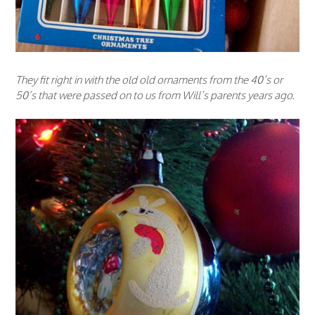
They fit right in with the old old ornaments from the 40’s or
50’s that were passed on to us from Will’s parents years ago.