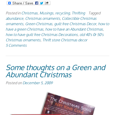
Posted in
Christmas
,
Musings
,
recycling
,
Thrifting
Tagged
abundance
,
Christmas ornaments
,
Collectible Christmas
ornaments
,
Green Christmas
,
guilt free Christmas Decor
,
how to
have a green Christmas
,
how to have an Abundant Christmas
,
how to have guilt free Christmas Decorations
,
old 40's 0r 50's
Christmas ornaments
,
Thrift store Christmas decor
5 Comments
Some thoughts on a Green and
Abundant Christmas
Posted on
December 5, 2009