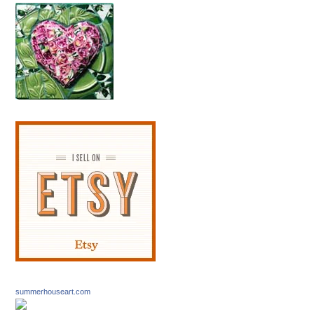
summerhouseart.com