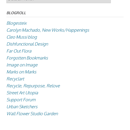
BLOGROLL
Blogesteix
Carolyn Machado, New Works/Happenings
Cleo Mussi blog
Dishfunctional Design
Far Out Flora
Forgotten Bookmarks
Image on Image
Marks on Marks
Recyclart
Recycle, Repurpose, Relove
Street Art Utopia
Support Forum
Urban Sketchers
Wall Flower Studio Garden