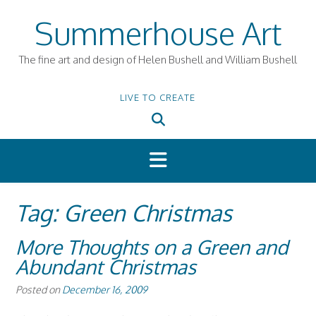
Skip
Summerhouse Art
to
content
The fine art and design of Helen Bushell and William Bushell
LIVE TO CREATE
Tag:
Green Christmas
More Thoughts on a Green and
Abundant Christmas
Posted on
December 16, 2009