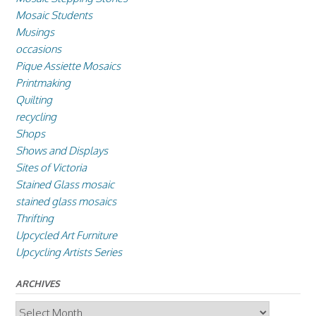
Mosaic Students
Musings
occasions
Pique Assiette Mosaics
Printmaking
Quilting
recycling
Shops
Shows and Displays
Sites of Victoria
Stained Glass mosaic
stained glass mosaics
Thrifting
Upcycled Art Furniture
Upcycling Artists Series
ARCHIVES
Archives