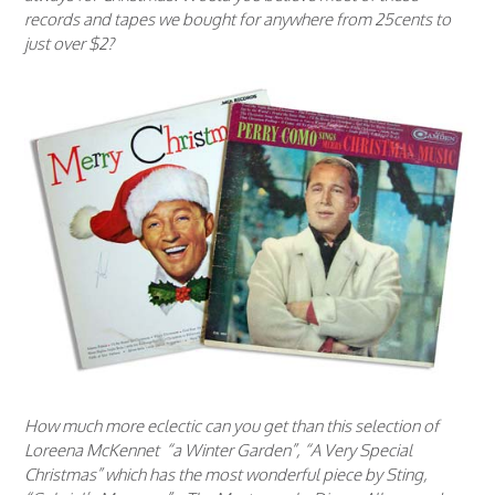
records and tapes we bought for anywhere from 25cents to
just over $2?
How much more eclectic can you get than this selection of
Loreena McKennet “a Winter Garden”, “A Very Special
Christmas” which has the most wonderful piece by Sting,