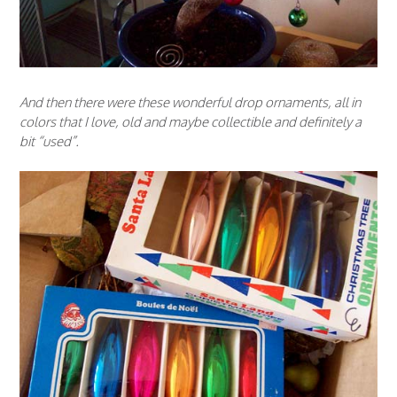
And then there were these wonderful drop ornaments, all in
colors that I love, old and maybe collectible and definitely a
bit “used”.