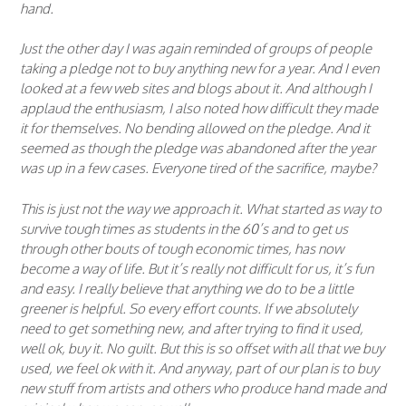
hand.
Just the other day I was again reminded of groups of people
taking a pledge not to buy anything new for a year. And I even
looked at a few web sites and blogs about it. And although I
applaud the enthusiasm, I also noted how difficult they made
it for themselves. No bending allowed on the pledge. And it
seemed as though the pledge was abandoned after the year
was up in a few cases. Everyone tired of the sacrifice, maybe?
This is just not the way we approach it. What started as way to
survive tough times as students in the 60’s and to get us
through other bouts of tough economic times, has now
become a way of life. But it’s really not difficult for us, it’s fun
and easy. I really believe that anything we do to be a little
greener is helpful. So every effort counts. If we absolutely
need to get something new, and after trying to find it used,
well ok, buy it. No guilt. But this is so offset with all that we buy
used, we feel ok with it. And anyway, part of our plan is to buy
new stuff from artists and others who produce hand made and