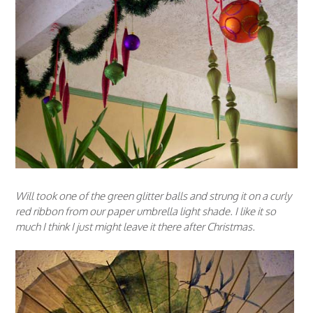
Will took one of the green glitter balls and strung it on a curly
red ribbon from our paper umbrella light shade. I like it so
much I think I just might leave it there after Christmas.