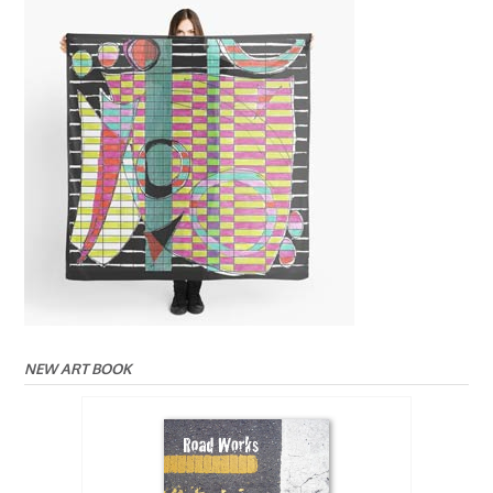
NEW ART BOOK