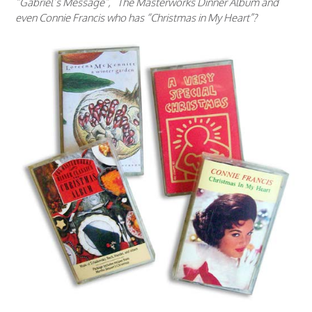
“Gabriel’s Message”, The Masterworks Dinner Album and
even Connie Francis who has “Christmas in My Heart”?