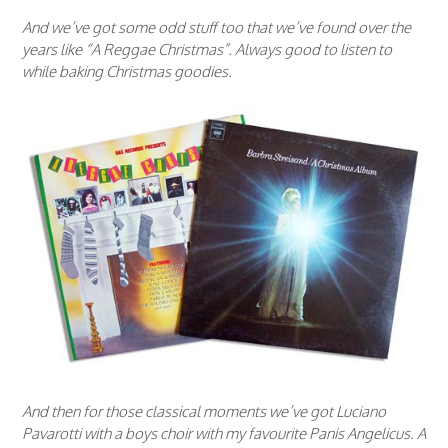
And we’ve got some odd stuff too that we’ve found over the
years like “A Reggae Christmas”. Always good to listen to
while baking Christmas goodies.
And then for those classical moments we’ve got Luciano
Pavarotti with a boys choir with my favourite Panis Angelicus. A