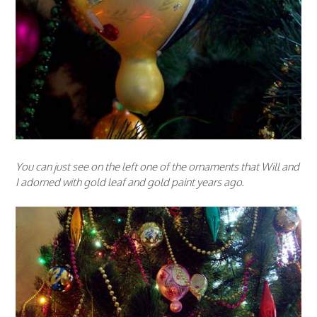
You can just see on the left one of the ornaments that Will and
I adorned with gold leaf and gold paint years ago.