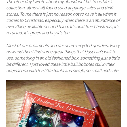
The other day I wrote about my abundant Christmas Music
collection, almost all found used at garage sales and thrift
stores. To me there is just no reason not to have it all when it
comes to Christmas, especially when there is an abundance of
everything available second hand. It’s guilt free Christmas, it’s
recycled, it’s green and hey it’s fun.
Most of our ornaments and decor are recycled goodies. Every
now and then I find some great things that I just can’t wait to
use, something in an old fashioned box, something just a little
bit different. I just loved these little ball bobbles still in their
original box with the little Santa and sleigh, so small and cute.