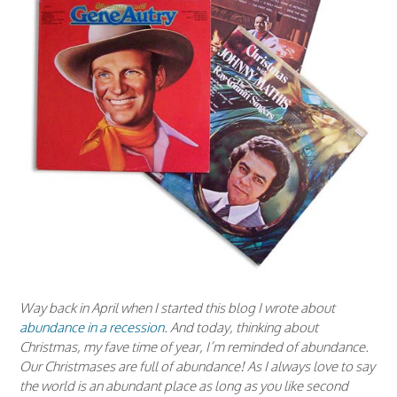
Way back in April when I started this blog I wrote about
abundance in a recession
. And today, thinking about
Christmas, my fave time of year, I’m reminded of abundance.
Our Christmases are full of abundance! As I always love to say
the world is an abundant place as long as you like second