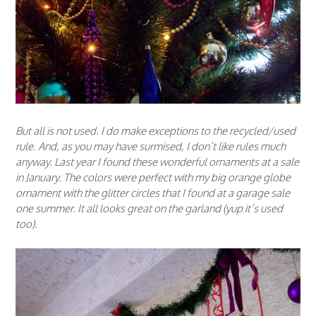
But all is not used. I do make exceptions to the recycled/used
rule. And, as you may have surmised, I don’t like rules much
anyway. Last year I found these wonderful ornaments at a sale
in January. The colors were perfect with my big orange globe
ornament with the glitter circles that I found at a garage sale
one summer. It all looks great on the garland (yup it’s used
too).