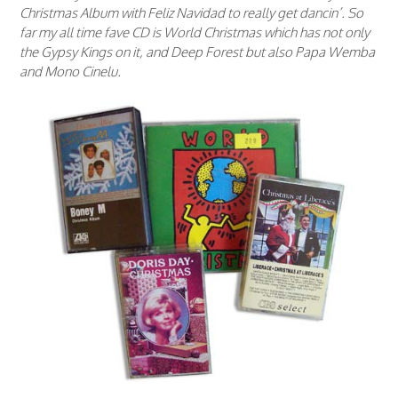
Christmas Album with Feliz Navidad to really get dancin’. So
far my all time fave CD is World Christmas which has not only
the Gypsy Kings on it, and Deep Forest but also Papa Wemba
and Mono Cinelu.