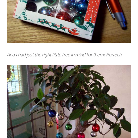
And I had just the right little tree in mind for them! Perfect!