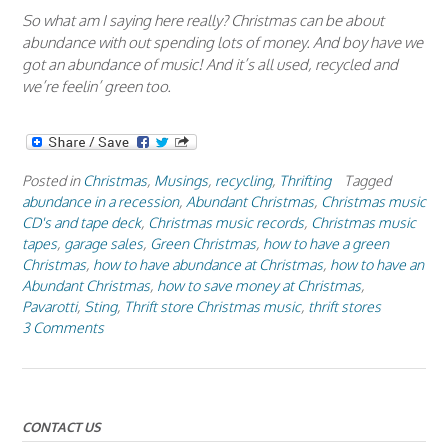
So what am I saying here really? Christmas can be about
abundance with out spending lots of money. And boy have we
got an abundance of music! And it’s all used, recycled and
we’re feelin’ green too.
Posted in
Christmas
,
Musings
,
recycling
,
Thrifting
Tagged
abundance in a recession
,
Abundant Christmas
,
Christmas music
CD's and tape deck
,
Christmas music records
,
Christmas music
tapes
,
garage sales
,
Green Christmas
,
how to have a green
Christmas
,
how to have abundance at Christmas
,
how to have an
Abundant Christmas
,
how to save money at Christmas
,
Pavarotti
,
Sting
,
Thrift store Christmas music
,
thrift stores
3 Comments
CONTACT US