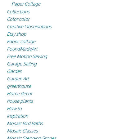
Paper Collage
Collections
Color color
Creative Observations
Etsy shop
Fabric collage
FoundMadeArt
Free Motion Sewing
Garage Sailing
Garden
Garden Art
greenhouse
Home decor
house plants
How to
inspiration
Mosaic Bird Baths
Mosaic Classes
Mosaic Stepping Stones