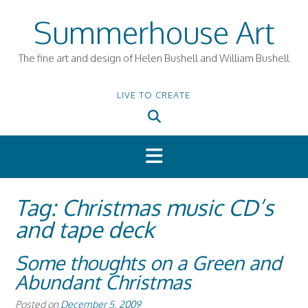
Skip
Summerhouse Art
to
content
The fine art and design of Helen Bushell and William Bushell
LIVE TO CREATE
Tag:
Christmas music CD’s
and tape deck
Some thoughts on a Green and
Abundant Christmas
Posted on
December 5, 2009