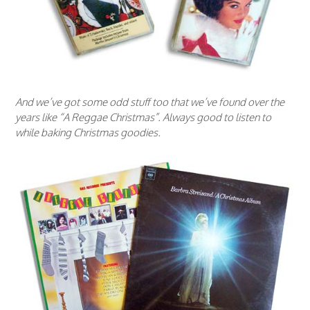
And we’ve got some odd stuff too that we’ve found over the
years like “A Reggae Christmas”. Always good to listen to
while baking Christmas goodies.