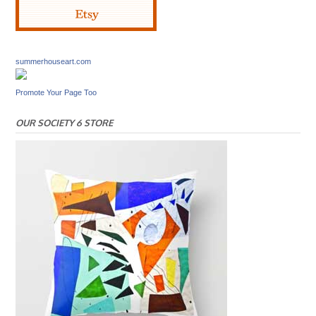
summerhouseart.com
Promote Your Page Too
OUR SOCIETY 6 STORE