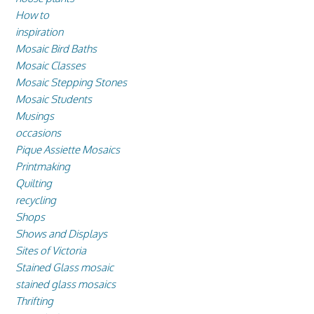
How to
inspiration
Mosaic Bird Baths
Mosaic Classes
Mosaic Stepping Stones
Mosaic Students
Musings
occasions
Pique Assiette Mosaics
Printmaking
Quilting
recycling
Shops
Shows and Displays
Sites of Victoria
Stained Glass mosaic
stained glass mosaics
Thrifting