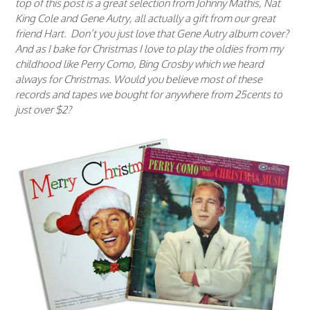
top of this post is a great selection from Johnny Mathis, Nat
King Cole and Gene Autry, all actually a gift from our great
friend Hart. Don’t you just love that Gene Autry album cover?
And as I bake for Christmas I love to play the oldies from my
childhood like Perry Como, Bing Crosby which we heard
always for Christmas. Would you believe most of these
records and tapes we bought for anywhere from 25cents to
just over $2?