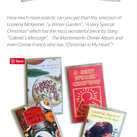
How much more eclectic can you get than this selection of
Loreena McKennet “a Winter Garden”, “A Very Special
Christmas” which has the most wonderful piece by Sting,
“Gabriel’s Message”, The Masterworks Dinner Album and
even Connie Francis who has “Christmas in My Heart”?
Save