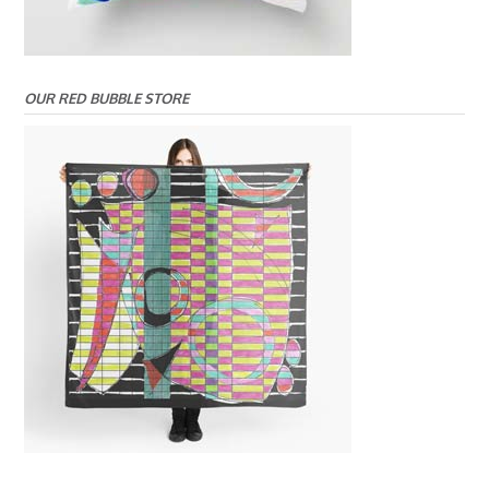
OUR RED BUBBLE STORE