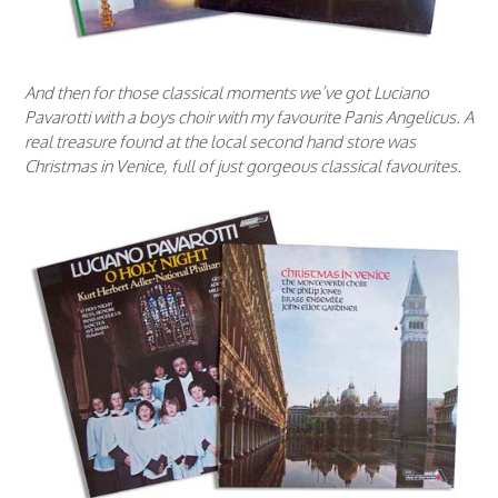
And then for those classical moments we’ve got Luciano
Pavarotti with a boys choir with my favourite Panis Angelicus. A
real treasure found at the local second hand store was
Christmas in Venice, full of just gorgeous classical favourites.