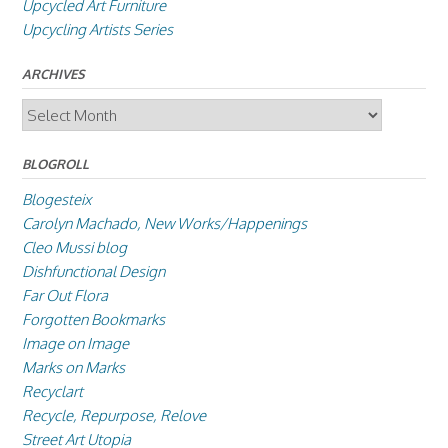
Upcycled Art Furniture
Upcycling Artists Series
ARCHIVES
Archives
BLOGROLL
Blogesteix
Carolyn Machado, New Works/Happenings
Cleo Mussi blog
Dishfunctional Design
Far Out Flora
Forgotten Bookmarks
Image on Image
Marks on Marks
Recyclart
Recycle, Repurpose, Relove
Street Art Utopia