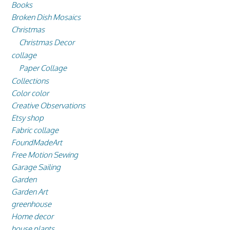
Books
Broken Dish Mosaics
Christmas
Christmas Decor
collage
Paper Collage
Collections
Color color
Creative Observations
Etsy shop
Fabric collage
FoundMadeArt
Free Motion Sewing
Garage Sailing
Garden
Garden Art
greenhouse
Home decor
house plants