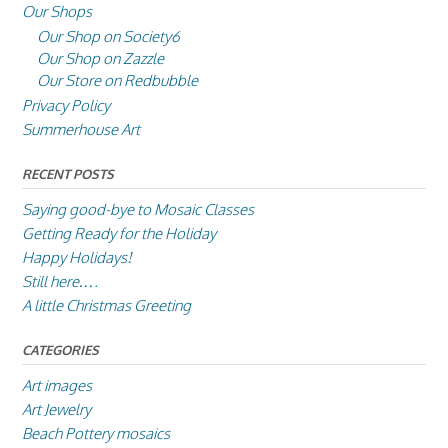
Our Shops
Our Shop on Society6
Our Shop on Zazzle
Our Store on Redbubble
Privacy Policy
Summerhouse Art
RECENT POSTS
Saying good-bye to Mosaic Classes
Getting Ready for the Holiday
Happy Holidays!
Still here….
A little Christmas Greeting
CATEGORIES
Art images
Art Jewelry
Beach Pottery mosaics