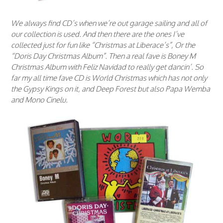
We always find CD’s when we’re out garage sailing and all of
our collection is used. And then there are the ones I’ve
collected just for fun like “Christmas at Liberace’s”, Or the
“Doris Day Christmas Album”. Then a real fave is Boney M
Christmas Album with Feliz Navidad to really get dancin’. So
far my all time fave CD is World Christmas which has not only
the Gypsy Kings on it, and Deep Forest but also Papa Wemba
and Mono Cinelu.