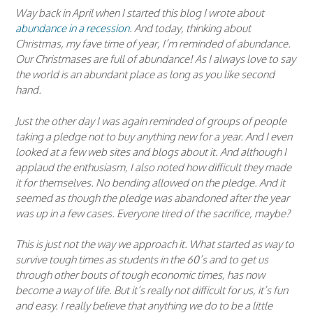
Way back in April when I started this blog I wrote about
abundance in a recession
. And today, thinking about
Christmas, my fave time of year, I’m reminded of abundance.
Our Christmases are full of abundance! As I always love to say
the world is an abundant place as long as you like second
hand.
Just the other day I was again reminded of groups of people
taking a pledge not to buy anything new for a year. And I even
looked at a few web sites and blogs about it. And although I
applaud the enthusiasm, I also noted how difficult they made
it for themselves. No bending allowed on the pledge. And it
seemed as though the pledge was abandoned after the year
was up in a few cases. Everyone tired of the sacrifice, maybe?
This is just not the way we approach it. What started as way to
survive tough times as students in the 60’s and to get us
through other bouts of tough economic times, has now
become a way of life. But it’s really not difficult for us, it’s fun
and easy. I really believe that anything we do to be a little