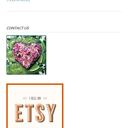
CONTACT US