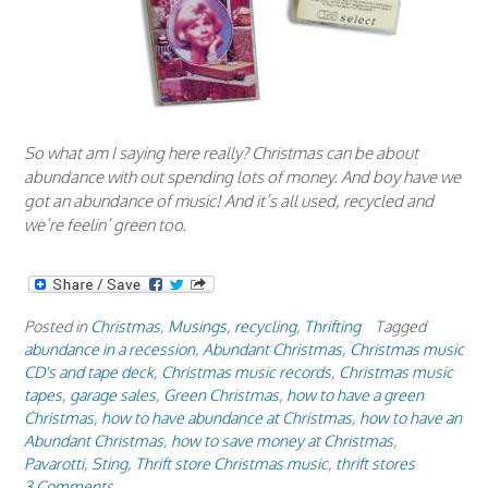
So what am I saying here really? Christmas can be about
abundance with out spending lots of money. And boy have we
got an abundance of music! And it’s all used, recycled and
we’re feelin’ green too.
Posted in
Christmas
,
Musings
,
recycling
,
Thrifting
Tagged
abundance in a recession
,
Abundant Christmas
,
Christmas music
CD's and tape deck
,
Christmas music records
,
Christmas music
tapes
,
garage sales
,
Green Christmas
,
how to have a green
Christmas
,
how to have abundance at Christmas
,
how to have an
Abundant Christmas
,
how to save money at Christmas
,
Pavarotti
,
Sting
,
Thrift store Christmas music
,
thrift stores
3 Comments