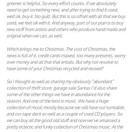
greener is helpful. So every effort counts. If we absolutely
need to get something new, and after trying to find it used,
well ok, buy it. No guilt. But this is so offset with all that we buy
used, we feel ok with it. And anyway, part of our plan is to buy
new stuff from artists and others who produce hand made and
original when we can, as well.
Which brings me to Christmas. The cost of Christmas, the
news is full of it, credit cards maxed, too many presents, worry
over money and all that that entails. But why not resolve to
have some of your Christmas recycled and reused?
So I thought as well as sharing my obviously “abundant”
collection of thrift store, garage sale Santas I’d also share
some of the other things we have in abundance for the
season. And one of the best is music. We have a huge
collection of music mostly because we still have our turntable,
and our tape deck as well as a couple of used CD players. So
we can buy all the good old stuff and now we’ve amassed a
pretty eclectic and funky collection of Christmas music. At the