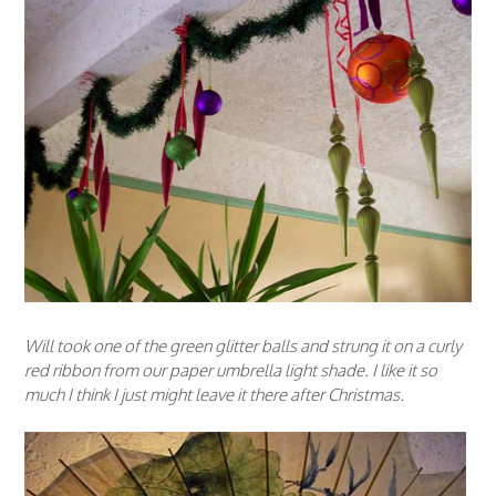
Will took one of the green glitter balls and strung it on a curly
red ribbon from our paper umbrella light shade. I like it so
much I think I just might leave it there after Christmas.