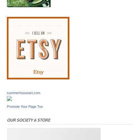
summerhouseart.com
Promote Your Page Too
OUR SOCIETY 6 STORE