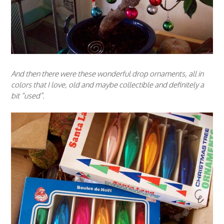
And then there were these wonderful drop ornaments, all in
colors that I love, old and maybe collectible and definitely a
bit “used”.