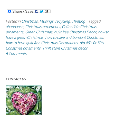
Posted in
Christmas
,
Musings
,
recycling
,
Thrifting
Tagged
abundance
,
Christmas ornaments
,
Collectible Christmas
ornaments
,
Green Christmas
,
guilt free Christmas Decor
,
how to
have a green Christmas
,
how to have an Abundant Christmas
,
how to have guilt free Christmas Decorations
,
old 40's 0r 50's
Christmas ornaments
,
Thrift store Christmas decor
5 Comments
CONTACT US