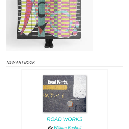
NEW ART BOOK
ROAD WORKS
By
William Bushell