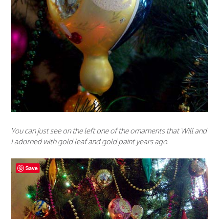
You can just see on the left one of the ornaments that Will and
I adorned with gold leaf and gold paint years ago.
Save