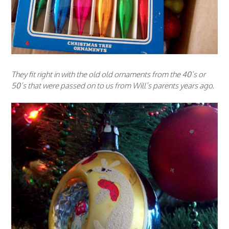
They fit right in with the old old ornaments from the 40’s or
50’s that were passed on to us from Will’s parents years ago.