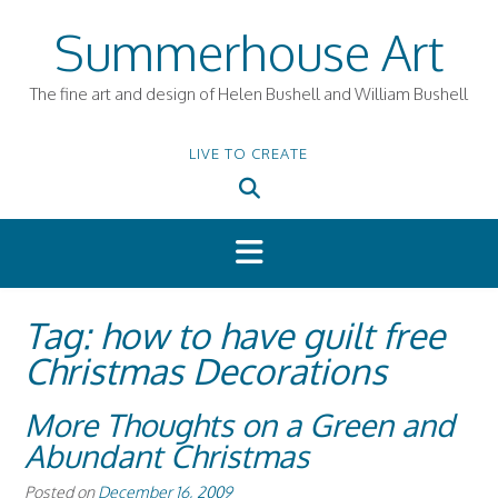
Skip
Summerhouse Art
to
content
The fine art and design of Helen Bushell and William Bushell
LIVE TO CREATE
Tag:
how to have guilt free
Christmas Decorations
More Thoughts on a Green and
Abundant Christmas
Posted on
December 16, 2009