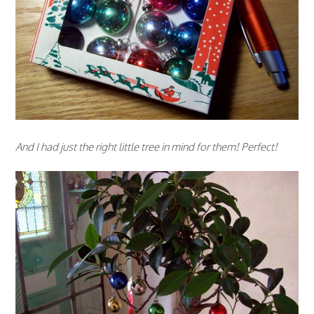
And I had just the right little tree in mind for them! Perfect!