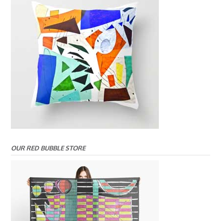
OUR RED BUBBLE STORE