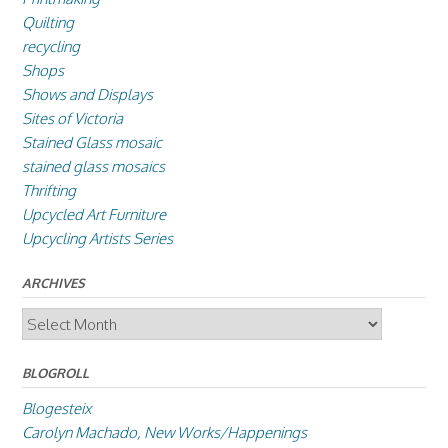
Quilting
recycling
Shops
Shows and Displays
Sites of Victoria
Stained Glass mosaic
stained glass mosaics
Thrifting
Upcycled Art Furniture
Upcycling Artists Series
ARCHIVES
Archives
BLOGROLL
Blogesteix
Carolyn Machado, New Works/Happenings