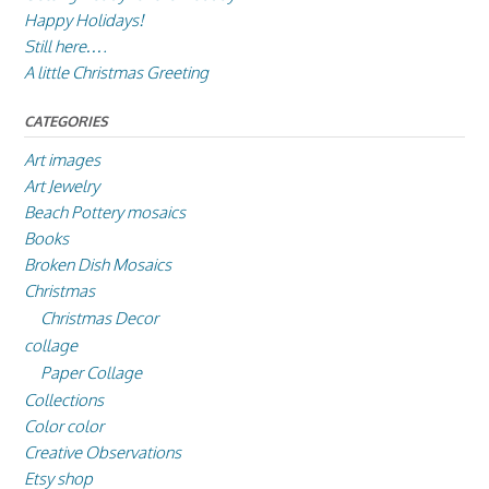
Happy Holidays!
Still here….
A little Christmas Greeting
CATEGORIES
Art images
Art Jewelry
Beach Pottery mosaics
Books
Broken Dish Mosaics
Christmas
Christmas Decor
collage
Paper Collage
Collections
Color color
Creative Observations
Etsy shop