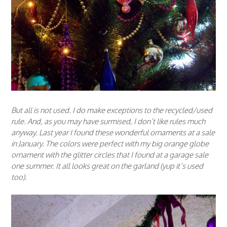
But all is not used. I do make exceptions to the recycled/used
rule. And, as you may have surmised, I don’t like rules much
anyway. Last year I found these wonderful ornaments at a sale
in January. The colors were perfect with my big orange globe
ornament with the glitter circles that I found at a garage sale
one summer. It all looks great on the garland (yup it’s used
too).