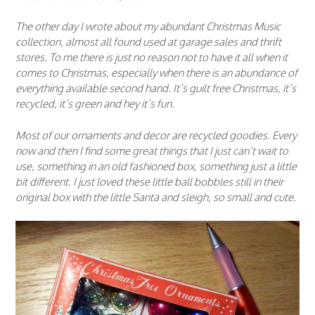
The other day I wrote about my abundant Christmas Music
collection, almost all found used at garage sales and thrift
stores. To me there is just no reason not to have it all when it
comes to Christmas, especially when there is an abundance of
everything available second hand. It’s guilt free Christmas, it’s
recycled, it’s green and hey it’s fun.
Most of our ornaments and decor are recycled goodies. Every
now and then I find some great things that I just can’t wait to
use, something in an old fashioned box, something just a little
bit different. I just loved these little ball bobbles still in their
original box with the little Santa and sleigh, so small and cute.