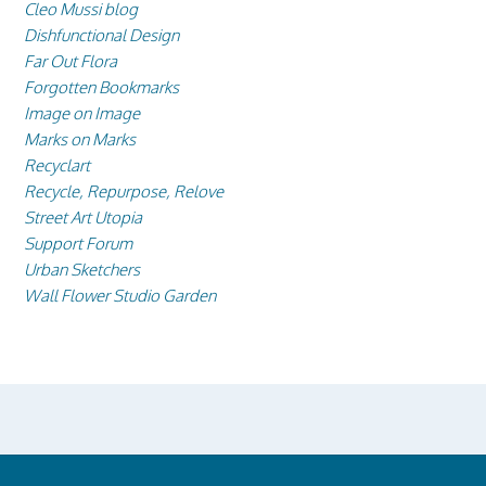
Cleo Mussi blog
Dishfunctional Design
Far Out Flora
Forgotten Bookmarks
Image on Image
Marks on Marks
Recyclart
Recycle, Repurpose, Relove
Street Art Utopia
Support Forum
Urban Sketchers
Wall Flower Studio Garden