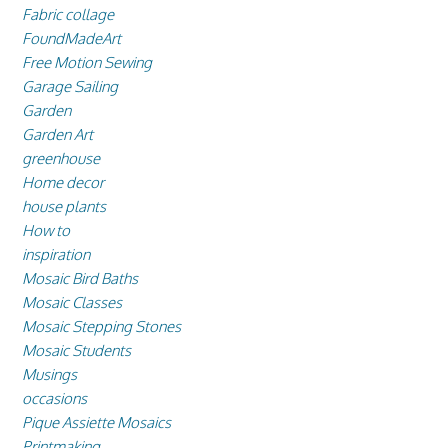
Fabric collage
FoundMadeArt
Free Motion Sewing
Garage Sailing
Garden
Garden Art
greenhouse
Home decor
house plants
How to
inspiration
Mosaic Bird Baths
Mosaic Classes
Mosaic Stepping Stones
Mosaic Students
Musings
occasions
Pique Assiette Mosaics
Printmaking