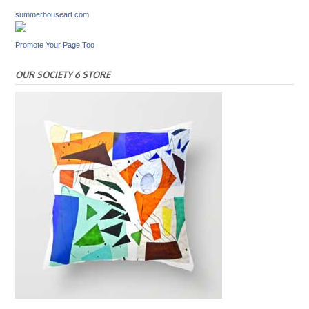
summerhouseart.com
Promote Your Page Too
OUR SOCIETY 6 STORE