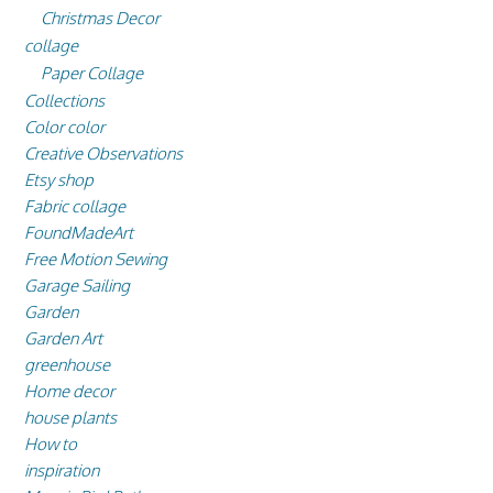
Christmas Decor
collage
Paper Collage
Collections
Color color
Creative Observations
Etsy shop
Fabric collage
FoundMadeArt
Free Motion Sewing
Garage Sailing
Garden
Garden Art
greenhouse
Home decor
house plants
How to
inspiration