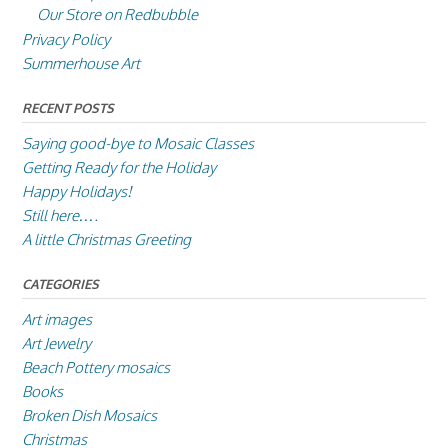
Our Store on Redbubble
Privacy Policy
Summerhouse Art
RECENT POSTS
Saying good-bye to Mosaic Classes
Getting Ready for the Holiday
Happy Holidays!
Still here….
A little Christmas Greeting
CATEGORIES
Art images
Art Jewelry
Beach Pottery mosaics
Books
Broken Dish Mosaics
Christmas