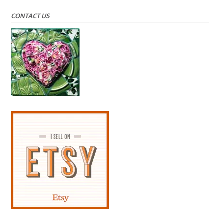
CONTACT US