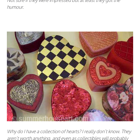
Not sure if they were impressed but at least they got the
humour.
Why do I have a collection of hearts? I really don’t know. They
aren’t worth anything, and even as collectibles will probably