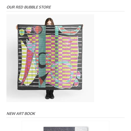
OUR RED BUBBLE STORE
NEW ART BOOK