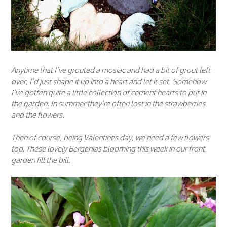
Anytime that I’ve grouted a mosiac and had a bit of grout left
over, I’d just shape it up into a heart and let it set. Somehow
I’ve gotten quite a little collection of cement hearts to put in
the garden. In summer they’re often lost in the strawberries
and the flowers.
Then of course, being Valentines day, we need a few flowers
too. These lovely Bergenias blooming this week in our front
garden fill the bill.