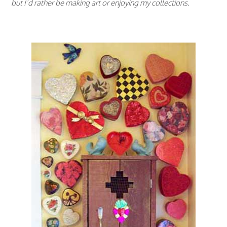
but I’d rather be making art or enjoying my collections.