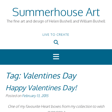
Skip
Summerhouse Art
to
content
The fine art and design of Helen Bushell and William Bushell
LIVE TO CREATE
Tag:
Valentines Day
Happy Valentines Day!
Posted on
February 13, 2015
One of my favourite Heart boxes from my collection to wish
everyone a