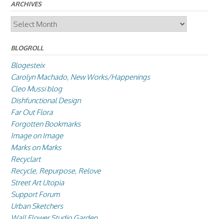
ARCHIVES
Archives
BLOGROLL
Blogesteix
Carolyn Machado, New Works/Happenings
Cleo Mussi blog
Dishfunctional Design
Far Out Flora
Forgotten Bookmarks
Image on Image
Marks on Marks
Recyclart
Recycle, Repurpose, Relove
Street Art Utopia
Support Forum
Urban Sketchers
Wall Flower Studio Garden