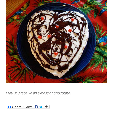
May you receive an excess of chocolate!