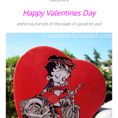
Happy Valentines Day
and to say Eat lots of chocolate, it’s good for you!