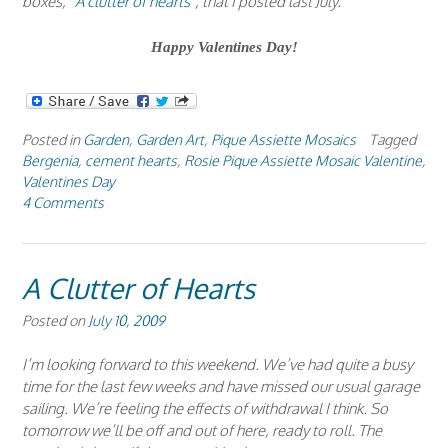
boxes,
“A clutter of hearts”,
that I posted last July.
Happy Valentines Day!
Posted in
Garden
,
Garden Art
,
Pique Assiette Mosaics
Tagged
Bergenia
,
cement hearts
,
Rosie Pique Assiette Mosaic Valentine
,
Valentines Day
4 Comments
A Clutter of Hearts
Posted on
July 10, 2009
I’m looking forward to this weekend. We’ve had quite a busy
time for the last few weeks and have missed our usual garage
sailing. We’re feeling the effects of withdrawal I think. So
tomorrow we’ll be off and out of here, ready to roll. The