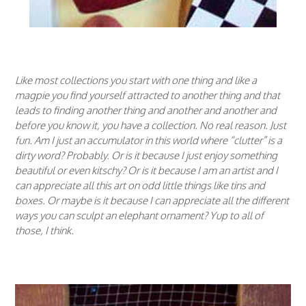
Like most collections you start with one thing and like a
magpie you find yourself attracted to another thing and that
leads to finding another thing and another and another and
before you know it, you have a collection. No real reason. Just
fun. Am I just an accumulator in this world where “clutter” is a
dirty word? Probably. Or is it because I just enjoy something
beautiful or even kitschy? Or is it because I am an artist and I
can appreciate all this art on odd little things like tins and
boxes. Or maybe is it because I can appreciate all the different
ways you can sculpt an elephant ornament? Yup to all of
those, I think.