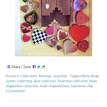
Posted in
Collections
,
Musings
,
recycling
Tagged
Betty Boop
,
clutter
,
collecting
,
dust collectors
,
heart box collection
,
heart
shaped box collection
,
heart shaped boxes
,
Valentines Day
5 Comments