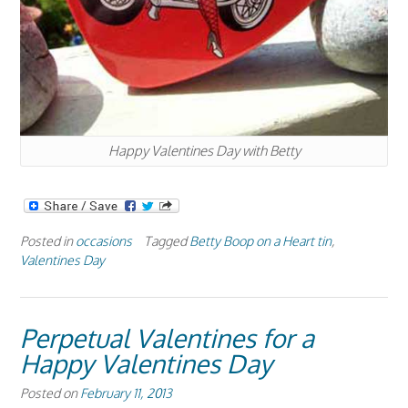
Happy Valentines Day with Betty
Posted in
occasions
Tagged
Betty Boop on a Heart tin
,
Valentines Day
Perpetual Valentines for a
Happy Valentines Day
Posted on
February 11, 2013