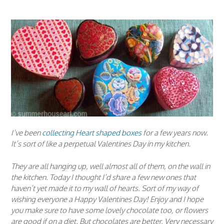
I’ve been
collecting Heart shaped boxes
for a few years now.
It’s sort of like a perpetual Valentines Day in my kitchen.
They are all hanging up, well almost all of them, on the wall in
the kitchen. Today I thought I’d share a few new ones that
haven’t yet made it to my wall of hearts. Sort of my way of
wishing everyone a Happy Valentines Day! Enjoy and I hope
you make sure to have some lovely chocolate too, or flowers
are good if on a diet. But chocolates are better. Very necessary