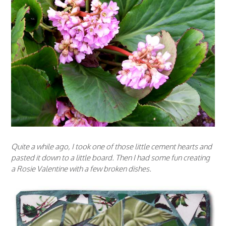
Quite a while ago, I took one of those little cement hearts and
pasted it down to a little board. Then I had some fun creating
a Rosie Valentine with a few broken dishes.