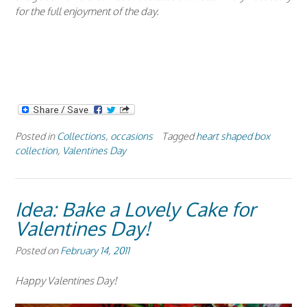
for the full enjoyment of the day.
Posted in
Collections
,
occasions
Tagged
heart shaped box
collection
,
Valentines Day
Idea: Bake a Lovely Cake for
Valentines Day!
Posted on
February 14, 2011
Happy Valentines Day!