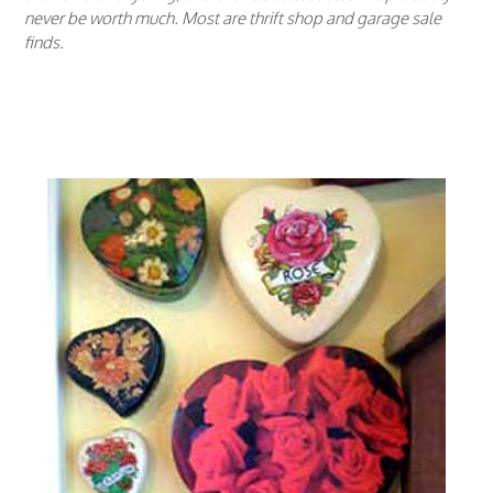
never be worth much. Most are thrift shop and garage sale
finds.