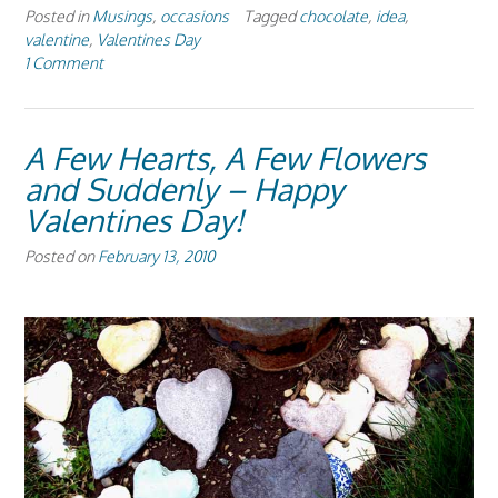
Posted in
Musings
,
occasions
Tagged
chocolate
,
idea
,
valentine
,
Valentines Day
1 Comment
A Few Hearts, A Few Flowers
and Suddenly – Happy
Valentines Day!
Posted on
February 13, 2010