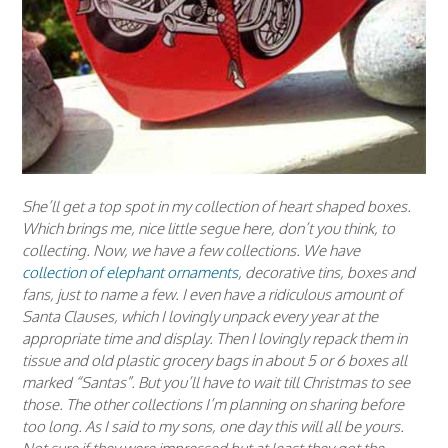
She’ll get a top spot in my collection of heart shaped boxes.
Which brings me, nice little segue here, don’t you think, to
collecting. Now, we have a few collections. We have
collection of elephant ornaments
, decorative tins, boxes and
fans, just to name a few. I even have a ridiculous amount of
Santa Clauses, which I lovingly unpack every year at the
appropriate time and display. Then I lovingly repack them in
tissue and old plastic grocery bags in about 5 or 6 boxes all
marked “Santas”. But you’ll have to wait till Christmas to see
those. The other collections I’m planning on sharing before
too long. As I said to my sons, one day this will all be yours.