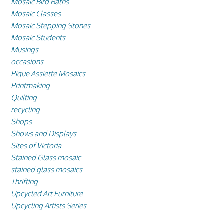
Mosaic Bird Baths
Mosaic Classes
Mosaic Stepping Stones
Mosaic Students
Musings
occasions
Pique Assiette Mosaics
Printmaking
Quilting
recycling
Shops
Shows and Displays
Sites of Victoria
Stained Glass mosaic
stained glass mosaics
Thrifting
Upcycled Art Furniture
Upcycling Artists Series