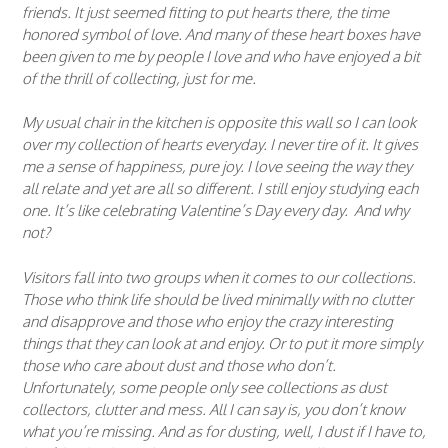
friends. It just seemed fitting to put hearts there, the time
honored symbol of love. And many of these heart boxes have
been given to me by people I love and who have enjoyed a bit
of the thrill of collecting, just for me.
My usual chair in the kitchen is opposite this wall so I can look
over my collection of hearts everyday. I never tire of it. It gives
me a sense of happiness, pure joy. I love seeing the way they
all relate and yet are all so different. I still enjoy studying each
one. It’s like celebrating Valentine’s Day every day. And why
not?
Visitors fall into two groups when it comes to our collections.
Those who think life should be lived minimally with no clutter
and disapprove and those who enjoy the crazy interesting
things that they can look at and enjoy. Or to put it more simply
those who care about dust and those who don’t.
Unfortunately, some people only see collections as dust
collectors, clutter and mess. All I can say is, you don’t know
what you’re missing. And as for dusting, well, I dust if I have to,