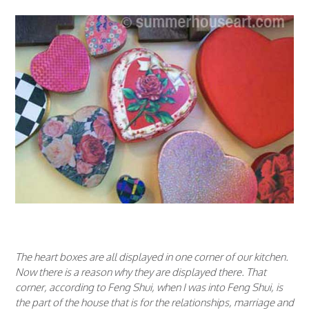
The heart boxes are all displayed in one corner of our kitchen.
Now there is a reason why they are displayed there. That
corner, according to Feng Shui, when I was into Feng Shui, is
the part of the house that is for the relationships, marriage and