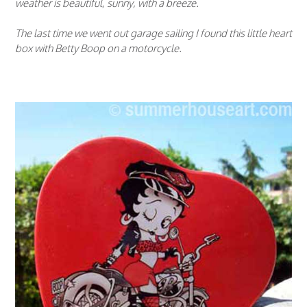
weather is beautiful, sunny, with a breeze.
The last time we went out garage sailing I found this little heart
box with Betty Boop on a motorcycle.