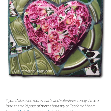
if you’d like even more hearts and valentines today, have a
look at an old post of mine about my collection of heart