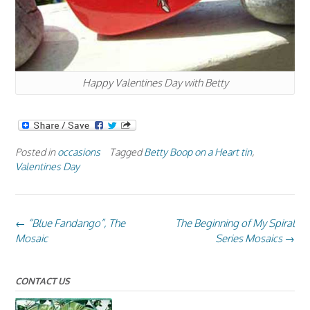
Happy Valentines Day with Betty
Posted in
occasions
Tagged
Betty Boop on a Heart tin
,
Valentines Day
Post
←
“Blue Fandango”, The
The Beginning of My Spiral
navigation
Mosaic
Series Mosaics
→
CONTACT US