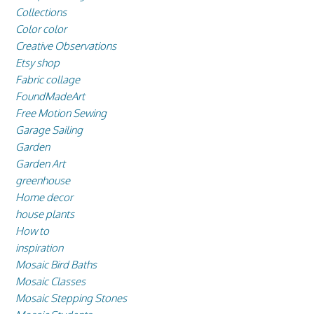
Collections
Color color
Creative Observations
Etsy shop
Fabric collage
FoundMadeArt
Free Motion Sewing
Garage Sailing
Garden
Garden Art
greenhouse
Home decor
house plants
How to
inspiration
Mosaic Bird Baths
Mosaic Classes
Mosaic Stepping Stones