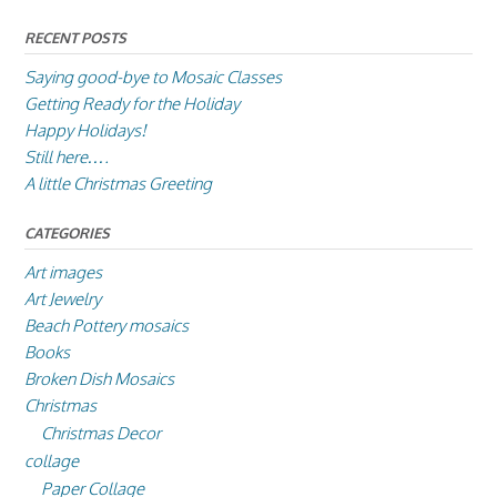
RECENT POSTS
Saying good-bye to Mosaic Classes
Getting Ready for the Holiday
Happy Holidays!
Still here….
A little Christmas Greeting
CATEGORIES
Art images
Art Jewelry
Beach Pottery mosaics
Books
Broken Dish Mosaics
Christmas
Christmas Decor
collage
Paper Collage