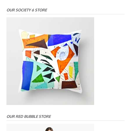
OUR SOCIETY 6 STORE
OUR RED BUBBLE STORE