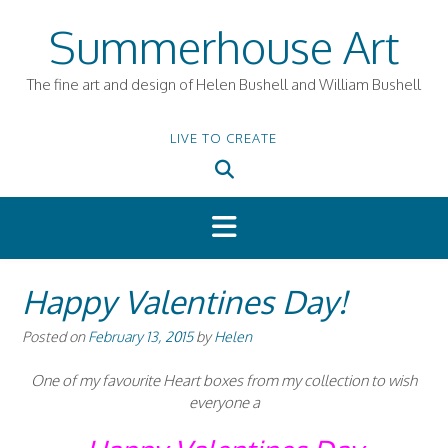
Skip
Summerhouse Art
to
content
The fine art and design of Helen Bushell and William Bushell
LIVE TO CREATE
Happy Valentines Day!
Posted on
February 13, 2015
by
Helen
One of my favourite Heart boxes from my collection to wish
everyone a