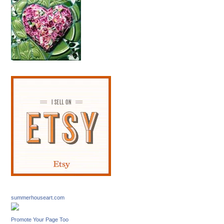
summerhouseart.com
Promote Your Page Too