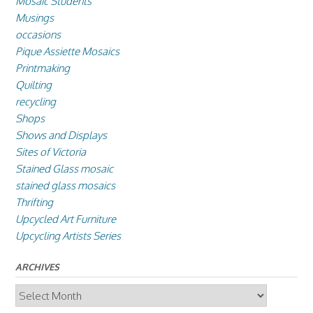
Mosaic Students
Musings
occasions
Pique Assiette Mosaics
Printmaking
Quilting
recycling
Shops
Shows and Displays
Sites of Victoria
Stained Glass mosaic
stained glass mosaics
Thrifting
Upcycled Art Furniture
Upcycling Artists Series
ARCHIVES
Archives