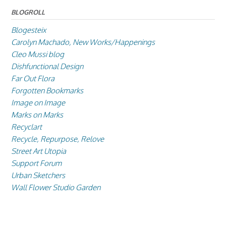
BLOGROLL
Blogesteix
Carolyn Machado, New Works/Happenings
Cleo Mussi blog
Dishfunctional Design
Far Out Flora
Forgotten Bookmarks
Image on Image
Marks on Marks
Recyclart
Recycle, Repurpose, Relove
Street Art Utopia
Support Forum
Urban Sketchers
Wall Flower Studio Garden