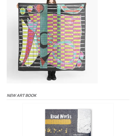
NEW ART BOOK