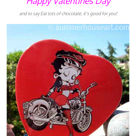
Happy Valentines Day
and to say Eat lots of chocolate, it’s good for you!