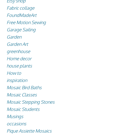
Etsy shop
Fabric collage
FoundMadeArt
Free Motion Sewing
Garage Sailing
Garden
Garden Art
greenhouse
Home decor
house plants
How to
inspiration
Mosaic Bird Baths
Mosaic Classes
Mosaic Stepping Stones
Mosaic Students
Musings
occasions
Pique Assiette Mosaics