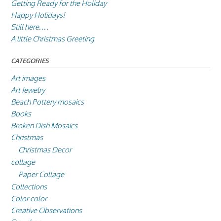
Getting Ready for the Holiday
Happy Holidays!
Still here….
A little Christmas Greeting
CATEGORIES
Art images
Art Jewelry
Beach Pottery mosaics
Books
Broken Dish Mosaics
Christmas
Christmas Decor
collage
Paper Collage
Collections
Color color
Creative Observations