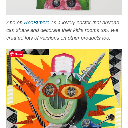
And on
RedBubble
as a lovely poster that anyone
can share and decorate their kid’s rooms too. We
created lots of versions on other products too.
Save