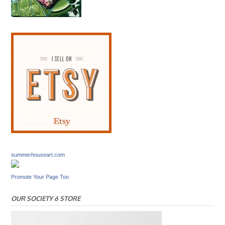
summerhouseart.com
Promote Your Page Too
OUR SOCIETY 6 STORE