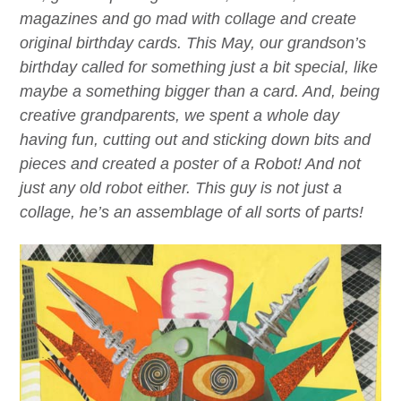
magazines and go mad with collage and create
original birthday cards. This May, our grandson’s
birthday called for something just a bit special, like
maybe a something bigger than a card. And, being
creative grandparents, we spent a whole day
having fun, cutting out and sticking down bits and
pieces and created a poster of a Robot! And not
just any old robot either. This guy is not just a
collage, he’s an
assemblage
of all sorts of parts!