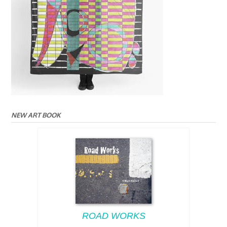
NEW ART BOOK
ROAD WORKS