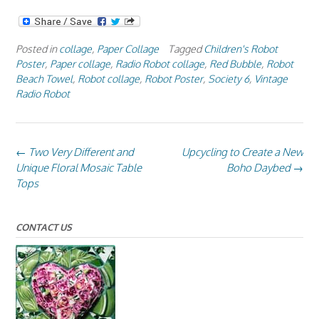
Posted in
collage
,
Paper Collage
Tagged
Children's Robot
Poster
,
Paper collage
,
Radio Robot collage
,
Red Bubble
,
Robot
Beach Towel
,
Robot collage
,
Robot Poster
,
Society 6
,
Vintage
Radio Robot
Post
←
Two Very Different and
Upcycling to Create a New
navigation
Unique Floral Mosaic Table
Boho Daybed
→
Tops
CONTACT US