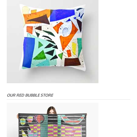
OUR RED BUBBLE STORE