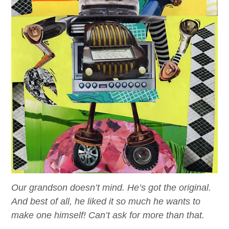
Our grandson doesn’t mind. He’s got the original.
And best of all, he liked it so much he wants to
make one himself! Can’t ask for more than that.