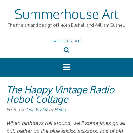
Skip
Summerhouse Art
to
content
The fine art and design of Helen Bushell and William Bushell
LIVE TO CREATE
The Happy Vintage Radio
Robot Collage
Posted on
June 9, 2016
by
Helen
When birthdays roll around, we’ll sometimes go all
out, gather up the glue sticks, scissors, lots of old