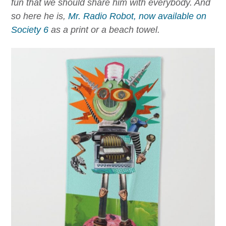
fun that we should share him with everybody. And
so here he is,
Mr. Radio Robot, now available on
Society 6
as a print or a beach towel.