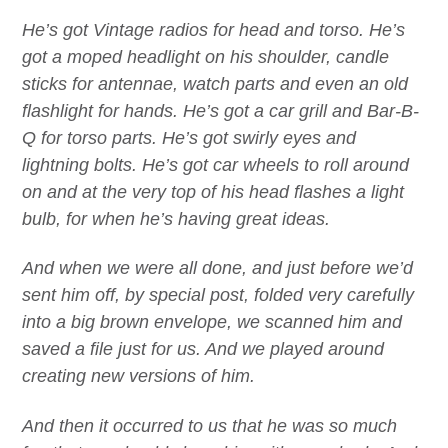
He’s got Vintage radios for head and torso. He’s
got a moped headlight on his shoulder, candle
sticks for antennae, watch parts and even an old
flashlight for hands. He’s got a car grill and Bar-B-
Q for torso parts. He’s got swirly eyes and
lightning bolts. He’s got car wheels to roll around
on and at the very top of his head flashes a light
bulb, for when he’s having great ideas.
And when we were all done, and just before we’d
sent him off, by special post, folded very carefully
into a big brown envelope, we scanned him and
saved a file just for us. And we played around
creating new versions of him.
And then it occurred to us that he was so much