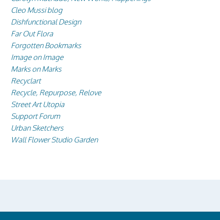
Cleo Mussi blog
Dishfunctional Design
Far Out Flora
Forgotten Bookmarks
Image on Image
Marks on Marks
Recyclart
Recycle, Repurpose, Relove
Street Art Utopia
Support Forum
Urban Sketchers
Wall Flower Studio Garden