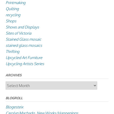
Printmaking
Quilting
recycling
Shops
Shows and Displays
Sites of Victoria
Stained Glass mosaic
stained glass mosaics
Thrifting
Upcycled Art Furniture
Upcycling Artists Series
ARCHIVES
Archives
BLOGROLL
Blogesteix
Carolyn Machado, New Works/Happenings