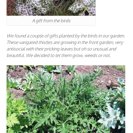
A gift from the birds
We found a couple of gifts planted by the birds in our garden.
These varigated thistles are growing in the front garden, very
antisocial with their pricking leaves but oh so unusual and
beautiful. We decided to let them grow, weeds or not.