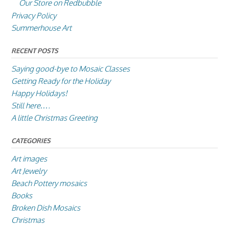
Our Store on Redbubble
Privacy Policy
Summerhouse Art
RECENT POSTS
Saying good-bye to Mosaic Classes
Getting Ready for the Holiday
Happy Holidays!
Still here….
A little Christmas Greeting
CATEGORIES
Art images
Art Jewelry
Beach Pottery mosaics
Books
Broken Dish Mosaics
Christmas