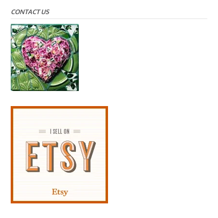
CONTACT US