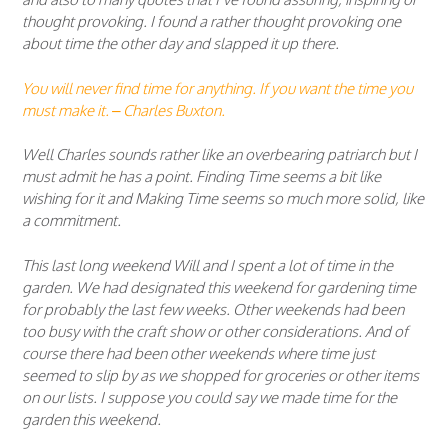
thought provoking. I found a rather thought provoking one
about time the other day and slapped it up there.
You will never find time for anything. If you want the time you
must make it.
– Charles Buxton.
Well Charles sounds rather like an overbearing patriarch but I
must admit he has a point. Finding Time seems a bit like
wishing for it and Making Time seems so much more solid, like
a commitment.
This last long weekend Will and I spent a lot of time in the
garden. We had designated this weekend for gardening time
for probably the last few weeks. Other weekends had been
too busy with the craft show or other considerations. And of
course there had been other weekends where time just
seemed to slip by as we shopped for groceries or other items
on our lists. I suppose you could say we made time for the
garden this weekend.