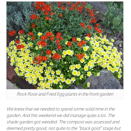
Rock Rose and Fried Egg plants in the front garden
We knew that we needed to spend some solid time in the
garden. And this weekend we did manage quite a lot. The
shade garden got weeded. The compost was assessed and
deemed pretty good, not quite to the “black gold” stage but