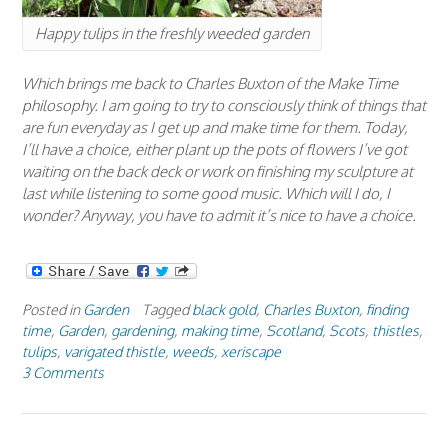
Happy tulips in the freshly weeded garden
Which brings me back to Charles Buxton of the Make Time
philosophy. I am going to try to consciously think of things that
are fun everyday as I get up and make time for them. Today,
I’ll have a choice, either plant up the pots of flowers I’ve got
waiting on the back deck or work on finishing my sculpture at
last while listening to some good music. Which will I do, I
wonder? Anyway, you have to admit it’s nice to have a choice.
Posted in
Garden
Tagged
black gold
,
Charles Buxton
,
finding
time
,
Garden
,
gardening
,
making time
,
Scotland
,
Scots
,
thistles
,
tulips
,
varigated thistle
,
weeds
,
xeriscape
3 Comments