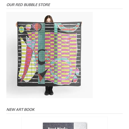
OUR RED BUBBLE STORE
NEW ART BOOK