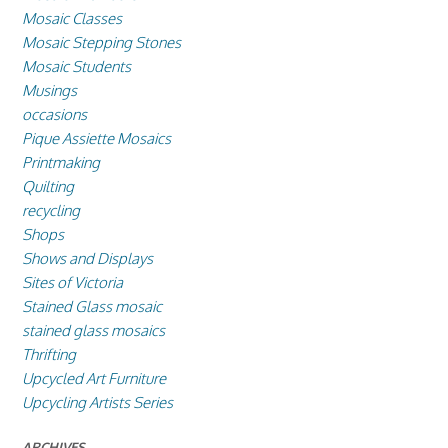
Mosaic Classes
Mosaic Stepping Stones
Mosaic Students
Musings
occasions
Pique Assiette Mosaics
Printmaking
Quilting
recycling
Shops
Shows and Displays
Sites of Victoria
Stained Glass mosaic
stained glass mosaics
Thrifting
Upcycled Art Furniture
Upcycling Artists Series
ARCHIVES