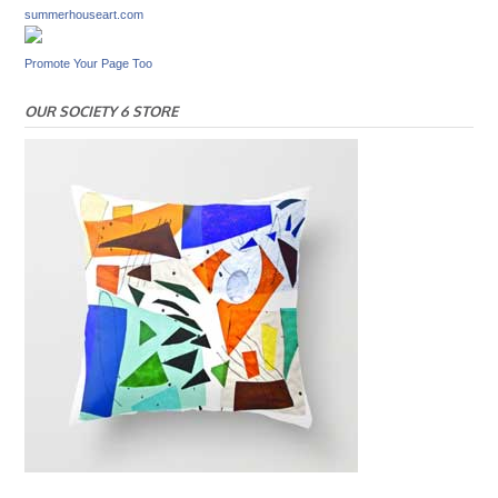
summerhouseart.com
Promote Your Page Too
OUR SOCIETY 6 STORE