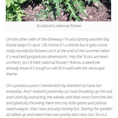
Scotland’s national flower
On the other side of the driveway I’m also letting another big
thistle keep it’s spot. Ok I know it’s a thistle but it gets some
really wonderful flowers on it at the end of the summer when
it’s reached gargantuan dimensions. Hey the Scots are keen
on them, isn’t it their national flower? And as a weed we
already know it’s tough so will fit in well with the xeriscape
theme.
On a previous post I mentioned my intention to have fun
everyday. And I realized yesterday as I was breaking up the soil
and carefully extracting the weeds and their roots from the dirt
and gleefully throwing them into my little green and yellow
weed wagon, that I was actually having fun. Seeing the garden
all tidied up and weed-free was pretty darn nice too. So in a