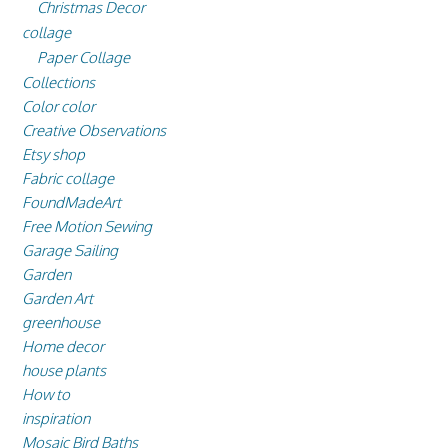
Christmas Decor
collage
Paper Collage
Collections
Color color
Creative Observations
Etsy shop
Fabric collage
FoundMadeArt
Free Motion Sewing
Garage Sailing
Garden
Garden Art
greenhouse
Home decor
house plants
How to
inspiration
Mosaic Bird Baths