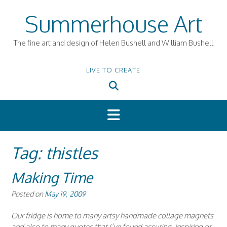
Skip
Summerhouse Art
to
content
The fine art and design of Helen Bushell and William Bushell
LIVE TO CREATE
Tag:
thistles
Making Time
Posted on
May 19, 2009
Our fridge is home to many artsy handmade collage magnets
and also to many quotes that I’ve found assuring, inspiring or