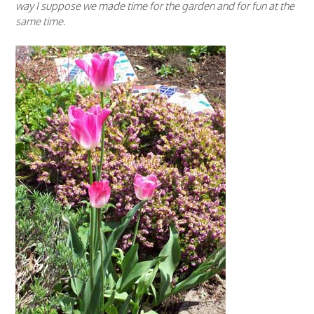
way I suppose we made time for the garden and for fun at the
same time.