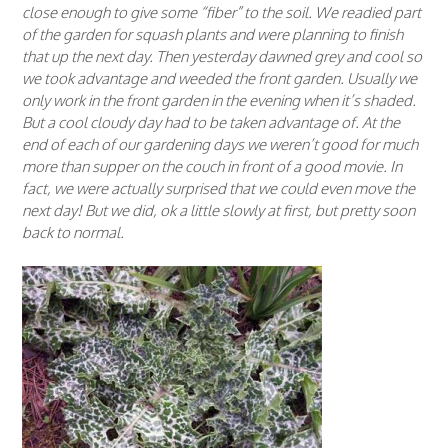
close enough to give some “fiber” to the soil. We readied part
of the garden for squash plants and were planning to finish
that up the next day. Then yesterday dawned grey and cool so
we took advantage and weeded the front garden. Usually we
only work in the front garden in the evening when it’s shaded.
But a cool cloudy day had to be taken advantage of. At the
end of each of our gardening days we weren’t good for much
more than supper on the couch in front of a good movie. In
fact, we were actually surprised that we could even move the
next day! But we did, ok a little slowly at first, but pretty soon
back to normal.