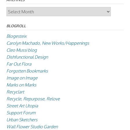
Archives
BLOGROLL
Blogesteix
Carolyn Machado, New Works/Happenings
Cleo Mussi blog
Dishfunctional Design
Far Out Flora
Forgotten Bookmarks
Image on Image
Marks on Marks
Recyclart
Recycle, Repurpose, Relove
Street Art Utopia
Support Forum
Urban Sketchers
Wall Flower Studio Garden