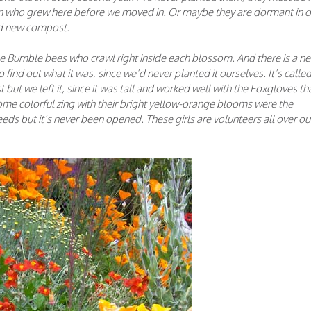
son who grew here before we moved in. Or maybe they are dormant in o
d new compost.
 Bumble bees who crawl right inside each blossom. And there is a n
o find out what it was, since we’d never planted it ourselves. It’s calle
ut we left it, since it was tall and worked well with the Foxgloves th
me colorful zing with their bright yellow-orange blooms were the
ds but it’s never been opened. These girls are volunteers all over ou