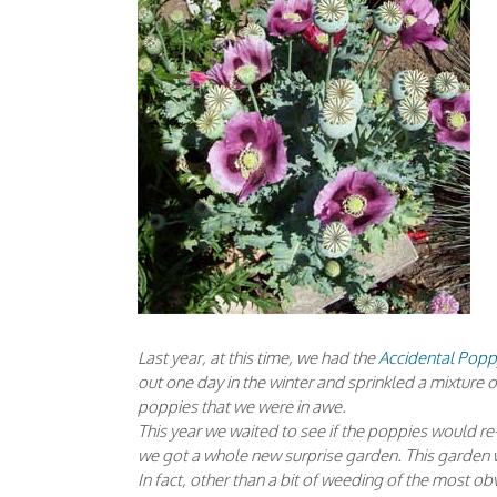
Last year, at this time, we had the
Accidental Pop
out one day in the winter and sprinkled a mixture 
poppies that we were in awe.
This year we waited to see if the poppies would re
we got a whole new surprise garden. This garden w
In fact, other than a bit of weeding of the most 