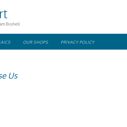
rt
iam Bushell
AICS
OUR SHOPS
PRIVACY POLICY
se Us