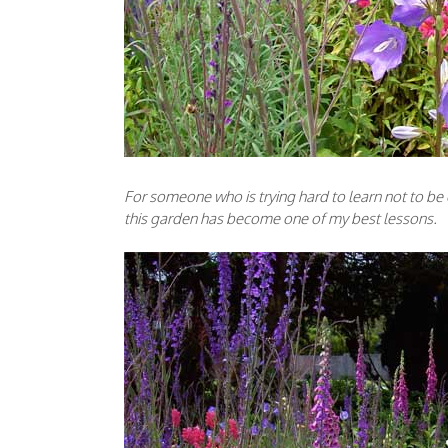
For someone who is trying hard to learn not to be 
this garden has become one of my best lessons.