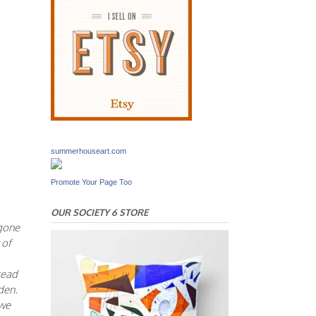
summerhouseart.com
Promote Your Page Too
OUR SOCIETY 6 STORE
 gone
 of
tead
den.
 we