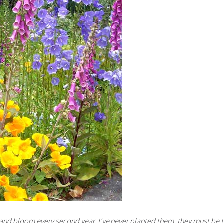
l and bloom every second year. I’ve never planted them, they must be