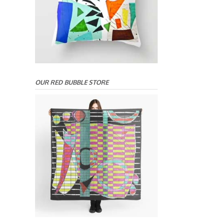
OUR RED BUBBLE STORE