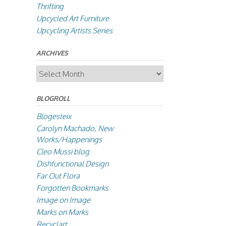
Thrifting
Upcycled Art Furniture
Upcycling Artists Series
ARCHIVES
Archives
BLOGROLL
Blogesteix
Carolyn Machado, New
Works/Happenings
Cleo Mussi blog
Dishfunctional Design
Far Out Flora
Forgotten Bookmarks
Image on Image
Marks on Marks
Recyclart