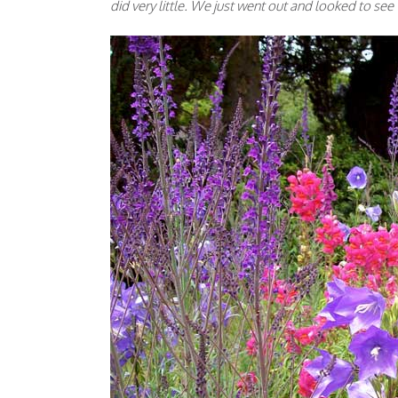
did very little. We just went out and looked to s