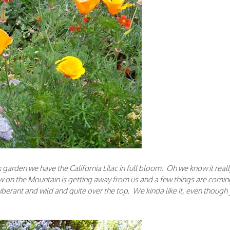
 garden we have the California Lilac in full bloom. Oh we know it reall
 on the Mountain is getting away from us and a few things are comin
berant and wild and quite over the top. We kinda like it, even though