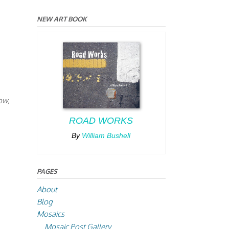
NEW ART BOOK
ow,
ROAD WORKS
By
William Bushell
PAGES
About
Blog
Mosaics
Mosaic Post Gallery