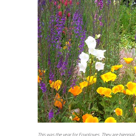
This was the year for Foxgloves. They are biennia