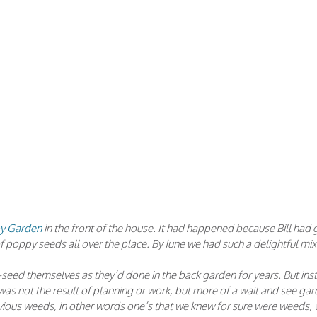
py Garden
in the front of the house. It had happened because Bill had
of poppy seeds all over the place. By June we had such a delightful mix
-seed themselves as they’d done in the back garden for years. But ins
as not the result of planning or work, but more of a wait and see gar
obvious weeds, in other words one’s that we knew for sure were weeds,