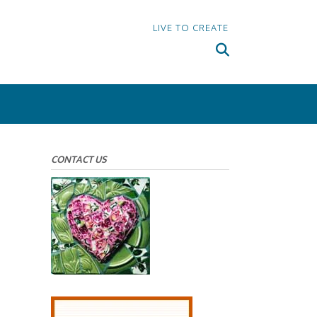
LIVE TO CREATE
CONTACT US