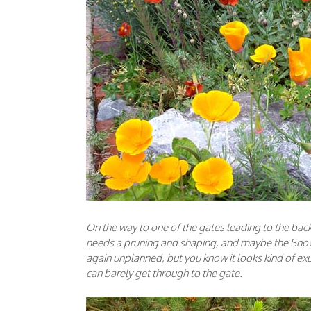
On the way to one of the gates leading to the back
needs a pruning and shaping, and maybe the Snow
again unplanned, but you know it looks kind of exu
can barely get through to the gate.