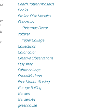
Beach Pottery mosaics
ur
Books
Broken Dish Mosaics
ew
Christmas
d
Christmas Decor
at
collage
Paper Collage
r
Collections
Color color
Creative Observations
Etsy shop
Fabric collage
FoundMadeArt
Free Motion Sewing
Garage Sailing
Garden
Garden Art
greenhouse