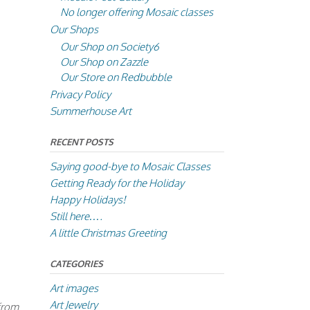
No longer offering Mosaic classes
Our Shops
Our Shop on Society6
Our Shop on Zazzle
Our Store on Redbubble
Privacy Policy
Summerhouse Art
RECENT POSTS
Saying good-bye to Mosaic Classes
Getting Ready for the Holiday
Happy Holidays!
Still here….
A little Christmas Greeting
CATEGORIES
Art images
Art Jewelry
 from