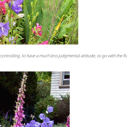
controlling, to have a much less judgmental attitude, to go with the fl