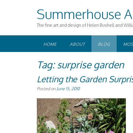
Skip
Summerhouse A
to
content
The fine art and design of Helen Bushell and Will
HOME
ABOUT
BLOG
MOS
Tag:
surprise garden
Letting the Garden Surpri
Posted on
June 15, 2010