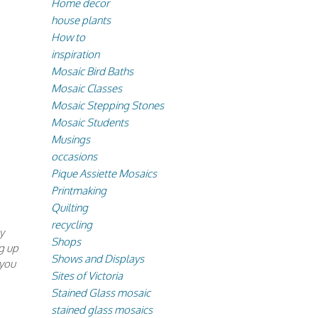
Home decor
house plants
How to
inspiration
Mosaic Bird Baths
Mosaic Classes
Mosaic Stepping Stones
Mosaic Students
Musings
occasions
Pique Assiette Mosaics
Printmaking
Quilting
recycling
y
Shops
g up
Shows and Displays
 you
Sites of Victoria
Stained Glass mosaic
stained glass mosaics