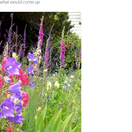
ee what would come up.