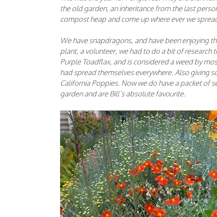
the old garden, an inheritance from the last per
compost heap and come up where ever we sprea
We have snapdragons, and have been enjoying the
plant, a volunteer, we had to do a bit of research t
Purple Toadflax, and is considered a weed by most b
had spread themselves everywhere. Also giving so
California Poppies. Now we do have a packet of see
garden and are Bill’s absolute favourite.