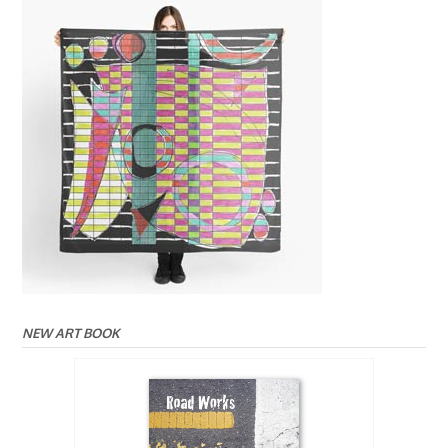
NEW ART BOOK