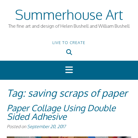
Skip
Summerhouse Art
to
content
The fine art and design of Helen Bushell and William Bushell
LIVE TO CREATE
Tag:
saving scraps of paper
Paper Collage Using Double
Sided Adhesive
Posted on
September 20, 2017