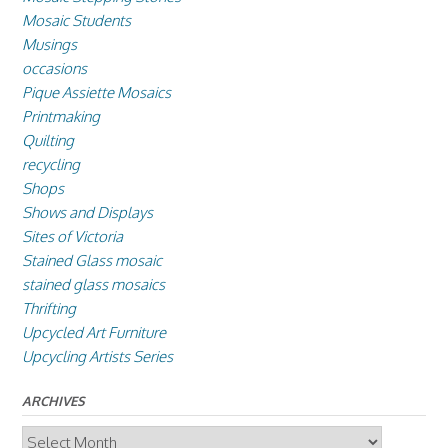
Mosaic Students
Musings
occasions
Pique Assiette Mosaics
Printmaking
Quilting
recycling
Shops
Shows and Displays
Sites of Victoria
Stained Glass mosaic
stained glass mosaics
Thrifting
Upcycled Art Furniture
Upcycling Artists Series
ARCHIVES
Archives