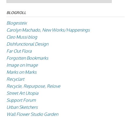
BLOGROLL
Blogesteix
Carolyn Machado, New Works/Happenings
Cleo Mussi blog
Dishfunctional Design
Far Out Flora
Forgotten Bookmarks
Image on Image
Marks on Marks
Recyclart
Recycle, Repurpose, Relove
Street Art Utopia
Support Forum
Urban Sketchers
Wall Flower Studio Garden