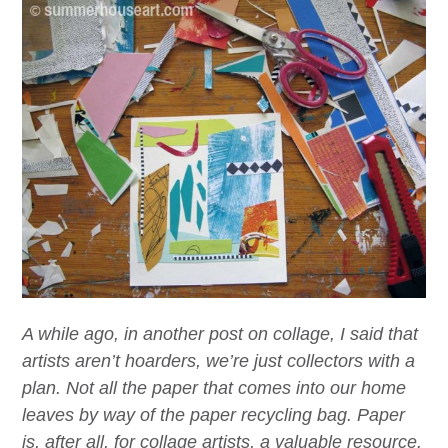
A while ago, in another post on collage, I said that
artists aren’t hoarders, we’re just collectors with a
plan. Not all the paper that comes into our home
leaves by way of the paper recycling bag. Paper
is, after all, for collage artists, a valuable resource.