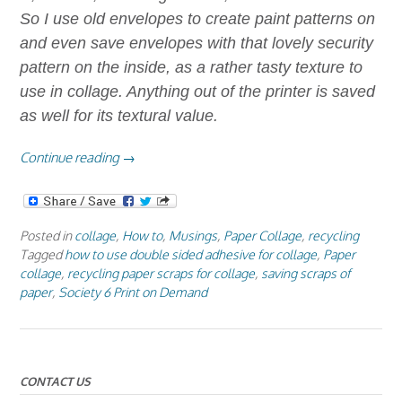
So I use old envelopes to create paint patterns on
and even save envelopes with that lovely security
pattern on the inside, as a rather tasty texture to
use in collage. Anything out of the printer is saved
as well for its textural value.
“Paper
Continue reading
→
Collage
Using
Double
Posted in
collage
,
How to
,
Musings
,
Paper Collage
,
recycling
Sided
Tagged
how to use double sided adhesive for collage
,
Paper
Adhesive”
collage
,
recycling paper scraps for collage
,
saving scraps of
paper
,
Society 6 Print on Demand
CONTACT US