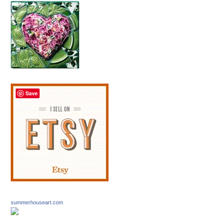
Save
summerhouseart.com