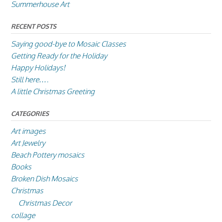
Summerhouse Art
RECENT POSTS
Saying good-bye to Mosaic Classes
Getting Ready for the Holiday
Happy Holidays!
Still here….
A little Christmas Greeting
CATEGORIES
Art images
Art Jewelry
Beach Pottery mosaics
Books
Broken Dish Mosaics
Christmas
Christmas Decor
collage