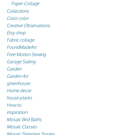
Paper Collage
Collections
Color color
Creative Observations
Etsy shop
Fabric collage
FoundMadeArt
Free Motion Sewing
Garage Sailing
Garden
Garden Art
greenhouse
Home decor
house plants
How to
inspiration
Mosaic Bird Baths
Mosaic Classes
Mosaic Stepping Stones