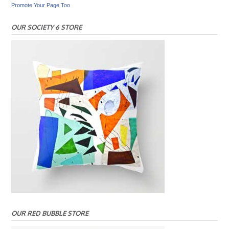
Promote Your Page Too
OUR SOCIETY 6 STORE
OUR RED BUBBLE STORE