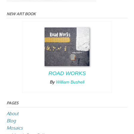
NEW ART BOOK
ROAD WORKS
By
William Bushell
PAGES
About
Blog
Mosaics