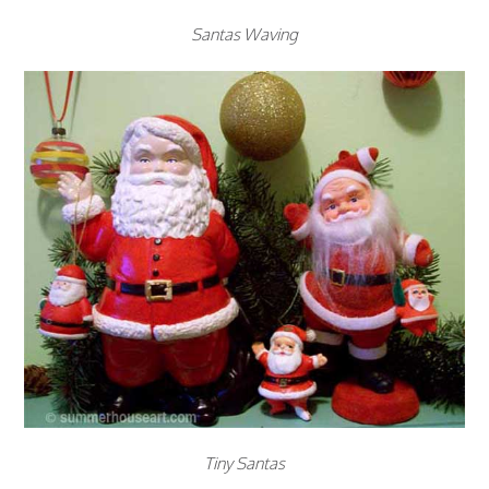
Santas Waving
Tiny Santas