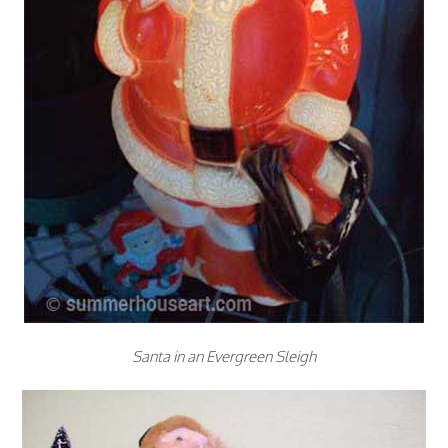
Santa in an Evergreen Sleigh