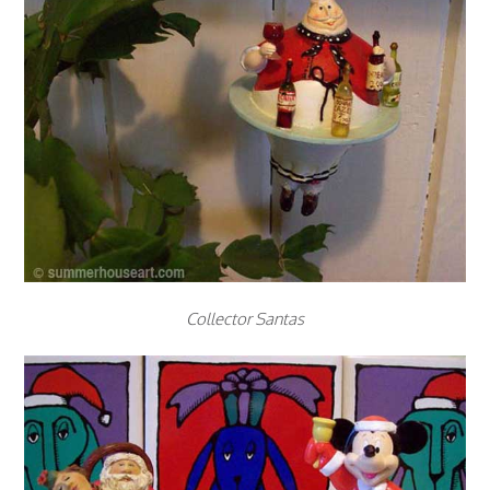
Collector Santas