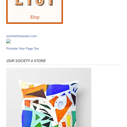
summerhouseart.com
Promote Your Page Too
OUR SOCIETY 6 STORE