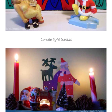
Candle light Santas