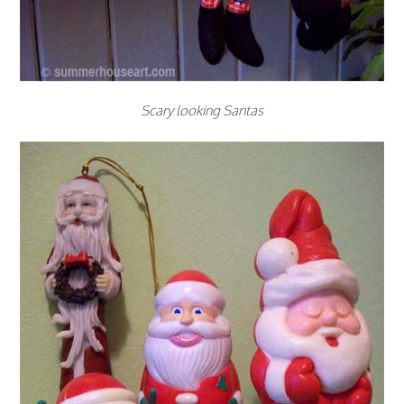
Scary looking Santas