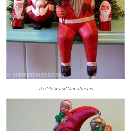
The Globe and Moon Santas