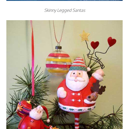
Skinny Legged Santas