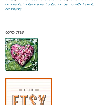
ornaments
,
Santa ornament collection
,
Santas with Presents
ornaments
CONTACT US