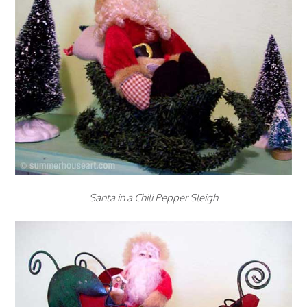
Santa in a Chili Pepper Sleigh