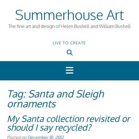
Skip
Summerhouse Art
to
content
The fine art and design of Helen Bushell and William Bushell
LIVE TO CREATE
Tag:
Santa and Sleigh
ornaments
My Santa collection revisited or
should I say recycled?
Posted on
December 10, 2012