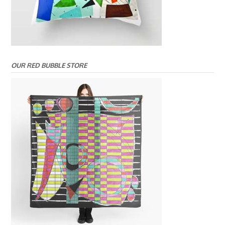
OUR RED BUBBLE STORE