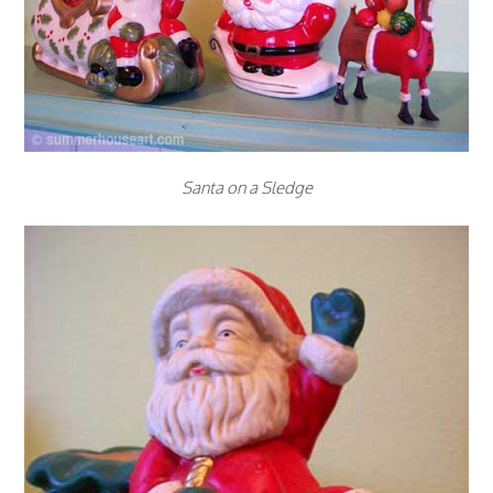
Santa on a Sledge