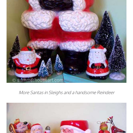
More Santas in Sleighs and a handsome Reindeer