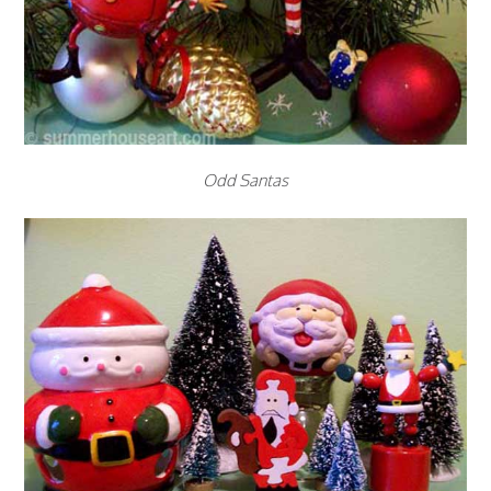
Odd Santas