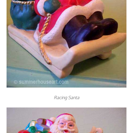
Racing Santa