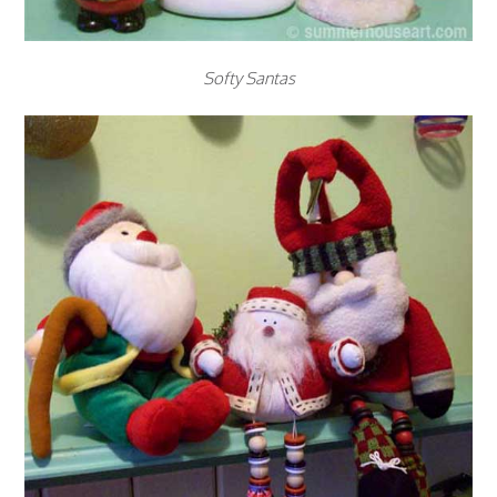
Softy Santas