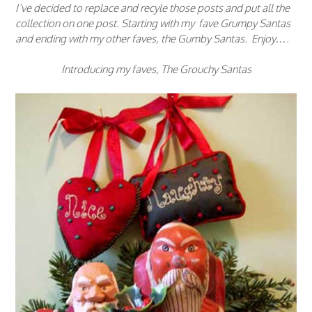
I’ve decided to replace and recyle those posts and put all the
collection on one post. Starting with my fave Grumpy Santas
and ending with my other faves, the Gumby Santas. Enjoy….
Introducing my faves, The Grouchy Santas