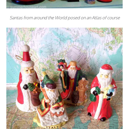
Santas from around the World posed on an Atlas of course