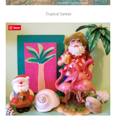
Tropical Santas
Save