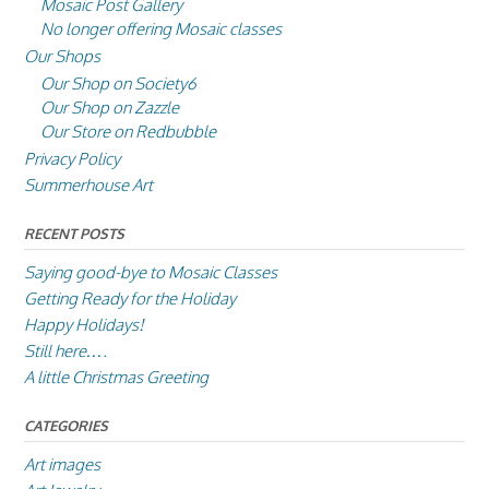
Mosaic Post Gallery
No longer offering Mosaic classes
Our Shops
Our Shop on Society6
Our Shop on Zazzle
Our Store on Redbubble
Privacy Policy
Summerhouse Art
RECENT POSTS
Saying good-bye to Mosaic Classes
Getting Ready for the Holiday
Happy Holidays!
Still here….
A little Christmas Greeting
CATEGORIES
Art images