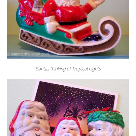
Santas thinking of Tropical nights