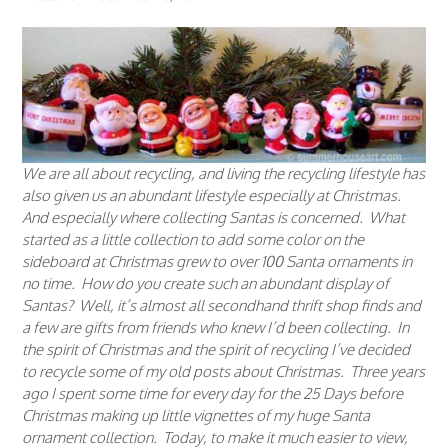
We are all about recycling, and living the recycling lifestyle has
also given us an abundant lifestyle especially at Christmas.
And especially where collecting Santas is concerned. What
started as a little collection to add some color on the
sideboard at Christmas grew to over 100 Santa ornaments in
no time. How do you create such an abundant display of
Santas? Well, it’s almost all secondhand thrift shop finds and
a few are gifts from friends who knew I’d been collecting. In
the spirit of Christmas and the spirit of recycling I’ve decided
to recycle some of my old posts about Christmas. Three years
ago I spent some time for every day for the 25 Days before
Christmas making up little vignettes of my huge Santa
ornament collection. Today, to make it much easier to view,