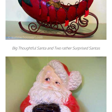
Big Thoughtful Santa and Two rather Surprised Santas