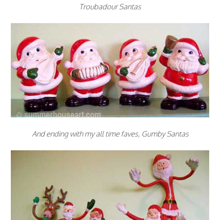
Troubadour Santas
And ending with my all time faves, Gumby Santas