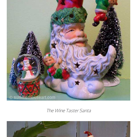
The Wine Taster Santa