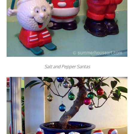
Salt and Pepper Santas