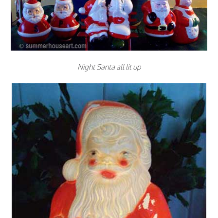
Night Santa all lit up