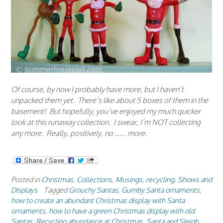
Of course, by now I probably have more, but I haven’t
unpacked them yet. There’s like about 5 boxes of them in the
basement! But hopefully, you’ve enjoyed my much quicker
look at this runaway collection. I swear, I’m NOT collecting
any more. Really, positively, no ….. more.
Posted in
Christmas
,
Collections
,
Musings
,
recycling
,
Shows and
Displays
Tagged
Grouchy Santas
,
Gumby Santa ornaments
,
how to create an abundant Christmas display with Santa
ornaments
,
how to have a green Christmas display with old
Santas
,
Recycling abundance at Christmas
,
Santa and Sleigh