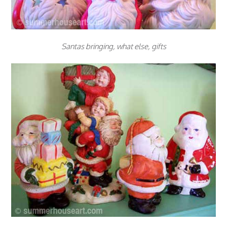
Santas bringing, what else, gifts