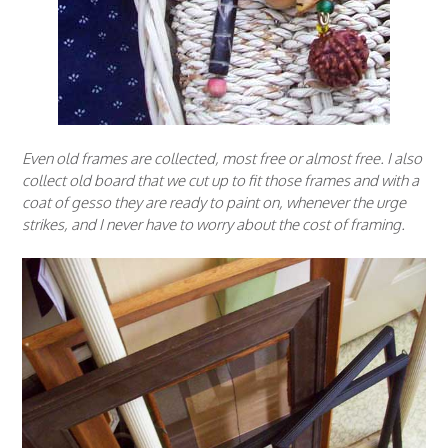
Even old frames are collected, most free or almost free. I also
collect old board that we cut up to fit those frames and with a
coat of gesso they are ready to paint on, whenever the urge
strikes, and I never have to worry about the cost of framing.