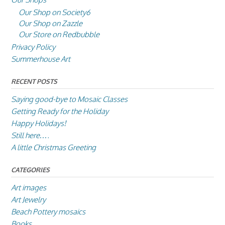
Our Shop on Society6
Our Shop on Zazzle
Our Store on Redbubble
Privacy Policy
Summerhouse Art
RECENT POSTS
Saying good-bye to Mosaic Classes
Getting Ready for the Holiday
Happy Holidays!
Still here….
A little Christmas Greeting
CATEGORIES
Art images
Art Jewelry
Beach Pottery mosaics
Books