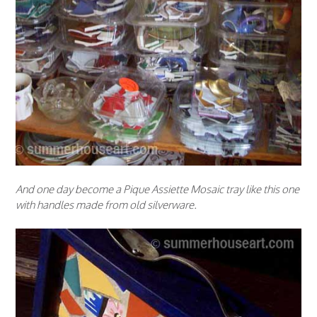
And one day become a Pique Assiette Mosaic tray like this one
with handles made from old silverware.