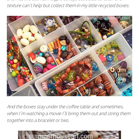
texture can’t help but collect them in my little recycled boxes.
And the boxes stay under the coffee table and sometimes,
when I’m watching a movie I’ll bring them out and string them
together into a bracelet or two.