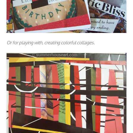
Or for playing with, creating colorful collages.