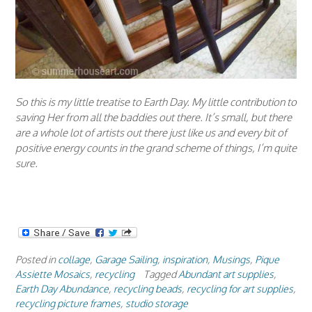
So this is my little treatise to Earth Day. My little contribution to
saving Her from all the baddies out there. It’s small, but there
are a whole lot of artists out there just like us and every bit of
positive energy counts in the grand scheme of things, I’m quite
sure.
Posted in
collage
,
Garage Sailing
,
inspiration
,
Musings
,
Pique
Assiette Mosaics
,
recycling
Tagged
Abundant art supplies
,
Earth Day Abundance
,
recycling beads
,
recycling for art supplies
,
recycling picture frames
,
studio storage