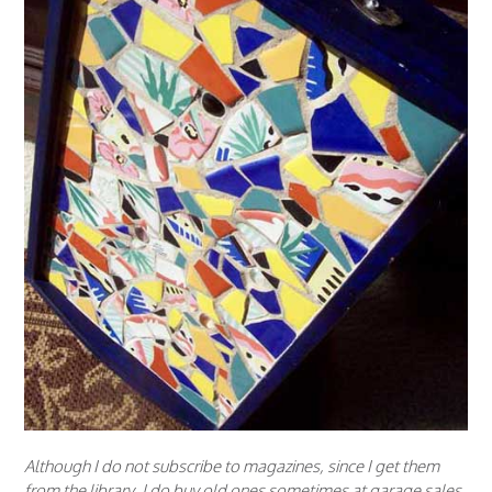
Although I do not subscribe to magazines, since I get them
from the library, I do buy old ones sometimes at garage sales