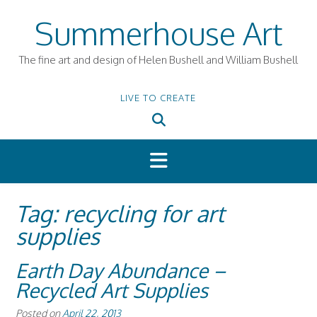
Skip
Summerhouse Art
to
content
The fine art and design of Helen Bushell and William Bushell
LIVE TO CREATE
Tag:
recycling for art
supplies
Earth Day Abundance –
Recycled Art Supplies
Posted on
April 22, 2013