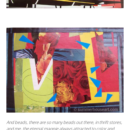
And beads, there are so many beads out there, in thrift stores,
and me, the eternal magpie always attracted to color and