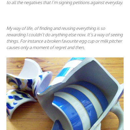
to all the negatives that I’m signing petitions against everyday.
My way of life, of finding and reusing everything is so
rewarding I couldn’t do anything else now. It’s a way of seeing
things. For instance a broken favourite egg cup or milk pitcher
causes only a moment of regret and then,