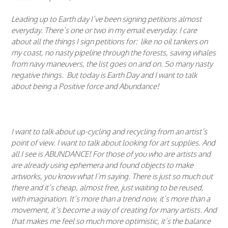
Leading up to Earth day I’ve been signing petitions almost
everyday. There’s one or two in my email everyday. I care
about all the things I sign petitions for: like no oil tankers on
my coast, no nasty pipeline through the forests, saving whales
from navy maneuvers, the list goes on and on. So many nasty
negative things. But today is Earth Day and I want to talk
about being a Positive force and Abundance!
I want to talk about up-cycling and recycling from an artist’s
point of view. I want to talk about looking for art supplies. And
all I see is ABUNDANCE! For those of you who are artists and
are already using ephemera and found objects to make
artworks, you know what I’m saying. There is just so much out
there and it’s cheap, almost free, just waiting to be reused,
with imagination. It’s more than a trend now, it’s more than a
movement, it’s become a way of creating for many artists. And
that makes me feel so much more optimistic, it’s the balance