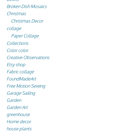
Broken Dish Mosaics
Christmas
Christmas Decor
collage
Paper Collage
Collections
Color color
Creative Observations
Etsy shop
Fabric collage
FoundMadeArt
Free Motion Sewing
Garage Sailing
Garden
Garden Art
greenhouse
Home decor
house plants