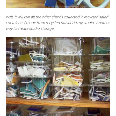
well, it will join all the other shards collected in recycled salad
containers ( made from recycled plastic) in my studio. Another
way to create studio storage.