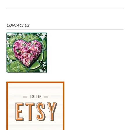
CONTACT US