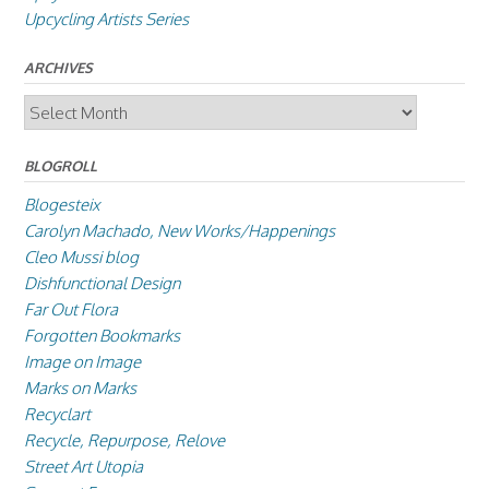
Upcycling Artists Series
ARCHIVES
Archives
BLOGROLL
Blogesteix
Carolyn Machado, New Works/Happenings
Cleo Mussi blog
Dishfunctional Design
Far Out Flora
Forgotten Bookmarks
Image on Image
Marks on Marks
Recyclart
Recycle, Repurpose, Relove
Street Art Utopia