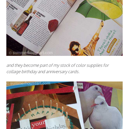
and they become part of my stock of color supplies for
collage birthday and anniversary cards.