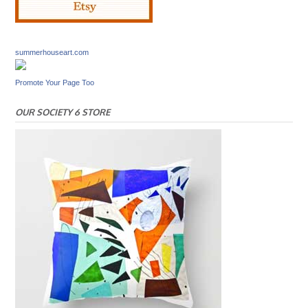
summerhouseart.com
Promote Your Page Too
OUR SOCIETY 6 STORE