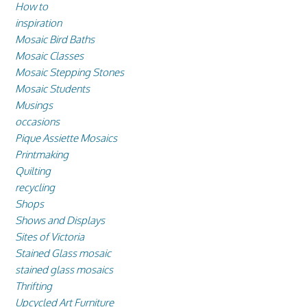
How to
inspiration
Mosaic Bird Baths
Mosaic Classes
Mosaic Stepping Stones
Mosaic Students
Musings
occasions
Pique Assiette Mosaics
Printmaking
Quilting
recycling
Shops
Shows and Displays
Sites of Victoria
Stained Glass mosaic
stained glass mosaics
Thrifting
Upcycled Art Furniture