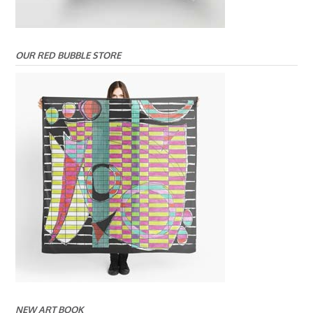
OUR RED BUBBLE STORE
NEW ART BOOK