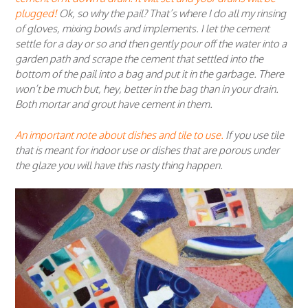
plugged!
Ok, so why the pail? That’s where I do all my rinsing
of gloves, mixing bowls and implements. I let the cement
settle for a day or so and then gently pour off the water into a
garden path and scrape the cement that settled into the
bottom of the pail into a bag and put it in the garbage. There
won’t be much but, hey, better in the bag than in your drain.
Both mortar and grout have cement in them.
An important note about dishes and tile to use.
If you use tile
that is meant for indoor use or dishes that are porous under
the glaze you will have this nasty thing happen.