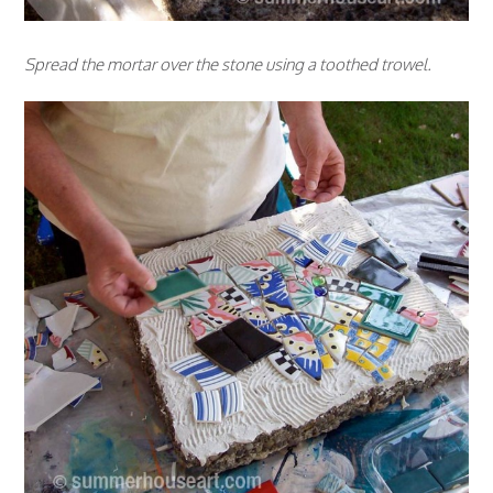
Spread the mortar over the stone using a toothed trowel.