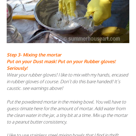
Step 3- Mixing the mortar
Put on your Dust mask! Put on your Rubber gloves!
Seriously!
Wear your rubber gloves! I like to mix with my hands, encased
in rubber gloves of course. Don’t do this bare handed! It’s
caustic. see warnings above!
Put the powdered mortar in the mixing bowl. You will have to
guess-timate here for the amount of mortar. Add water from
the clean water in the jar, a tiny bit at a time. Mix up the mortar
to a peanut butter consistency.
I like to use stainless steel mixing bowls that I find in thrift