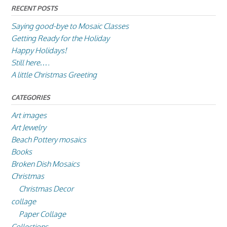
RECENT POSTS
Saying good-bye to Mosaic Classes
Getting Ready for the Holiday
Happy Holidays!
Still here….
A little Christmas Greeting
CATEGORIES
Art images
Art Jewelry
Beach Pottery mosaics
Books
Broken Dish Mosaics
Christmas
Christmas Decor
collage
Paper Collage
Collections