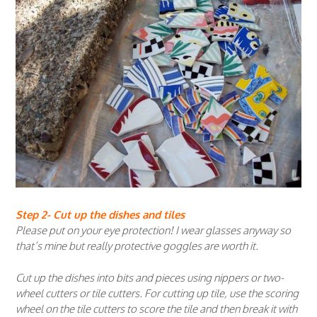
Step 2- Cut up the dishes and tiles
Please put on your eye protection! I wear glasses anyway so
that’s mine but really protective goggles are worth it.
Cut up the dishes into bits and pieces using nippers or two-
wheel cutters or tile cutters. For cutting up tile, use the scoring
wheel on the tile cutters to score the tile and then break it with