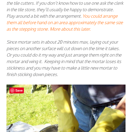
the tile cutters. If you don’t know how to use one ask the clerk
in the tile store, they’ll usually be happy to demonstrate.
Play around a bit with the arrangement.
You could arrange
them all before hand on an area approximately the same size
as the stepping stone. More about this later.
Since mortar sets in about 20 minutes max, laying out your
pieces on another surface will cut down on the time it takes.
Or you could do it my way and just arrange them right on the
mortar and wing it. Keeping in mind that the mortar loses its
stickiness and you may have to make a little new mortar to
finish sticking down pieces.
Save