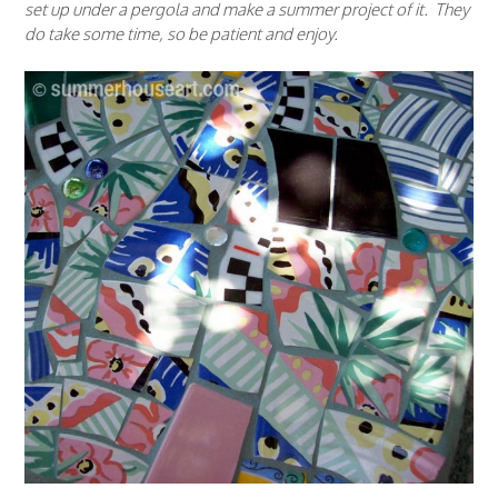
set up under a pergola and make a summer project of it. They
do take some time, so be patient and enjoy.