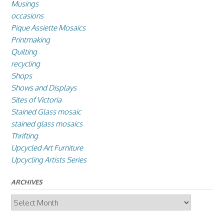
Musings
occasions
Pique Assiette Mosaics
Printmaking
Quilting
recycling
Shops
Shows and Displays
Sites of Victoria
Stained Glass mosaic
stained glass mosaics
Thrifting
Upcycled Art Furniture
Upcycling Artists Series
ARCHIVES
Archives