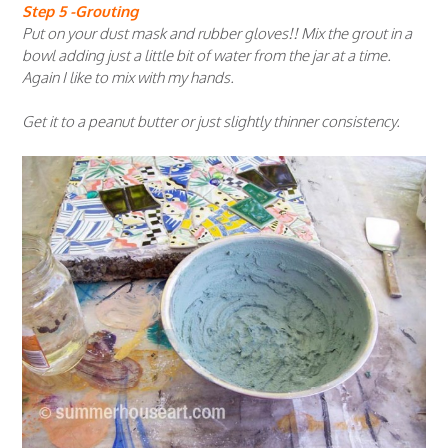
Step 5 -Grouting
Put on your dust mask and rubber gloves!! Mix the grout in a
bowl adding just a little bit of water from the jar at a time.
Again I like to mix with my hands.
Get it to a peanut butter or just slightly thinner consistency.