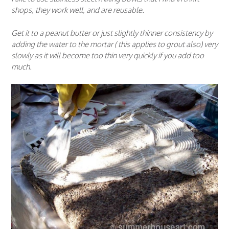
shops, they work well, and are reusable.
Get it to a peanut butter or just slightly thinner consistency by
adding the water to the mortar ( this applies to grout also) very
slowly as it will become too thin very quickly if you add too
much.