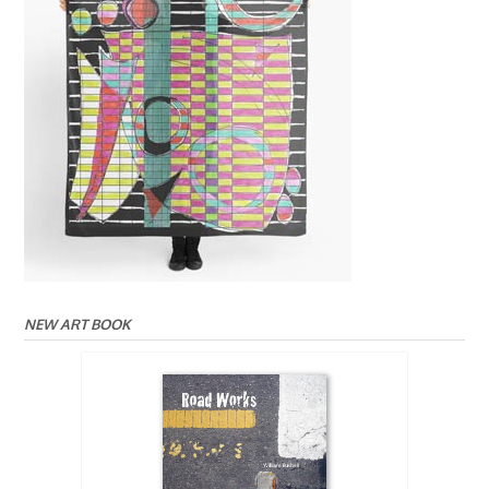
NEW ART BOOK