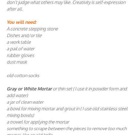
don’t judge what others may like. Creativity is self-expression
after all.
You will need:
A concrete stepping stone
Dishes and/or tile
a work table
a pail of water
rubber gloves
dust mask
old cotton socks
Gray or White Mortar
or thin set ( I use it in powder form and
add water)
a jar of clean water
a bowl for mixing mortar and grout in ( I use old stainless steel
mixing bowls)
a trowel for applying the mortar
something to scrape between the pieces to remove too much