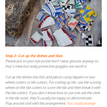
Step 2- Cut up the dishes and tiles
Please put on your eye protection! I wear glasses anyway so
that’s mine but really protective goggles are worth it.
Cut up the dishes into bits and pieces using nippers or two-
wheel cutters or tile cutters. For cutting up tile, use the scoring
wheel on the tile cutters to score the tile and then break it with
the tile cutters. If you don’t know how to use one ask the clerk
in the tile store, they’ll usually be happy to demonstrate.
Play around a bit with the arrangement.
You could arrange