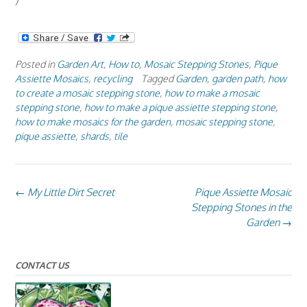
)
Posted in
Garden Art
,
How to
,
Mosaic Stepping Stones
,
Pique
Assiette Mosaics
,
recycling
Tagged
Garden
,
garden path
,
how
to create a mosaic stepping stone
,
how to make a mosaic
stepping stone
,
how to make a pique assiette stepping stone
,
how to make mosaics for the garden
,
mosaic stepping stone
,
pique assiette
,
shards
,
tile
Post
←
My Little Dirt Secret
Pique Assiette Mosaic
navigation
Stepping Stones in the
Garden
→
CONTACT US