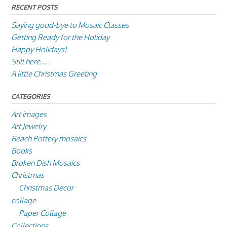
RECENT POSTS
Saying good-bye to Mosaic Classes
Getting Ready for the Holiday
Happy Holidays!
Still here….
A little Christmas Greeting
CATEGORIES
Art images
Art Jewelry
Beach Pottery mosaics
Books
Broken Dish Mosaics
Christmas
Christmas Decor
collage
Paper Collage
Collections