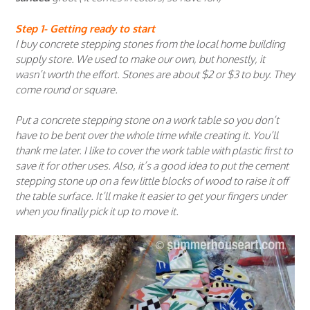
Step 1- Getting ready to start
I buy concrete stepping stones from the local home building
supply store. We used to make our own, but honestly, it
wasn’t worth the effort. Stones are about $2 or $3 to buy. They
come round or square.
Put a concrete stepping stone on a work table so you don’t
have to be bent over the whole time while creating it. You’ll
thank me later. I like to cover the work table with plastic first to
save it for other uses. Also, it’s a good idea to put the cement
stepping stone up on a few little blocks of wood to raise it off
the table surface. It’ll make it easier to get your fingers under
when you finally pick it up to move it.