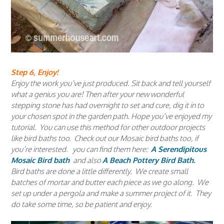
Step 6, Enjoy!
Enjoy the work you’ve just produced. Sit back and tell yourself
what a genius you are! Then after your new wonderful
stepping stone has had overnight to set and cure, dig it in to
your chosen spot in the garden path. Hope you’ve enjoyed my
tutorial. You can use this method for other outdoor projects
like bird baths too. Check out our Mosaic bird baths too, if
you’re interested. you can find them here:
A Serendipitous
Mosaic Bird bath
and also
A Beach Pottery Bird Bath.
Bird baths are done a little differently. We create small
batches of mortar and butter each piece as we go along. We
set up under a pergola and make a summer project of it. They
do take some time, so be patient and enjoy.