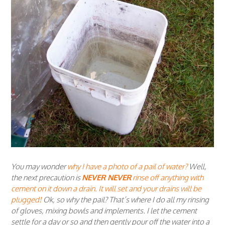
You may wonder
why I have a photo of a pail of water?
Well,
the next precaution is
NEVER NEVER
rinse off anything with
cement on it down a drain. It will set and your drains will be
plugged!
Ok, so why the pail? That’s where I do all my rinsing
of gloves, mixing bowls and implements. I let the cement
settle for a day or so and then gently pour off the water into a