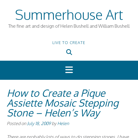
Skip
Summerhouse Art
to
content
The fine art and design of Helen Bushell and William Bushell
LIVE TO CREATE
How to Create a Pique
Assiette Mosaic Stepping
Stone – Helen’s Way
Posted on
July 18, 2009
by
Helen
There are probably lots of ways to do stepping stones. I have