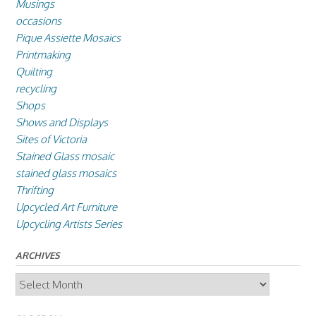
Musings
occasions
Pique Assiette Mosaics
Printmaking
Quilting
recycling
Shops
Shows and Displays
Sites of Victoria
Stained Glass mosaic
stained glass mosaics
Thrifting
Upcycled Art Furniture
Upcycling Artists Series
ARCHIVES
Archives