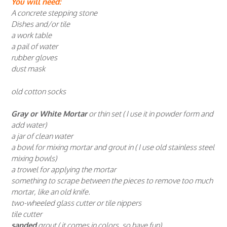
You will need:
A concrete stepping stone
Dishes and/or tile
a work table
a pail of water
rubber gloves
dust mask
old cotton socks
Gray or White Mortar
or thin set ( I use it in powder form and
add water)
a jar of clean water
a bowl for mixing mortar and grout in ( I use old stainless steel
mixing bowls)
a trowel for applying the mortar
something to scrape between the pieces to remove too much
mortar, like an old knife.
two-wheeled glass cutter or tile nippers
tile cutter
sanded
grout ( it comes in colors, so have fun)