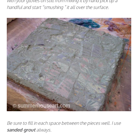
with your gloves on still from mixing it by hand pick up a
handful and start “smushing ” it all over the surface.
Be sure to fill in each space between the pieces well. I use
sanded grout
always.