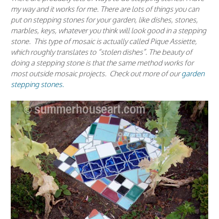
my way and it works for me. There are lots of things you can
put on stepping stones for your garden, like dishes, stones,
marbles, keys, whatever you think will look good in a stepping
stone. This type of mosaic is actually called Pique Assiette,
which roughly translates to “stolen dishes”. The beauty of
doing a stepping stone is that the same method works for
most outside mosaic projects. Check out more of our
garden
stepping stones.