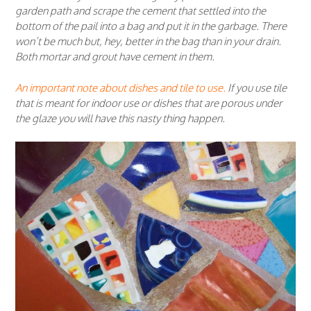
garden path and scrape the cement that settled into the
bottom of the pail into a bag and put it in the garbage. There
won’t be much but, hey, better in the bag than in your drain.
Both mortar and grout have cement in them.
An important note about dishes and tile to use.
If you use tile
that is meant for indoor use or dishes that are porous under
the glaze you will have this nasty thing happen.