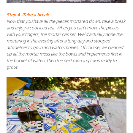
Step 4 -Take a break
Now that you have all the pieces mortared down, take a break
and enjoy a cool iced tea. When you can’t move the pieces
with your fingers, the mortar has set. We’d actually done the
mortaring in the evening after a long day and stopped
altogether to go in and watch movies. Of course, we cleaned
up all the mortar mess like the bowls and implements first in
the bucket of water! Then the next morning I was ready to
grout.