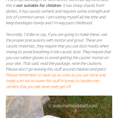
this is
not suitable for children
. It has sharp shards from
dishes, it has caustic cement and requires some strength and
lots of common sense. I am cutting myself all the time and
keep bandages handy and I’m way past childhood.
Secondly, I’d like to say, if you are going to make these, use
the proper precautions with mortar and grout. These are
caustic materials, they require that you use dust masks when
mixing to avoid breathing in the caustic dust. They require that
you use rubber gloves to avoid getting the caustic mortar on
your skin. That said, read the package, note the cautions.
Please don’t go leaving this stuff around children and pets!
Please remember to clean up as soon as you are done and
make sure
not to leave this stuff in bowls to harden into
cement that you will never ever get off.