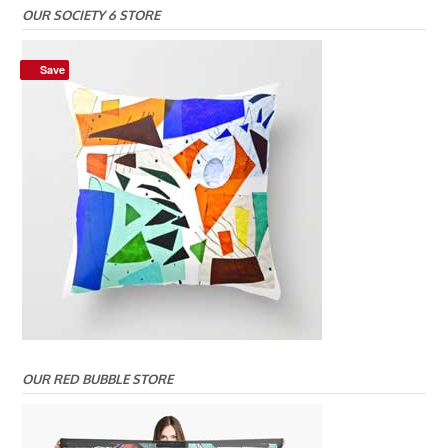
OUR SOCIETY 6 STORE
Save
OUR RED BUBBLE STORE