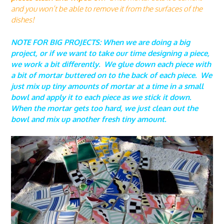
and you won’t be able to remove it from the surfaces of the
dishes!
NOTE FOR BIG PROJECTS: When we are doing a big
project, or if we want to take our time designing a piece,
we work a bit differently. We glue down each piece with
a bit of mortar buttered on to the back of each piece. We
just mix up tiny amounts of mortar at a time in a small
bowl and apply it to each piece as we stick it down.
When the mortar gets too hard, we just clean out the
bowl and mix up another fresh tiny amount.