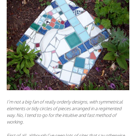
I’m not a big fan of really orderly designs, with symmetrical
elements or tidy circles of pieces arranged in a regimented
way. No, I tend to go for the intuitive and fast method of
working.
First of all, although I’ve seen lots of sites that say otherwise,