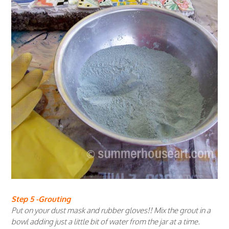
Step 5 -Grouting
Put on your dust mask and rubber gloves!! Mix the grout in a
bowl adding just a little bit of water from the jar at a time.