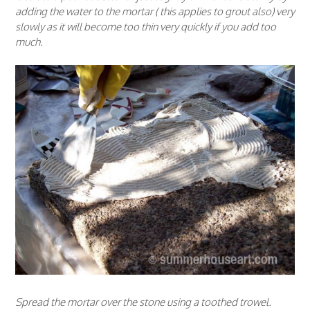
adding the water to the mortar ( this applies to grout also) very
slowly as it will become too thin very quickly if you add too
much.
Spread the mortar over the stone using a toothed trowel.