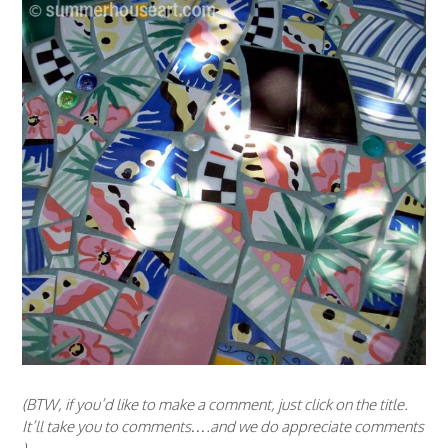
(BTW, if you’d like to make a comment, just click on the title.
It’ll take you to comments….and we do appreciate comments