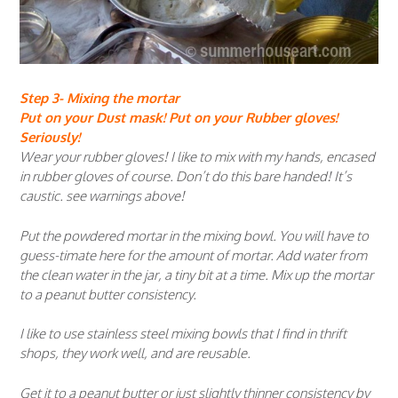
Step 3- Mixing the mortar
Put on your Dust mask! Put on your Rubber gloves!
Seriously!
Wear your rubber gloves! I like to mix with my hands, encased
in rubber gloves of course. Don’t do this bare handed! It’s
caustic. see warnings above!
Put the powdered mortar in the mixing bowl. You will have to
guess-timate here for the amount of mortar. Add water from
the clean water in the jar, a tiny bit at a time. Mix up the mortar
to a peanut butter consistency.
I like to use stainless steel mixing bowls that I find in thrift
shops, they work well, and are reusable.
Get it to a peanut butter or just slightly thinner consistency by