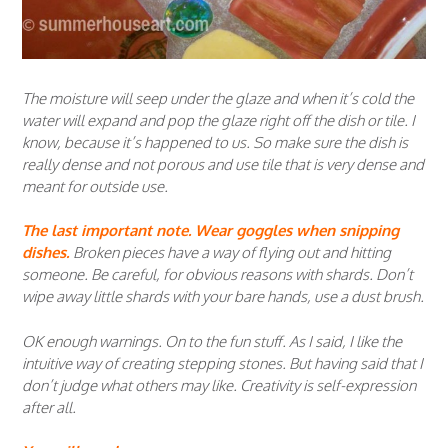
The moisture will seep under the glaze and when it’s cold the
water will expand and pop the glaze right off the dish or tile. I
know, because it’s happened to us. So make sure the dish is
really dense and not porous and use tile that is very dense and
meant for outside use.
The last important note. Wear goggles when snipping
dishes.
Broken pieces have a way of flying out and hitting
someone. Be careful, for obvious reasons with shards. Don’t
wipe away little shards with your bare hands, use a dust brush.
OK enough warnings. On to the fun stuff. As I said, I like the
intuitive way of creating stepping stones. But having said that I
don’t judge what others may like. Creativity is self-expression
after all.