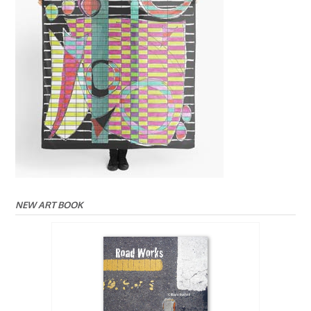
NEW ART BOOK