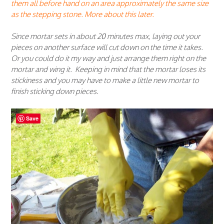
them all before hand on an area approximately the same size
as the stepping stone. More about this later.
Since mortar sets in about 20 minutes max, laying out your
pieces on another surface will cut down on the time it takes.
Or you could do it my way and just arrange them right on the
mortar and wing it. Keeping in mind that the mortar loses its
stickiness and you may have to make a little new mortar to
finish sticking down pieces.
Save