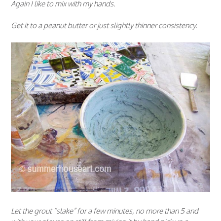
Again I like to mix with my hands.
Get it to a peanut butter or just slightly thinner consistency.
Let the grout “slake” for a few minutes, no more than 5 and