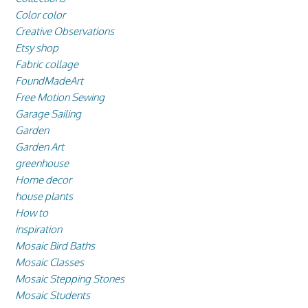
Color color
Creative Observations
Etsy shop
Fabric collage
FoundMadeArt
Free Motion Sewing
Garage Sailing
Garden
Garden Art
greenhouse
Home decor
house plants
How to
inspiration
Mosaic Bird Baths
Mosaic Classes
Mosaic Stepping Stones
Mosaic Students