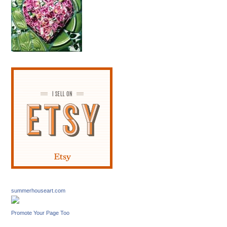
summerhouseart.com
Promote Your Page Too