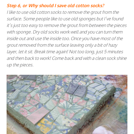
Step 6, or Why should I save old cotton socks?
I like to use old cotton socks to remove the grout from the
surface. Some people like to use old sponges but I’ve found
it’s just too easy to remove the grout from between the pieces
with sponge. Dry old socks work well and you can turn them
inside out and use the inside too. Once you have most of the
grout removed from the surface leaving only a bit of hazy
layer, let it sit. Break time again! Not too long, just 5 minutes
and then back to work! Come back and with a clean sock shine
up the pieces.