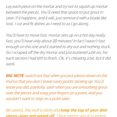
Lay each piece on the mortar and try not to squish up mortar
between the pieces. You’ll need that space to put grout in
later. If it happens, and it will, just remove it with a blade like
tool. I cut and fit dishes as I need to as I go along.
You’ll have to move fast, mortar sets up on a hot day really
fast, you’ll have only about 20 minutes! In fact I wasn’t fast
enough on this one and it started to dry out and nothing stuck.
So I scraped off the dry mortar and just buttered a bit on, for
each section I had left to finish. Ok, it’s cheating a bit, but it did
work.
BIG NOTE
: watch out that when you put pieces down on the
mortar that you don’t leave nasty points sticking up. You’ll
know you did, painfully, later when you are smoothing grout
over the pieces and snag your fingers on a point. And you
wouldn’t want to step on a point later.
Be careful, this stuff is sticky and
keep the top of your dish
pieces clean and wiped off
. Once mortar sets it’s cement