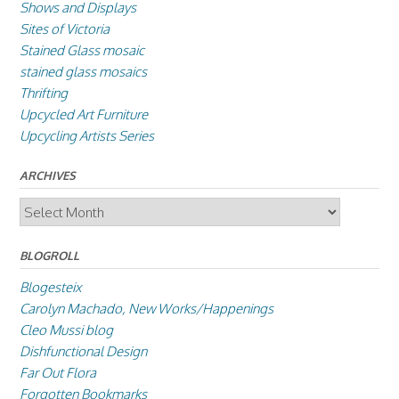
Shows and Displays
Sites of Victoria
Stained Glass mosaic
stained glass mosaics
Thrifting
Upcycled Art Furniture
Upcycling Artists Series
ARCHIVES
Archives
BLOGROLL
Blogesteix
Carolyn Machado, New Works/Happenings
Cleo Mussi blog
Dishfunctional Design
Far Out Flora
Forgotten Bookmarks