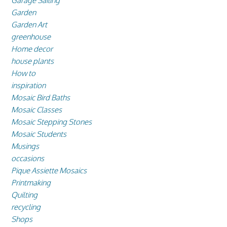
Garage Sailing
Garden
Garden Art
greenhouse
Home decor
house plants
How to
inspiration
Mosaic Bird Baths
Mosaic Classes
Mosaic Stepping Stones
Mosaic Students
Musings
occasions
Pique Assiette Mosaics
Printmaking
Quilting
recycling
Shops