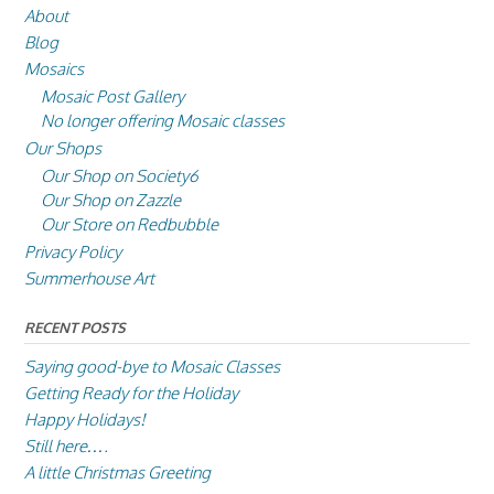
About
Blog
Mosaics
Mosaic Post Gallery
No longer offering Mosaic classes
Our Shops
Our Shop on Society6
Our Shop on Zazzle
Our Store on Redbubble
Privacy Policy
Summerhouse Art
RECENT POSTS
Saying good-bye to Mosaic Classes
Getting Ready for the Holiday
Happy Holidays!
Still here….
A little Christmas Greeting