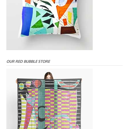
OUR RED BUBBLE STORE