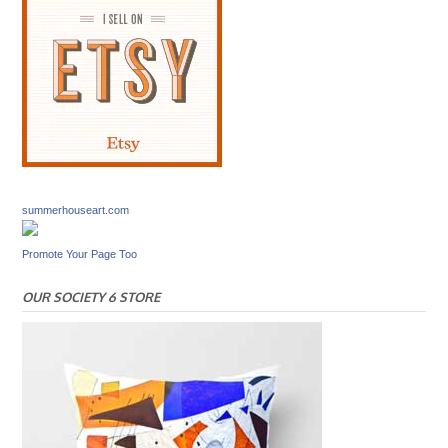
summerhouseart.com
Promote Your Page Too
OUR SOCIETY 6 STORE