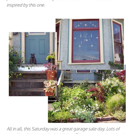
inspired by this one.
All in all, this Saturday was a great garage sale day. Lots of