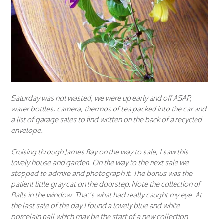
Saturday was not wasted, we were up early and off ASAP,
water bottles, camera, thermos of tea packed into the car and
a list of garage sales to find written on the back of a recycled
envelope.
Cruising through James Bay on the way to sale, I saw this
lovely house and garden. On the way to the next sale we
stopped to admire and photograph it. The bonus was the
patient little gray cat on the doorstep. Note the collection of
Balls in the window. That’s what had really caught my eye. At
the last sale of the day I found a lovely blue and white
porcelain ball which may be the start of a new collection