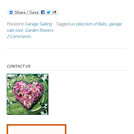
Posted in
Garage Sailing
Tagged
a collection of Balls
,
garage
sale loot
,
Garden flowers
2 Comments
CONTACT US