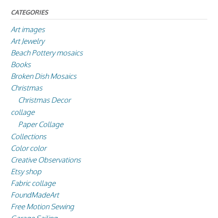
CATEGORIES
Art images
Art Jewelry
Beach Pottery mosaics
Books
Broken Dish Mosaics
Christmas
Christmas Decor
collage
Paper Collage
Collections
Color color
Creative Observations
Etsy shop
Fabric collage
FoundMadeArt
Free Motion Sewing