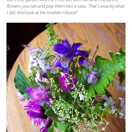
flowers you can and pop them into a vase. That’s exactly what
I did. And look at the lovelies I found!