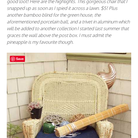
good loot! Here are the highlights. This gorgeous chair that I
snapped up as soon as I spied it across a lawn. $5! Plus
another bamboo blind for the green house, the
aforementioned porcelain ball, and a trivet in aluminum which
will be added to another collection I started last summer that
graces the wall above the post box. I must admit the
pineapple is my favourite though.
Save