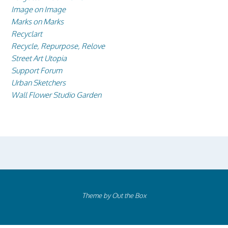
Image on Image
Marks on Marks
Recyclart
Recycle, Repurpose, Relove
Street Art Utopia
Support Forum
Urban Sketchers
Wall Flower Studio Garden
Theme by
Out the Box