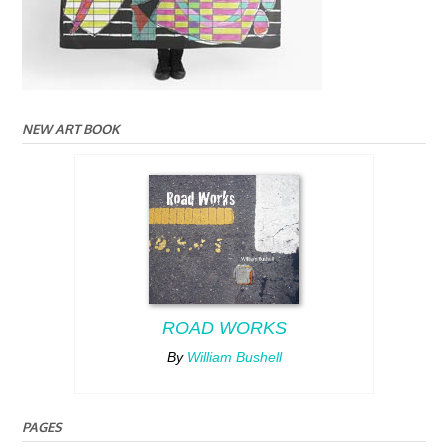
NEW ART BOOK
ROAD WORKS
By
William Bushell
PAGES