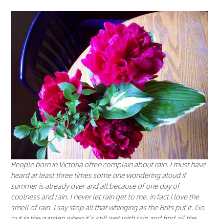
People born in Victoria often complain about rain. I must have
heard at least three times some one wondering aloud if
summer is already over and all because of one day of
coolness and rain. I never let rain get to me, in fact I love the
smell of rain. I say stop all that whinging as the Brits put it. Go
out in the garden when it’s still wet with rain and find all the