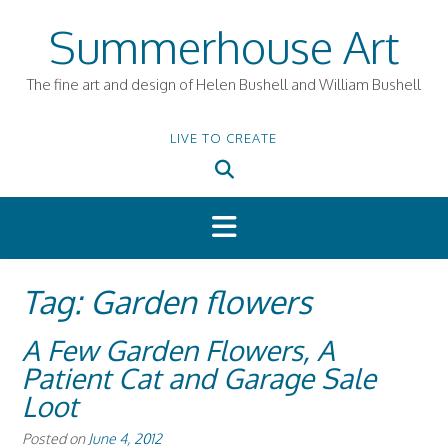
Skip
Summerhouse Art
to
content
The fine art and design of Helen Bushell and William Bushell
LIVE TO CREATE
Tag:
Garden flowers
A Few Garden Flowers, A
Patient Cat and Garage Sale
Loot
Posted on
June 4, 2012