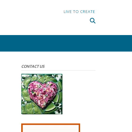
LIVE TO CREATE
CONTACT US