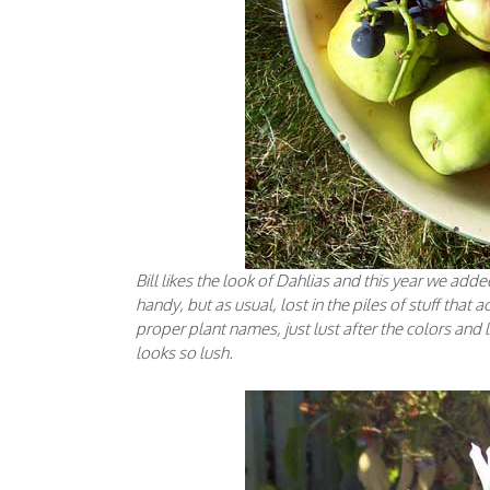
Bill likes the look of Dahlias and this year we ad
handy, but as usual, lost in the piles of stuff that
proper plant names, just lust after the colors and l
looks so lush.