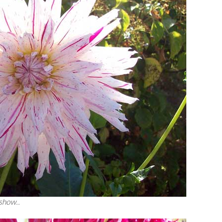
 show..