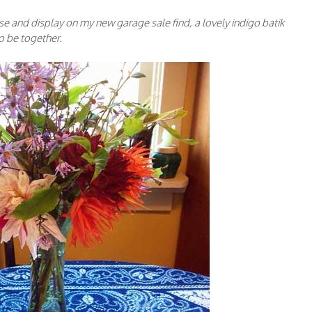
se and display on my new garage sale find, a lovely indigo batik
to be together.