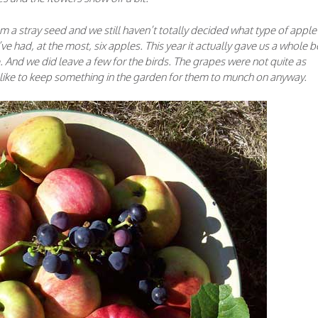
m a stray seed and we still haven’t totally decided what type of apple i
ve had, at the most, six apples. This year it actually gave us a whole 
re. And we did leave a few for the birds. The grapes were not quite as
s like to keep something in the garden for them to munch on anyway.