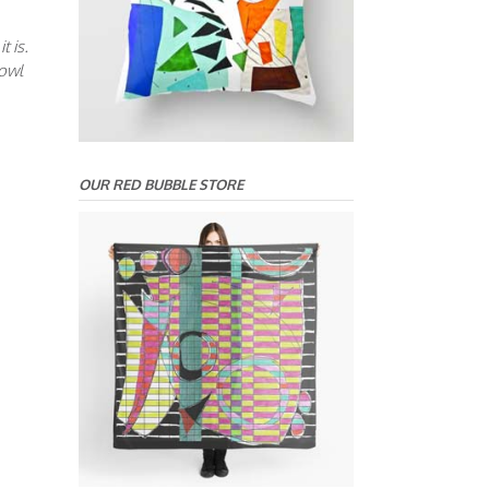
t is.
bowl
OUR RED BUBBLE STORE