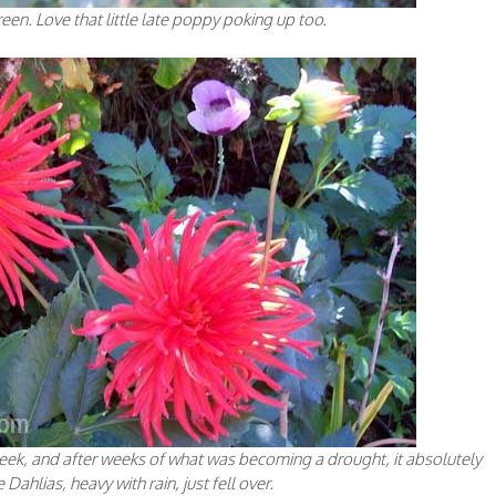
reen. Love that little late poppy poking up too.
r peek, and after weeks of what was becoming a drought, it absolutely
ahlias, heavy with rain, just fell over.