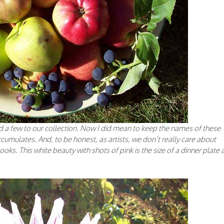
ded a few to our collection. Now I did mean to keep the names of these
 accumulates. And, to be honest, as artists, we don’t really care about
ooks. This white beauty with shots of pink is the size of a dinner plate