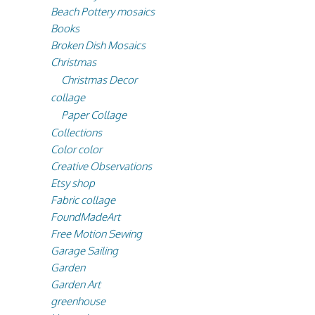
Beach Pottery mosaics
Books
Broken Dish Mosaics
Christmas
Christmas Decor
collage
Paper Collage
Collections
Color color
Creative Observations
Etsy shop
Fabric collage
FoundMadeArt
Free Motion Sewing
Garage Sailing
Garden
Garden Art
greenhouse