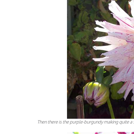
Then there is the purple-burgundy making quite a