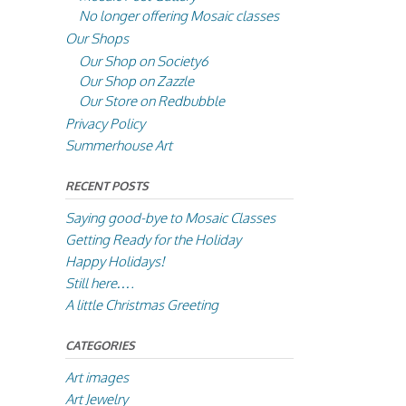
No longer offering Mosaic classes
Our Shops
Our Shop on Society6
Our Shop on Zazzle
Our Store on Redbubble
Privacy Policy
Summerhouse Art
RECENT POSTS
Saying good-bye to Mosaic Classes
Getting Ready for the Holiday
Happy Holidays!
Still here….
A little Christmas Greeting
CATEGORIES
Art images
Art Jewelry