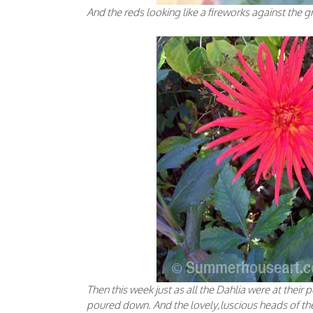
And the reds looking like a fireworks against the g
Then this week just as all the Dahlia were at thei
poured down. And the lovely,luscious heads of the D