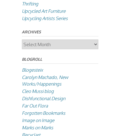
Thrifting
Upcycled Art Furniture
Upcycling Artists Series
ARCHIVES
Archives
BLOGROLL
Blogesteix
Carolyn Machado, New
Works/Happenings
Cleo Mussi blog
Dishfunctional Design
Far Out Flora
Forgotten Bookmarks
Image on Image
Marks on Marks
Recyclart