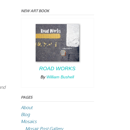
NEW ART BOOK
ROAD WORKS
By
William Bushell
 and
PAGES
About
Blog
Mosaics
Mosaic Post Gallery