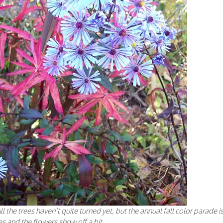
ll the trees haven’t quite turned yet, but the annual fall color parade i
ves and the flowers show off a bit.