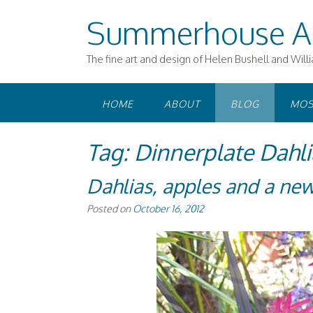
Skip
Summerhouse A
to
content
The fine art and design of Helen Bushell and Will
HOME
ABOUT
BLOG
MOS
Tag:
Dinnerplate Dahli
Dahlias, apples and a new
Posted on
October 16, 2012