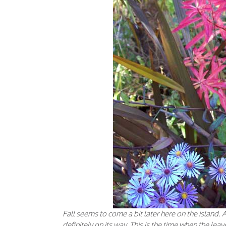
Fall seems to come a bit later here on the island. A
definitely on its way. This is the time when the lea