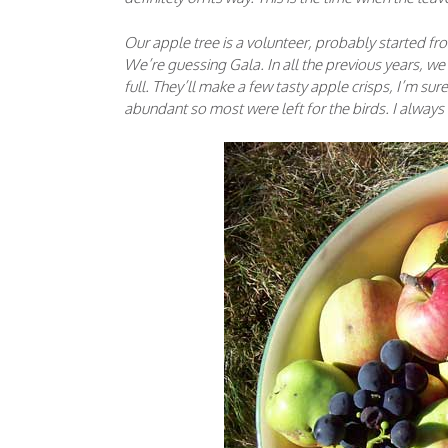
Our apple tree is a volunteer, probably started fro
We’re guessing Gala. In all the previous years, we’
full. They’ll make a few tasty apple crisps, I’m su
abundant so most were left for the birds. I alway