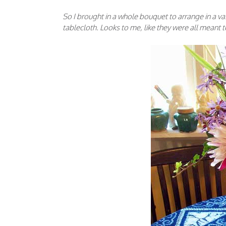
So I brought in a whole bouquet to arrange in a va
tablecloth. Looks to me, like they were all meant 