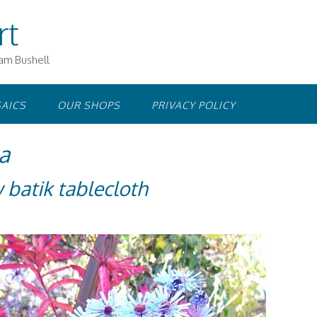
rt
iam Bushell
AICS
OUR SHOPS
PRIVACY POLICY
a
 batik tablecloth