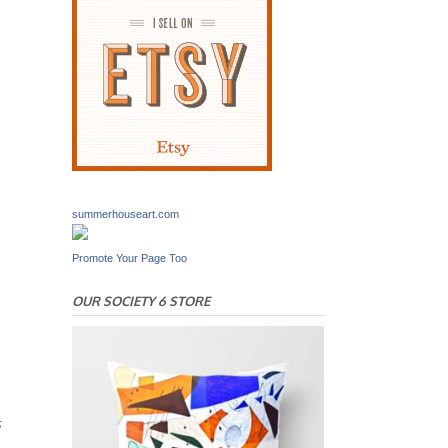
summerhouseart.com
Promote Your Page Too
OUR SOCIETY 6 STORE
s