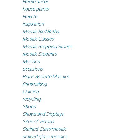
Home decor
house plants
How to
inspiration
Mosaic Bird Baths
Mosaic Classes
Mosaic Stepping Stones
Mosaic Students
Musings
occasions
Pique Assiette Mosaics
Printmaking
Quilting
recycling
Shops
Shows and Displays
Sites of Victoria
Stained Glass mosaic
stained glass mosaics