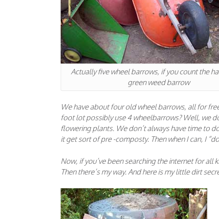
Actually five wheel barrows, if you count the han
green weed barrow
We have about four old wheel barrows, all for f
foot lot possibly use 4 wheelbarrows? Well, we do 
flowering plants. We don’t always have time to do 
it get sort of pre -composty. Then when I can, I “
Now, if you’ve been searching the internet for all
Then there’s my way. And here is my little dirt secret