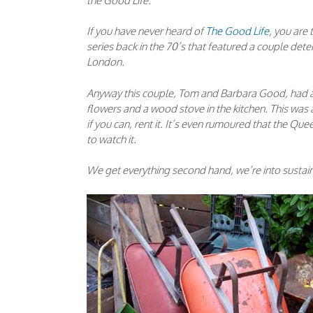
the Good Life.
If you have never heard of
The Good Life
, you are 
series back in the 70’s that featured a couple deter
London.
Anyway this couple, Tom and Barbara Good, had a v
flowers and a wood stove in the kitchen. This was 
if you can, rent it. It’s even rumoured that the 
to watch it.
We get everything second hand, we’re into sustaina