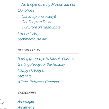
No longer offering Mosaic classes
Our Shops
Our Shop on Society6
Our Shop on Zazzle
Our Store on Redbubble
Privacy Policy
Summerhouse Art
RECENT POSTS
Saying good-bye to Mosaic Classes
Getting Ready for the Holiday
Happy Holidays!
Still here….
A little Christmas Greeting
CATEGORIES
o
Art images
uit
Art Jewelry