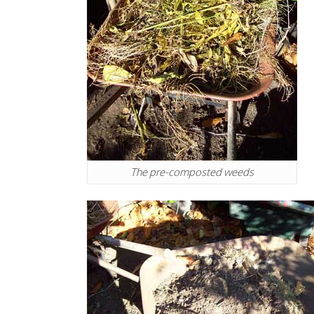
The pre-composted weeds