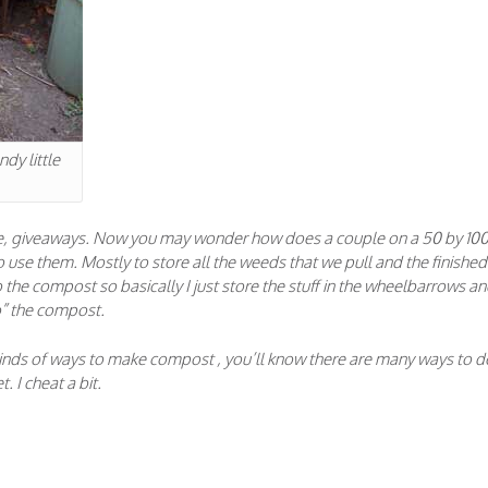
dy little
ree, giveaways. Now you may wonder how does a couple on a 50 by 10
use them. Mostly to store all the weeds that we pull and the finished
the compost so basically I just store the stuff in the wheelbarrows an
do” the compost.
 kinds of ways to make compost , you’ll know there are many ways to do
. I cheat a bit.