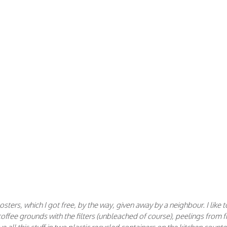
ters, which I got free, by the way, given away by a neighbour. I like t
, coffee grounds with the filters (unbleached of course), peelings from fr