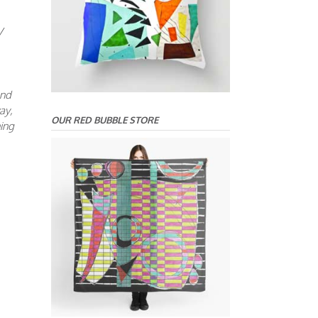
V
and
ay,
OUR RED BUBBLE STORE
ning