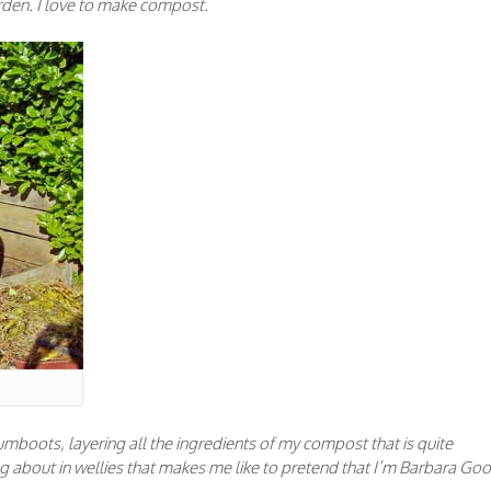
garden. I love to make compost.
boots, layering all the ingredients of my compost that is quite
g about in wellies that makes me like to pretend that I’m Barbara Goo