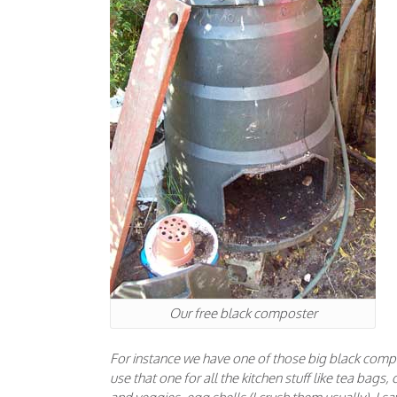
Our free black composter
For instance we have one of those big black compos
use that one for all the kitchen stuff like tea bags