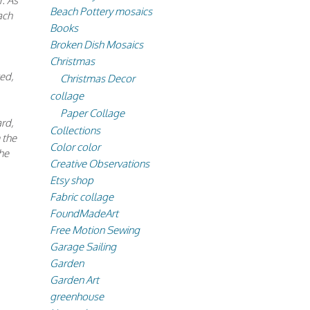
r. As
Beach Pottery mosaics
ach
Books
Broken Dish Mosaics
Christmas
ted,
Christmas Decor
collage
Paper Collage
ard,
Collections
 the
Color color
he
Creative Observations
Etsy shop
Fabric collage
FoundMadeArt
Free Motion Sewing
Garage Sailing
Garden
Garden Art
greenhouse