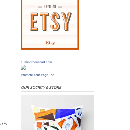
summerhouseart.com
Promote Your Page Too
OUR SOCIETY 6 STORE
d in