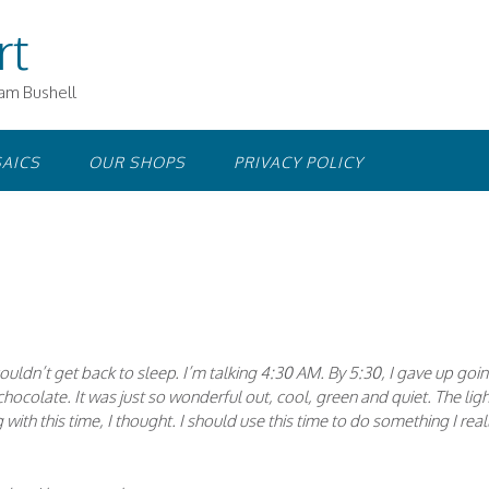
rt
iam Bushell
AICS
OUR SHOPS
PRIVACY POLICY
ouldn’t get back to sleep. I’m talking 4:30 AM. By 5:30, I gave up goi
hocolate. It was just so wonderful out, cool, green and quiet. The ligh
with this time, I thought. I should use this time to do something I real