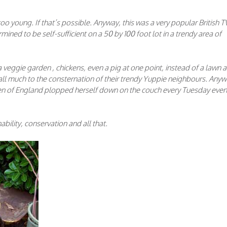
too young. If that’s possible. Anyway, this was a very popular British T
mined to be self-sufficient on a 50 by 100 foot lot in a trendy area of
eggie garden , chickens, even a pig at one point, instead of a lawn 
all much to the consternation of their trendy Yuppie neighbours. Anyw
Queen of England plopped herself down on the couch every Tuesday eve
bility, conservation and all that.