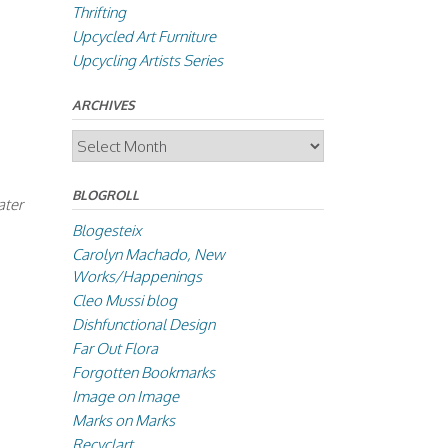
Thrifting
Upcycled Art Furniture
Upcycling Artists Series
ARCHIVES
Archives
BLOGROLL
ater
Blogesteix
Carolyn Machado, New
Works/Happenings
Cleo Mussi blog
Dishfunctional Design
Far Out Flora
Forgotten Bookmarks
Image on Image
Marks on Marks
Recyclart