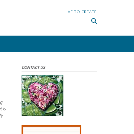
LIVE TO CREATE
CONTACT US
ng
t is
ly