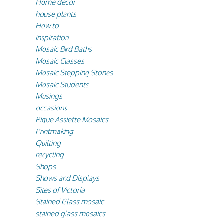
Home decor
house plants
How to
inspiration
Mosaic Bird Baths
Mosaic Classes
Mosaic Stepping Stones
Mosaic Students
Musings
occasions
Pique Assiette Mosaics
Printmaking
Quilting
recycling
Shops
Shows and Displays
Sites of Victoria
Stained Glass mosaic
stained glass mosaics