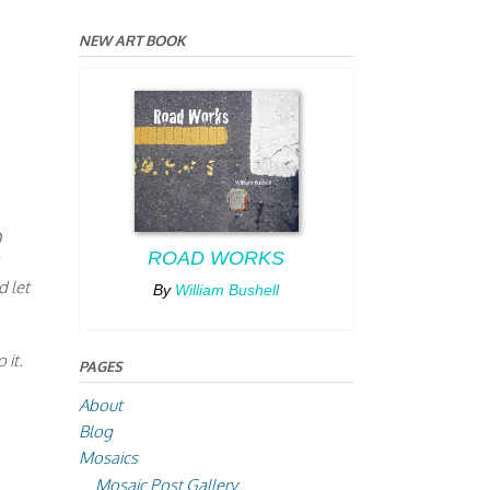
NEW ART BOOK
0
ROAD WORKS
d let
By
William Bushell
 it.
PAGES
About
Blog
Mosaics
Mosaic Post Gallery