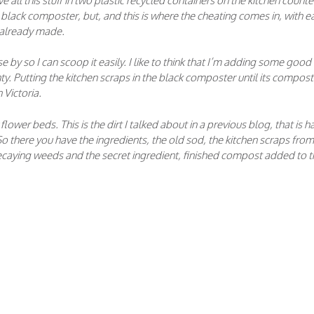
e all this stuff in two plastic recycled containers on the kitchen counte
e black composter, but, and this is where the cheating comes in, with e
 already made.
se by so I can scoop it easily. I like to think that I’m adding some good
ty. Putting the kitchen scraps in the black composter until its compos
 Victoria.
ower beds. This is the dirt I talked about in a previous blog, that is h
o there you have the ingredients, the old sod, the kitchen scraps from
ecaying weeds and the secret ingredient, finished compost added to t