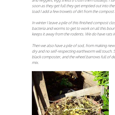
and veggies, egg shells (I crush them usually). I sav
soon as they get full they get emptied out into th
load I add a few trowels of dirt from the compost
In winter I leave a pile of this finished compost clo
bacteria and worms to get to work on all this boun
keeps it away from the rodents. We do have rats in
Then we also have a pile of sod, from making new fl
dry and no self-respecting earthworm will touch. S
black composter, and the wheel barrows full of d
mix.