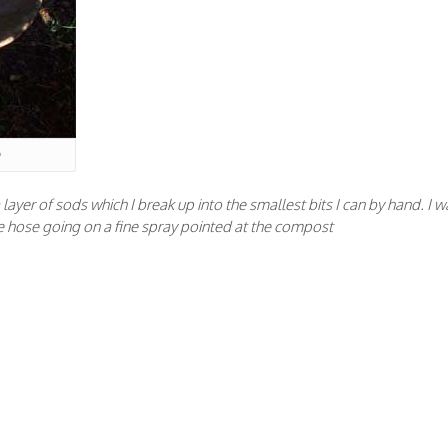
 a layer of sods which I break up into the smallest bits I can by hand. I w
p the hose going on a fine spray pointed at the compost