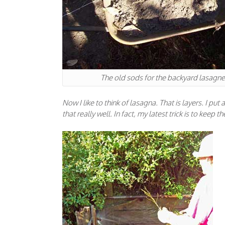
The old sods for the backyard lasagne
Now I like to think of lasagna. That is layers. I put
that really well. In fact, my latest trick is to kee