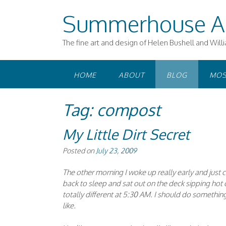
Skip
Summerhouse A
to
content
The fine art and design of Helen Bushell and Will
HOME
ABOUT
BLOG
MOS
Tag:
compost
My Little Dirt Secret
Posted on
July 23, 2009
The other morning I woke up really early and just c
back to sleep and sat out on the deck sipping hot c
totally different at 5:30 AM. I should do something 
like.