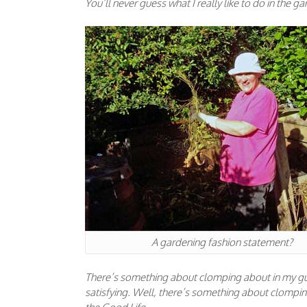
You’ll never guess what I really like to do in the 
A gardening fashion statement?
There’s something about clomping about in my gum
satisfying. Well, there’s something about clompin