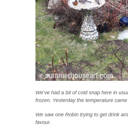
We’ve had a bit of cold snap here in usu
frozen. Yesterday the temperature came up
We saw one Robin trying to get drink aro
favour.