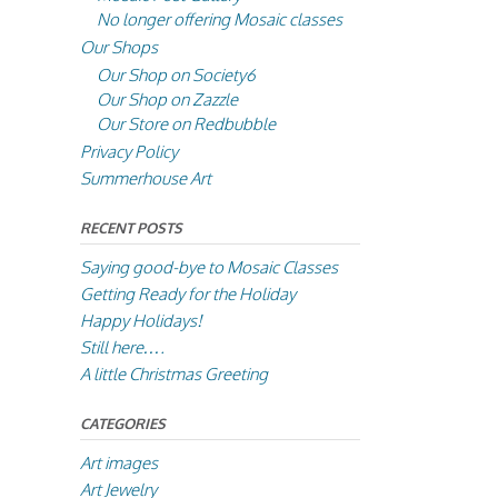
No longer offering Mosaic classes
Our Shops
Our Shop on Society6
Our Shop on Zazzle
Our Store on Redbubble
Privacy Policy
Summerhouse Art
RECENT POSTS
Saying good-bye to Mosaic Classes
Getting Ready for the Holiday
Happy Holidays!
Still here….
A little Christmas Greeting
CATEGORIES
Art images
Art Jewelry