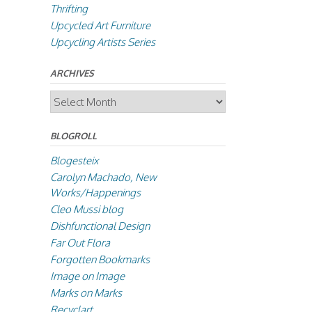
Thrifting
Upcycled Art Furniture
Upcycling Artists Series
ARCHIVES
Archives
BLOGROLL
Blogesteix
Carolyn Machado, New
Works/Happenings
Cleo Mussi blog
Dishfunctional Design
Far Out Flora
Forgotten Bookmarks
Image on Image
Marks on Marks
Recyclart