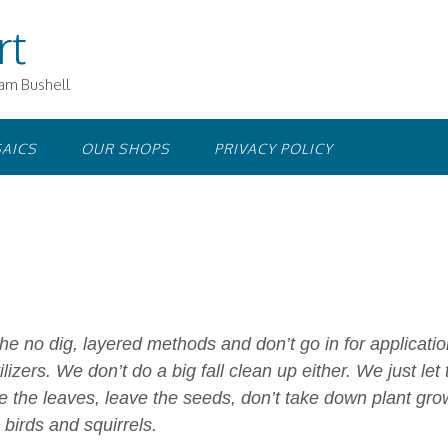
rt
iam Bushell
AICS
OUR SHOPS
PRIVACY POLICY
he no dig, layered methods and don’t go in for applicati
ilizers. We don’t do a big fall clean up either. We just let 
e the leaves, leave the seeds, don’t take down plant gro
 birds and squirrels.