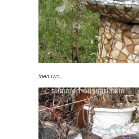
then two,