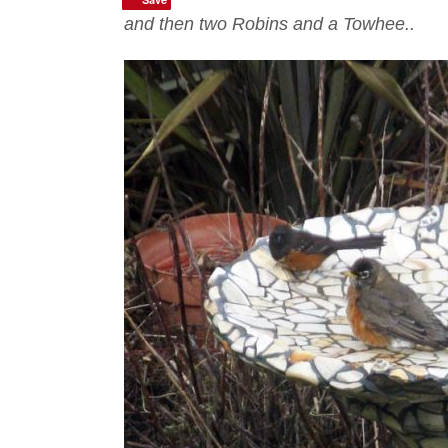
and then two Robins and a Towhee..