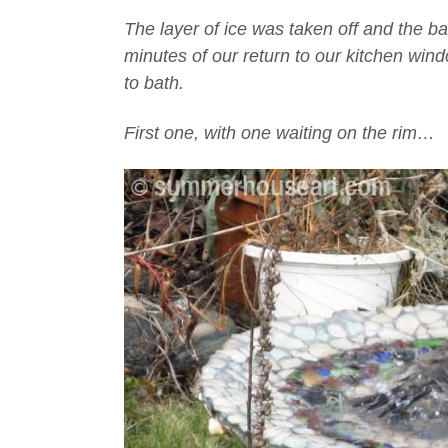
The layer of ice was taken off and the b
minutes of our return to our kitchen wi
to bath.
First one, with one waiting on the rim…