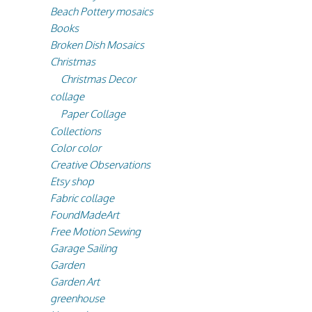
Beach Pottery mosaics
Books
Broken Dish Mosaics
Christmas
Christmas Decor
collage
Paper Collage
Collections
Color color
Creative Observations
Etsy shop
Fabric collage
FoundMadeArt
Free Motion Sewing
Garage Sailing
Garden
Garden Art
greenhouse