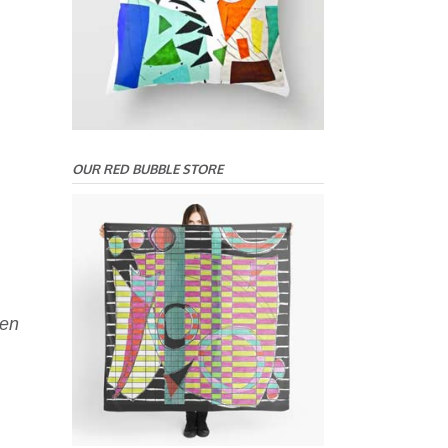
OUR RED BUBBLE STORE
een
.