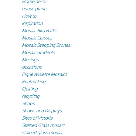
Home decor
house plants
How to
inspiration
Mosaic Bird Baths
Mosaic Classes
Mosaic Stepping Stones
Mosaic Students
Musings
occasions
Pique Assiette Mosaics
Printmaking
Quilting
recycling
Shops
Shows and Displays
Sites of Victoria
Stained Glass mosaic
stained glass mosaics