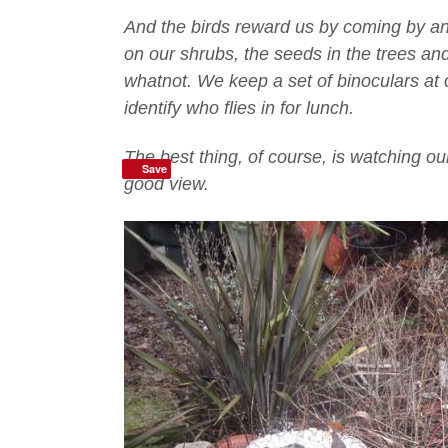
And the birds reward us by coming by and 
on our shrubs, the seeds in the trees and
whatnot. We keep a set of binoculars at o
identify who flies in for lunch.
The best thing, of course, is watching ou
Save
good view.