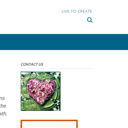
LIVE TO CREATE
CONTACT US
ons
the
wth.