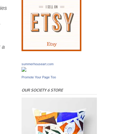
ies
o
t a
summerhouseart.com
Promote Your Page Too
OUR SOCIETY 6 STORE