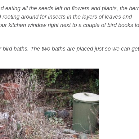
eating all the seeds left on flowers and plants, the berr
 rooting around for insects in the layers of leaves and
ur kitchen window right next to a couple of bird books t
r bird baths. The two baths are placed just so we can ge