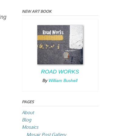
NEW ART BOOK
ing
ROAD WORKS
By
William Bushell
PAGES
About
Blog
Mosaics
Mosaic Post Gallery