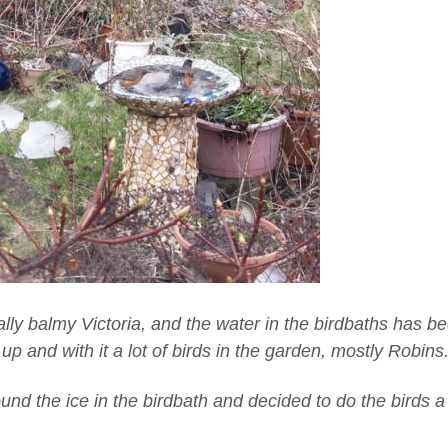
ally balmy Victoria, and the water in the birdbaths has b
 and with it a lot of birds in the garden, mostly Robins
und the ice in the birdbath and decided to do the birds a