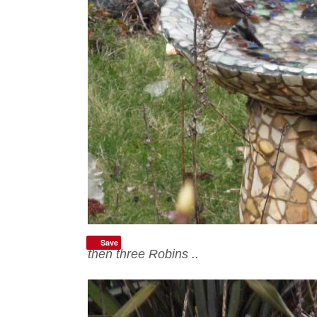
Save
then three Robins ..