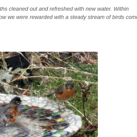
aths cleaned out and refreshed with new water. Within
ndow we were rewarded with a steady stream of birds com