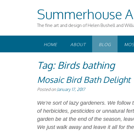
Skip
Summerhouse A
to
content
The fine art and design of Helen Bushell and Will
HOME
ABOUT
BLOG
MOS
Tag:
Birds bathing
Mosaic Bird Bath Delight
Posted on
January 17, 2017
We’re sort of lazy gardeners. We follow t
of herbicides, pesticides or unnatural fert
garden be at the end of the season, leav
We just walk away and leave it all for the