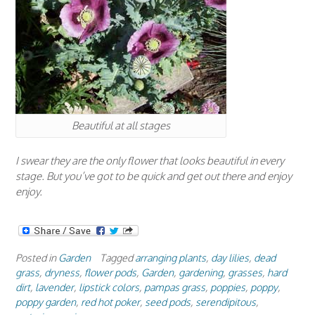
Beautiful at all stages
I swear they are the only flower that looks beautiful in every
stage. But you’ve got to be quick and get out there and enjoy
enjoy.
Posted in
Garden
Tagged
arranging plants
,
day lilies
,
dead
grass
,
dryness
,
flower pods
,
Garden
,
gardening
,
grasses
,
hard
dirt
,
lavender
,
lipstick colors
,
pampas grass
,
poppies
,
poppy
,
poppy garden
,
red hot poker
,
seed pods
,
serendipitous
,