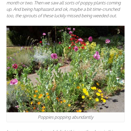
month or two. Then we saw all sorts of poppy plants coming
up. And being haphazard and ok, maybe a bit time-crunched
too, the sprouts of these luckily missed being weeded out.
Poppies popping abundantly