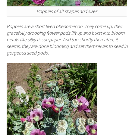
Poppies of all shapes and sizes
Poppies are a short lived phenomenon. They come up, their
gracefully drooping flower pods lift up and burst into bloom,
petals like silky tissue paper. And too shortly thereafter, it
seems, they are done blooming and set themselves to seed in
gorgeous seed pods.