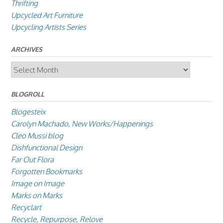
Thrifting
Upcycled Art Furniture
Upcycling Artists Series
ARCHIVES
Archives
BLOGROLL
Blogesteix
Carolyn Machado, New Works/Happenings
Cleo Mussi blog
Dishfunctional Design
Far Out Flora
Forgotten Bookmarks
Image on Image
Marks on Marks
Recyclart
Recycle, Repurpose, Relove