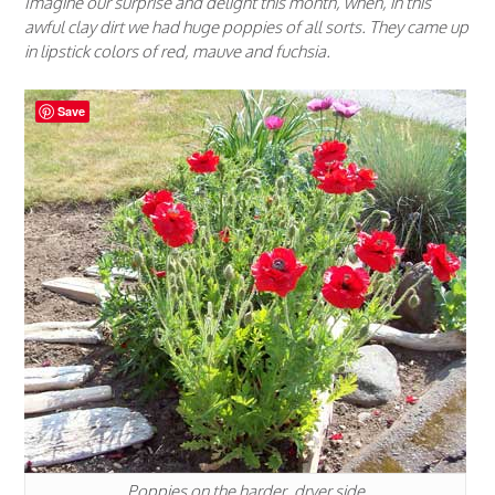
Imagine our surprise and delight this month, when, in this
awful clay dirt we had huge poppies of all sorts. They came up
in lipstick colors of red, mauve and fuchsia.
Save
Poppies on the harder, dryer side