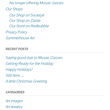
No longer offering Mosaic classes
Our Shops
Our Shop on Society6
Our Shop on Zazzle
Our Store on Redbubble
Privacy Policy
Summerhouse Art
RECENT POSTS
Saying good-bye to Mosaic Classes
Getting Ready for the Holiday
Happy Holidays!
Still here….
A little Christmas Greeting
CATEGORIES
Art images
Art Jewelry