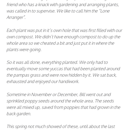
friend who has a knack with gardening and arranging plants,
was called in to supervise. We like to call him the “Lone
Arranger”.
Each plant was put in it’s own hole that was first filled with our
own compost. We didn’t have enough compost to do up the
whole area so we cheated a bit and just put it in where the
plants were going.
So it was all done, everything planted. We only had to
eventually move some yuccas that had been planted around
the pampas grass and were now hidden by it. We sat back,
exhausted and enjoyed our handiwork.
Sometime in November or December, Bill went out and
sprinkled poppy seeds around the whole area. The seeds
were all mixed up, saved from poppies that had grown in the
back garden.
This spring not much showed of these, until about the last