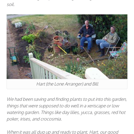
soil.
Hart (the Lone Arranger) and Bill
We had been saving and finding plants to put into this garden,
things that were supposed to do well in a xeriscape or low
watering garden. Things like day lilies, yucca, grasses, red hot
poker, irises, and crocosmia.
When it was all dug up and ready to plant, Hart, our good