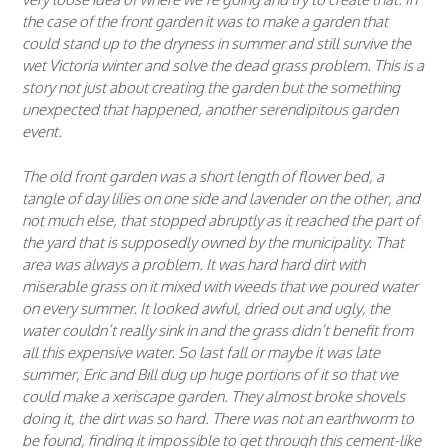
the case of the front garden it was to make a garden that
could stand up to the dryness in summer and still survive the
wet Victoria winter and solve the dead grass problem. This is a
story not just about creating the garden but the something
unexpected that happened, another serendipitous garden
event.
The old front garden was a short length of flower bed, a
tangle of day lilies on one side and lavender on the other, and
not much else, that stopped abruptly as it reached the part of
the yard that is supposedly owned by the municipality. That
area was always a problem. It was hard hard dirt with
miserable grass on it mixed with weeds that we poured water
on every summer. It looked awful, dried out and ugly, the
water couldn’t really sink in and the grass didn’t benefit from
all this expensive water. So last fall or maybe it was late
summer, Eric and Bill dug up huge portions of it so that we
could make a xeriscape garden. They almost broke shovels
doing it, the dirt was so hard. There was not an earthworm to
be found, finding it impossible to get through this cement-like