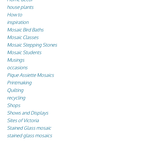
house plants
How to
inspiration
Mosaic Bird Baths
Mosaic Classes
Mosaic Stepping Stones
Mosaic Students
Musings
occasions
Pique Assiette Mosaics
Printmaking
Quilting
recycling
Shops
Shows and Displays
Sites of Victoria
Stained Glass mosaic
stained glass mosaics