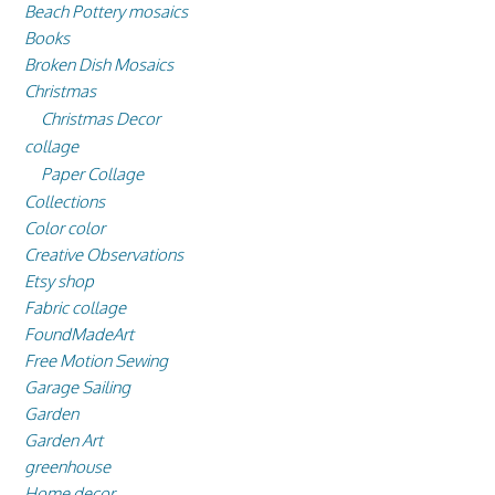
Beach Pottery mosaics
Books
Broken Dish Mosaics
Christmas
Christmas Decor
collage
Paper Collage
Collections
Color color
Creative Observations
Etsy shop
Fabric collage
FoundMadeArt
Free Motion Sewing
Garage Sailing
Garden
Garden Art
greenhouse
Home decor