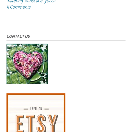
watering
,
xeriscape
,
yucca
11 Comments
CONTACT US