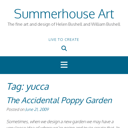
Skip
Summerhouse Art
to
content
The fine art and design of Helen Bushell and William Bushell
LIVE TO CREATE
Tag:
yucca
The Accidental Poppy Garden
Posted on
June 21, 2009
Sometimes, when we design a new garden we may have a
very loose idea of where we’re going and try to create that. In