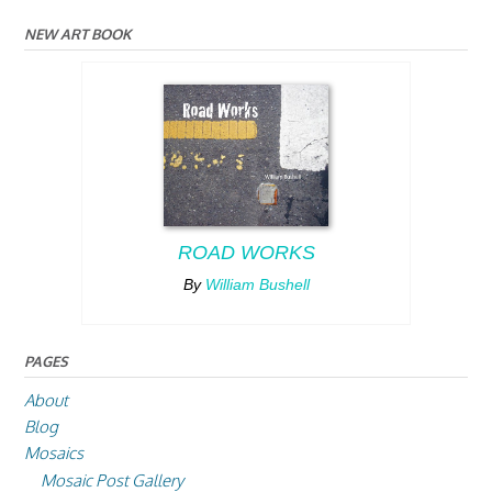
NEW ART BOOK
ROAD WORKS
By
William Bushell
PAGES
About
Blog
Mosaics
Mosaic Post Gallery