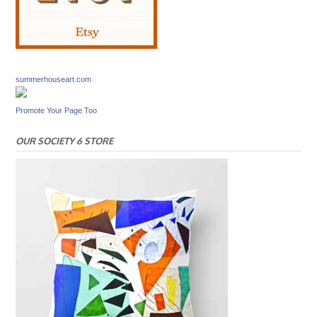
summerhouseart.com
Promote Your Page Too
OUR SOCIETY 6 STORE