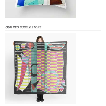
OUR RED BUBBLE STORE