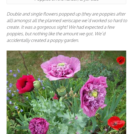
Double and single flowers popped up (they are poppies after
all) amongst all the planned xeriscape we’d worked so hard to
create. It was a gorgeous sight! We had expected a few
poppies, but nothing like the amount we got. We’d
accidentally created a poppy garden.