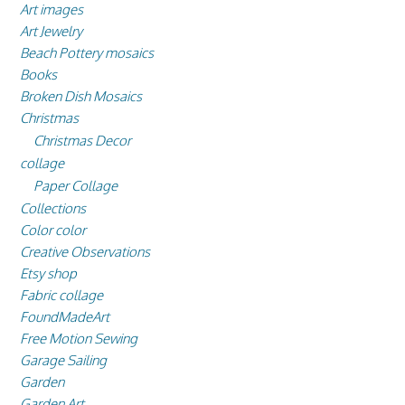
Art images
Art Jewelry
Beach Pottery mosaics
Books
Broken Dish Mosaics
Christmas
Christmas Decor
collage
Paper Collage
Collections
Color color
Creative Observations
Etsy shop
Fabric collage
FoundMadeArt
Free Motion Sewing
Garage Sailing
Garden
Garden Art