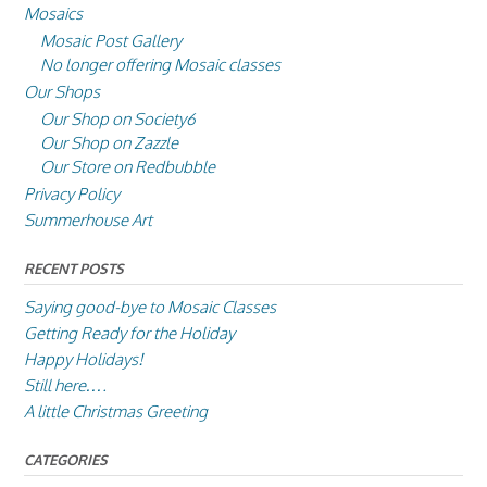
Mosaics
Mosaic Post Gallery
No longer offering Mosaic classes
Our Shops
Our Shop on Society6
Our Shop on Zazzle
Our Store on Redbubble
Privacy Policy
Summerhouse Art
RECENT POSTS
Saying good-bye to Mosaic Classes
Getting Ready for the Holiday
Happy Holidays!
Still here….
A little Christmas Greeting
CATEGORIES