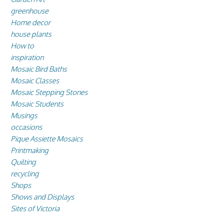
greenhouse
Home decor
house plants
How to
inspiration
Mosaic Bird Baths
Mosaic Classes
Mosaic Stepping Stones
Mosaic Students
Musings
occasions
Pique Assiette Mosaics
Printmaking
Quilting
recycling
Shops
Shows and Displays
Sites of Victoria