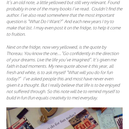
It’s an old note, a little yellowed but still very relevant. Found
probably in one of the many books I’ve read. Couldn’t find the
author. I’ve also read somewhere that the most important
question is “What Do I Want?” And each new years I try to
make that list. I may even post it on the fridge, to help it come
to fruition.
Next on the fridge, now very yellowed, is the quote by
Thoreau. You know the one…”Go confidently in the direction
of your dreams. Live the life you’ve imagined”. It’s given me
faith in bad moments. My new quote above it this year, all
fresh and white, is to ask myself “What will you do for fun
today?” I’ve asked people this and most have never even
given it a thought. But I really believe that life is to be enjoyed
not suffered through. So this note will be to remind myself to
build in fun (fun equals creativity to me) everyday.