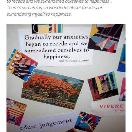
to recede and we surrendered ourselves to happiness”.
There’s something so wonderful about the idea of
surrendering myself to happiness.