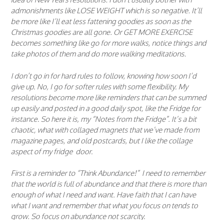
admonishments like LOSE WEIGHT which is so negative. It’ll
be more like I’ll eat less fattening goodies as soon as the
Christmas goodies are all gone. Or GET MORE EXERCISE
becomes something like go for more walks, notice things and
take photos of them and do more walking meditations.
I don’t go in for hard rules to follow, knowing how soon I’d
give up. No, I go for softer rules with some flexibility. My
resolutions become more like reminders that can be summed
up easily and posted in a good daily spot, like the Fridge for
instance. So here it is, my “Notes from the Fridge”. It’s a bit
chaotic, what with collaged magnets that we’ve made from
magazine pages, and old postcards, but I like the collage
aspect of my fridge door.
First is a reminder to “Think Abundance!” I need to remember
that the world is full of abundance and that there is more than
enough of what I need and want. Have faith that I can have
what I want and remember that what you focus on tends to
grow. So focus on abundance not scarcity.