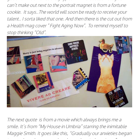
can’t make out next to the portrait magnet is from a fortune
cookie. It says..The world will soon be ready to receive your
talent.. I sorta liked that one. And then there is the cut out from
a Health mag cover ” Fight Aging Now”. To remind myself to
stop thinking “Old”.
The next quote is from a movie which always brings me a
smile. It’s from “My House in Umbria” starring the inimitable
Maggie Smith. It goes like this, “Gradually our anxieties began