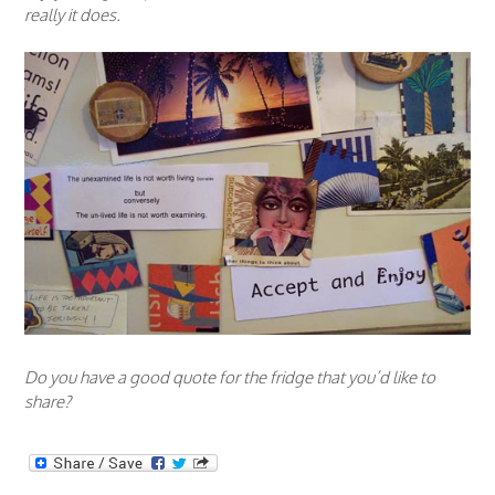
really it does.
Do you have a good quote for the fridge that you’d like to
share?