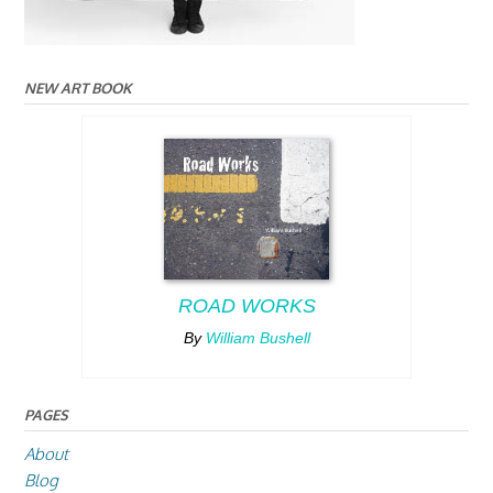
NEW ART BOOK
ROAD WORKS
By
William Bushell
PAGES
About
Blog