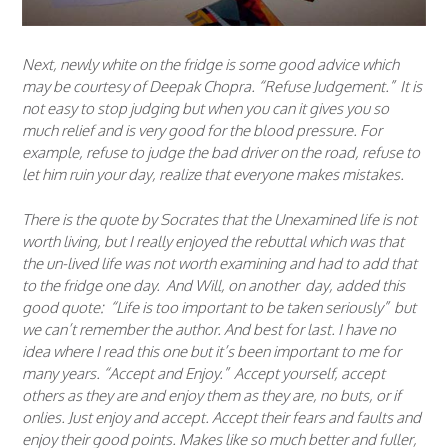
Next, newly white on the fridge is some good advice which
may be courtesy of Deepak Chopra. “Refuse Judgement.” It is
not easy to stop judging but when you can it gives you so
much relief and is very good for the blood pressure. For
example, refuse to judge the bad driver on the road, refuse to
let him ruin your day, realize that everyone makes mistakes.
There is the quote by Socrates that the Unexamined life is not
worth living, but I really enjoyed the rebuttal which was that
the un-lived life was not worth examining and had to add that
to the fridge one day. And Will, on another day, added this
good quote: “Life is too important to be taken seriously” but
we can’t remember the author. And best for last. I have no
idea where I read this one but it’s been important to me for
many years. “Accept and Enjoy.” Accept yourself, accept
others as they are and enjoy them as they are, no buts, or if
onlies. Just enjoy and accept. Accept their fears and faults and
enjoy their good points. Makes like so much better and fuller,