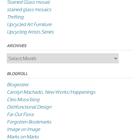
Stained Glass mosaic
stained glass mosaics
Thrifting
Upcycled Art Furniture
Upcycling Artists Series
ARCHIVES
Archives
BLOGROLL
Blogesteix
Carolyn Machado, New Works/Happenings
Cleo Mussi blog
Dishfunctional Design
Far Out Flora
Forgotten Bookmarks
Image on Image
Marks on Marks