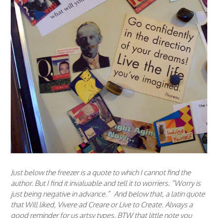
Just below the freezer is a quote to which I cannot find the
author. But I find it invaluable and tell it to worriers. “Worry is
just being negative in advance.” And below that, a latin quote
that Will liked, Vivere ad Creare or Live to Create. Always a
good reminder for us artsy types. BTW that little note you