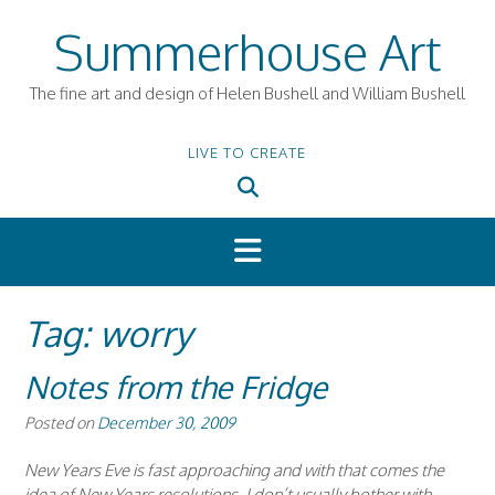
Skip
Summerhouse Art
to
content
The fine art and design of Helen Bushell and William Bushell
LIVE TO CREATE
Tag:
worry
Notes from the Fridge
Posted on
December 30, 2009
New Years Eve is fast approaching and with that comes the
idea of New Years resolutions. I don’t usually bother with