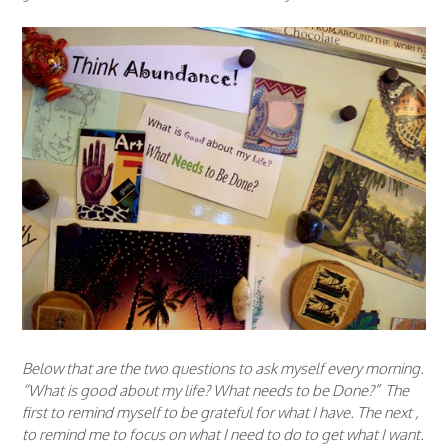
Below that are the two questions to ask myself every morning.
“What is good about my life? What needs to be Done?” The
first to remind myself to be grateful for what I have. The next ,
to remind me to focus on what I need to do to get what I want.