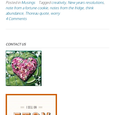
Posted in
Musings
Tagged
creativity
,
New years resolutions
,
note from a fortune cookie
,
notes from the fridge
,
think
abundance
,
Thoreau quote
,
worry
4 Comments
CONTACT US