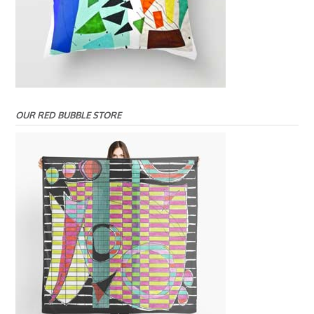
OUR RED BUBBLE STORE