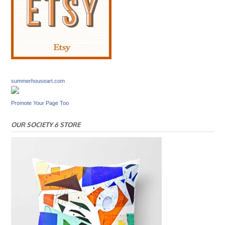
summerhouseart.com
Promote Your Page Too
OUR SOCIETY 6 STORE