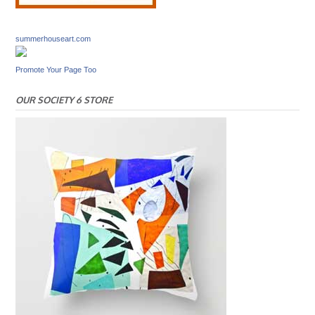
summerhouseart.com
Promote Your Page Too
OUR SOCIETY 6 STORE