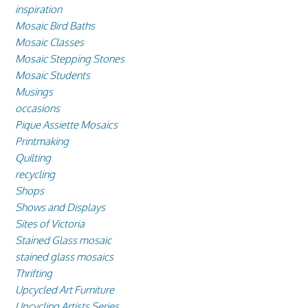
inspiration
Mosaic Bird Baths
Mosaic Classes
Mosaic Stepping Stones
Mosaic Students
Musings
occasions
Pique Assiette Mosaics
Printmaking
Quilting
recycling
Shops
Shows and Displays
Sites of Victoria
Stained Glass mosaic
stained glass mosaics
Thrifting
Upcycled Art Furniture
Upcycling Artists Series