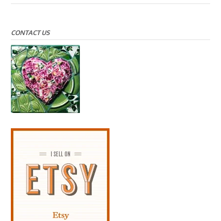
CONTACT US