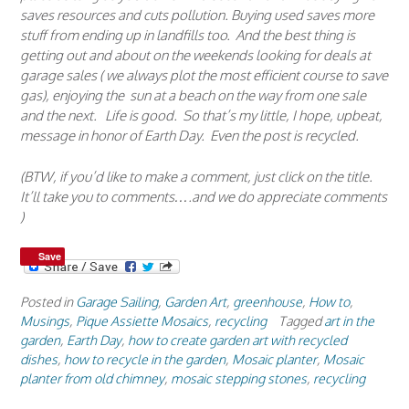
saves resources and cuts pollution. Buying used saves more
stuff from ending up in landfills too. And the best thing is
getting out and about on the weekends looking for deals at
garage sales ( we always plot the most efficient course to save
gas), enjoying the sun at a beach on the way from one sale
and the next. Life is good. So that’s my little, I hope, upbeat,
message in honor of Earth Day. Even the post is recycled.
(BTW, if you’d like to make a comment, just click on the title.
It’ll take you to comments….and we do appreciate comments
)
Save
Posted in
Garage Sailing
,
Garden Art
,
greenhouse
,
How to
,
Musings
,
Pique Assiette Mosaics
,
recycling
Tagged
art in the
garden
,
Earth Day
,
how to create garden art with recycled
dishes
,
how to recycle in the garden
,
Mosaic planter
,
Mosaic
planter from old chimney
,
mosaic stepping stones
,
recycling