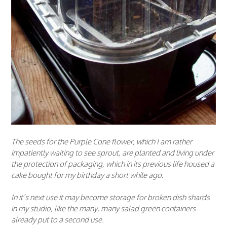
The seeds for the Purple Cone flower, which I am rather
impatiently waiting to see sprout, are planted and living under
the protection of packaging, which in its previous life housed a
cake bought for my birthday a short while ago.
In it’s next use it may become storage for broken dish shards
in my studio, like the many, many salad green containers
already put to a second use.