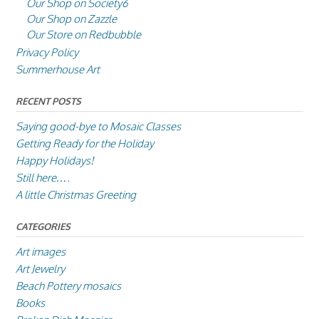
Our Shop on Society6
Our Shop on Zazzle
Our Store on Redbubble
Privacy Policy
Summerhouse Art
RECENT POSTS
Saying good-bye to Mosaic Classes
Getting Ready for the Holiday
Happy Holidays!
Still here….
A little Christmas Greeting
CATEGORIES
Art images
Art Jewelry
Beach Pottery mosaics
Books