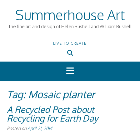
Skip
Summerhouse Art
to
content
The fine art and design of Helen Bushell and William Bushell
LIVE TO CREATE
Tag:
Mosaic planter
A Recycled Post about
Recycling for Earth Day
Posted on
April 21, 2014