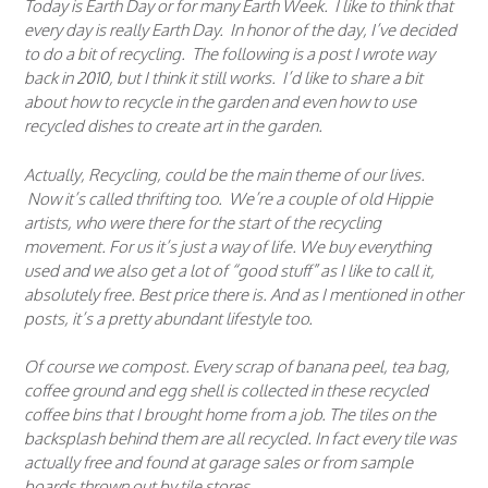
Today is Earth Day or for many Earth Week. I like to think that
every day is really Earth Day. In honor of the day, I’ve decided
to do a bit of recycling. The following is a post I wrote way
back in 2010, but I think it still works. I’d like to share a bit
about how to recycle in the garden and even how to use
recycled dishes to create art in the garden.
Actually, Recycling, could be the main theme of our lives.
Now it’s called thrifting too. We’re a couple of old Hippie
artists, who were there for the start of the recycling
movement. For us it’s just a way of life. We buy everything
used and we also get a lot of “good stuff” as I like to call it,
absolutely free. Best price there is. And as I mentioned in other
posts, it’s a pretty abundant lifestyle too.
Of course we compost. Every scrap of banana peel, tea bag,
coffee ground and egg shell is collected in these recycled
coffee bins that I brought home from a job. The tiles on the
backsplash behind them are all recycled. In fact every tile was
actually free and found at garage sales or from sample
boards thrown out by tile stores.