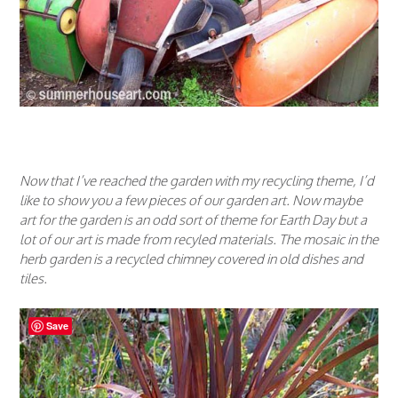
Now that I’ve reached the garden with my recycling theme, I’d
like to show you a few pieces of our garden art. Now maybe
art for the garden is an odd sort of theme for Earth Day but a
lot of our art is made from recyled materials. The mosaic in the
herb garden is a recycled chimney covered in old dishes and
tiles.
Save