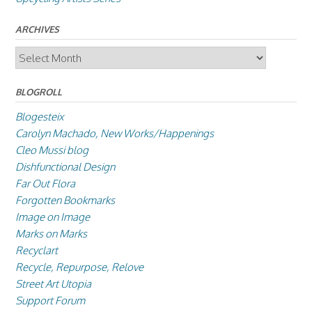
ARCHIVES
Archives
BLOGROLL
Blogesteix
Carolyn Machado, New Works/Happenings
Cleo Mussi blog
Dishfunctional Design
Far Out Flora
Forgotten Bookmarks
Image on Image
Marks on Marks
Recyclart
Recycle, Repurpose, Relove
Street Art Utopia
Support Forum