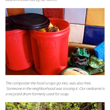
The composter the food scraps go into, was also free.
Someone in the neighborhood was tossing it. Our rainbarrel is
a recycled drum formerly used for soap.