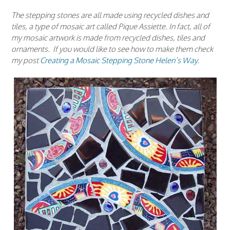
The stepping stones are all made using recycled dishes and
tiles, a type of mosaic art called Pique Assiette. In fact, all of
my mosaic artwork is made from recycled dishes, tiles and
ornaments. If you would like to see how to make them check
my post
Creating a Mosaic Stepping Stone Helen’s Way
.