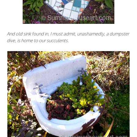
And old sink found in, I must admit, unashamedly, a dumpster
dive, is home to our succulents.