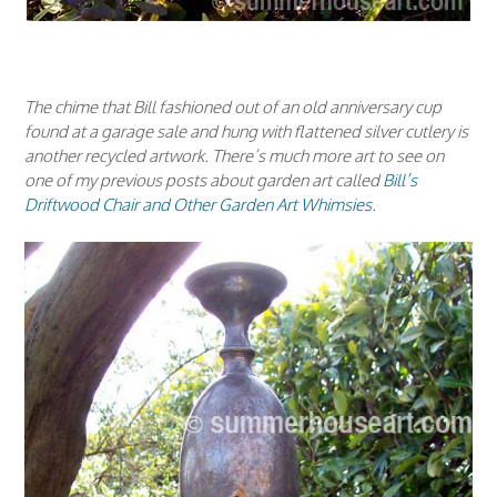
The chime that Bill fashioned out of an old anniversary cup
found at a garage sale and hung with flattened silver cutlery is
another recycled artwork. There’s much more art to see on
one of my previous posts about garden art called
Bill’s
Driftwood Chair and Other Garden Art Whimsies
.