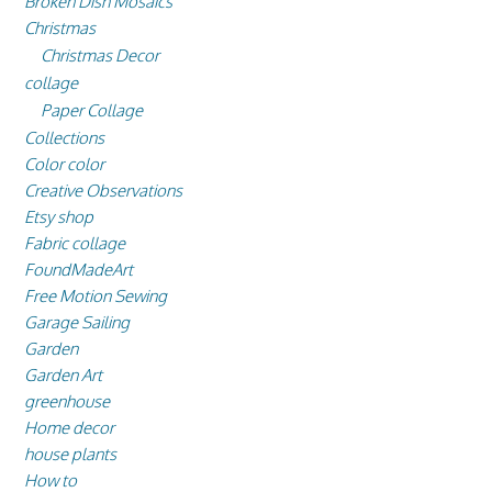
Broken Dish Mosaics
Christmas
Christmas Decor
collage
Paper Collage
Collections
Color color
Creative Observations
Etsy shop
Fabric collage
FoundMadeArt
Free Motion Sewing
Garage Sailing
Garden
Garden Art
greenhouse
Home decor
house plants
How to