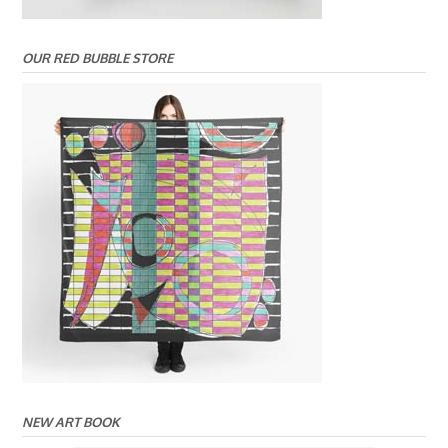
OUR RED BUBBLE STORE
NEW ART BOOK