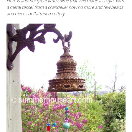
Here is another great little chime that Will made as a gift, with
a metal tassel from a chandelier now no more and few beads
and pieces of flattened cutlery.