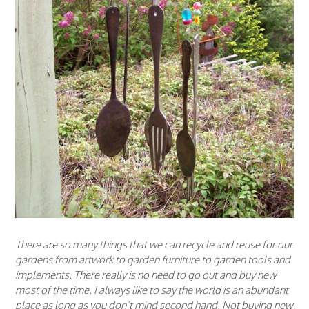
There are so many things that we can recycle and reuse for our
gardens from artwork to garden furniture to garden tools and
implements. There really is no need to go out and buy new
most of the time. I always like to say the world is an abundant
place as long as you don’t mind second hand. Not buying new