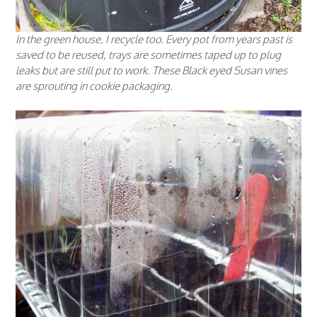
In the green house, I recycle too. Every pot from years past is
saved to be reused, trays are sometimes taped up to plug
leaks but are still put to work. These Black eyed Susan vines
are sprouting in cookie packaging.