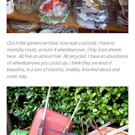
Out in the garden we have, now wait a second, I have to
mentally count, at least 4 wheelbarrows. Only 3 are shown
here. All free or almost free. All recycled. I have an abundance
of wheelbarrows you could say. I think they are kind of
beautiful, in a sort of colorful, shabby, knocked about and
used, way.