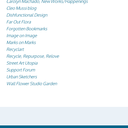
Carolyn Machado, New Works/Happenings
Cleo Mussi blog
Dishfunctional Design
Far Out Flora
Forgotten Bookmarks
Image on Image
Marks on Marks
Recyclart
Recycle, Repurpose, Relove
Street Art Utopia
Support Forum
Urban Sketchers
Wall Flower Studio Garden