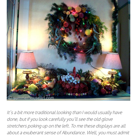
It’s a bit more traditional looking than I would usually have
done, but if you look carefully you’ll see the old glove
stretchers poking up on the left. To me these displays are all
about a exuberant sense of Abundance. Well, you must admit