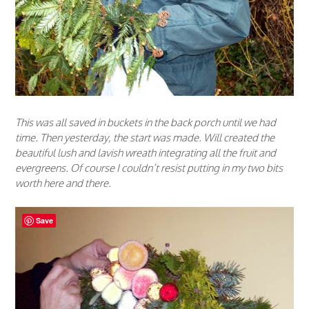
This was all saved in buckets in the back porch until we had
time. Then yesterday, the start was made. Will created the
beautiful lush and lavish wreath integrating all the fruit and
evergreens. Of course I couldn’t resist putting in my two bits
worth here and there.
Save