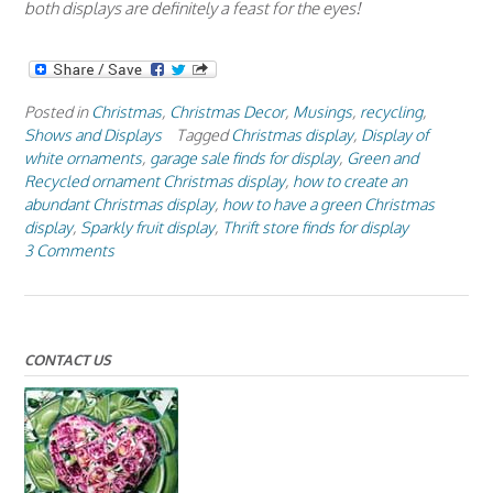
both displays are definitely a feast for the eyes!
Posted in
Christmas
,
Christmas Decor
,
Musings
,
recycling
,
Shows and Displays
Tagged
Christmas display
,
Display of
white ornaments
,
garage sale finds for display
,
Green and
Recycled ornament Christmas display
,
how to create an
abundant Christmas display
,
how to have a green Christmas
display
,
Sparkly fruit display
,
Thrift store finds for display
3 Comments
CONTACT US