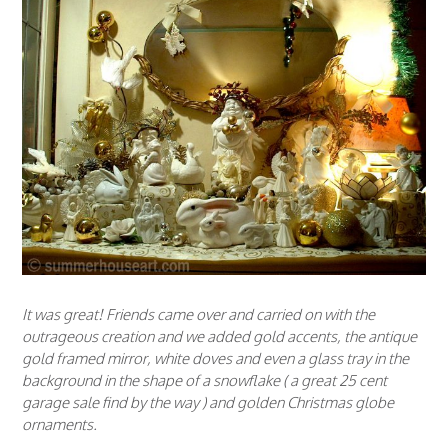
It was great! Friends came over and carried on with the
outrageous creation and we added gold accents, the antique
gold framed mirror, white doves and even a glass tray in the
background in the shape of a snowflake ( a great 25 cent
garage sale find by the way ) and golden Christmas globe
ornaments.