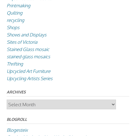
Printmaking
Quilting
recycling
Shops
Shows and Displays
Sites of Victoria
Stained Glass mosaic
stained glass mosaics
Thrifting
Upcycled Art Furniture
Upcycling Artists Series
ARCHIVES
Archives
BLOGROLL
Blogesteix