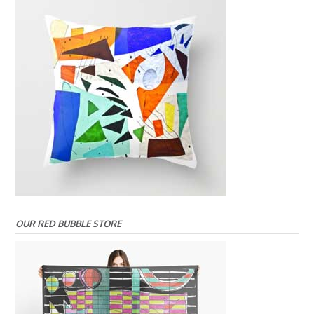
OUR RED BUBBLE STORE