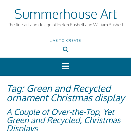
Skip
Summerhouse Art
to
content
The fine art and design of Helen Bushell and William Bushell
LIVE TO CREATE
Tag:
Green and Recycled
ornament Christmas display
A Couple of Over-the-Top, Yet
Green and Recycled, Christmas
Displays