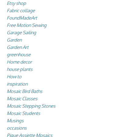
Etsy shop
Fabric collage
FoundMadeArt
Free Motion Sewing
Garage Sailing
Garden
Garden Art
greenhouse
Home decor
house plants
How to
inspiration
Mosaic Bird Baths
Mosaic Classes
Mosaic Stepping Stones
Mosaic Students
Musings
occasions
Pique Assiette Mosaics