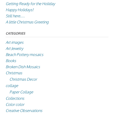
Getting Ready for the Holiday
Happy Holidays!
Still here….
A little Christmas Greeting
CATEGORIES
Art images
Art Jewelry
Beach Pottery mosaics
Books
Broken Dish Mosaics
Christmas
Christmas Decor
collage
Paper Collage
Collections
Color color
Creative Observations