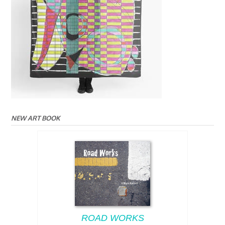
NEW ART BOOK
ROAD WORKS