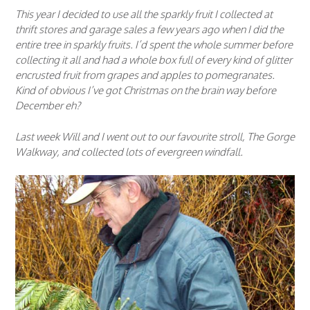
This year I decided to use all the sparkly fruit I collected at
thrift stores and garage sales a few years ago when I did the
entire tree in sparkly fruits. I’d spent the whole summer before
collecting it all and had a whole box full of every kind of glitter
encrusted fruit from grapes and apples to pomegranates.
Kind of obvious I’ve got Christmas on the brain way before
December eh?
Last week Will and I went out to our favourite stroll, The Gorge
Walkway, and collected lots of evergreen windfall.