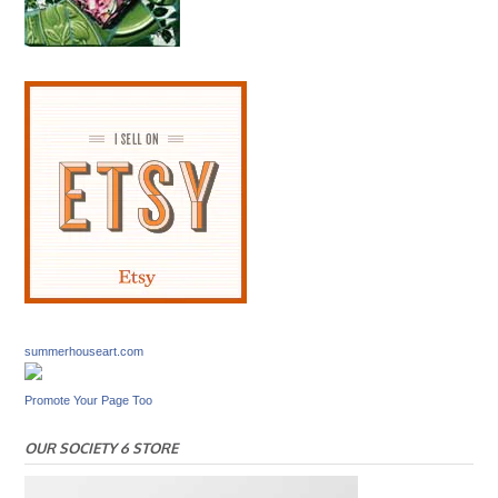
summerhouseart.com
Promote Your Page Too
OUR SOCIETY 6 STORE