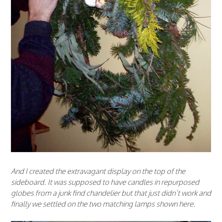
And I created the extravagant display on the top of the
sideboard. It was supposed to have candles in repurposed
globes from a junk find chandelier but that just didn’t work and
finally we settled on the two matching lamps shown here.