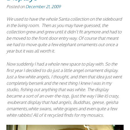
Posted on
December 21, 2009
We used to have the whole Santa collection on the sideboard
in the living room. Then as you may have guessed, the
collection grew and grew until it didn’t fit anymore and had to
be moved to the front door entry way. Of course that meant
we had to move quite a few elephant ornaments out once a
year but it was all worth it.
Now suddenly I had a whole new space to play with. So the
first year I decided to do just a little angel ornament display.
Just a few white angels, I thought, and then that idea just went
completely berserk and the next thing I knew I was in my
studio, fishing out anything that was white. The display
became a sort of an over-the-top, (just the way I like it) crazy,
exuberant display that had angels, Buddhas, geese, geisha
ornaments,white swans, white grapes and even quite a few
white rabbits! All of it recycled finds for my mosaics.