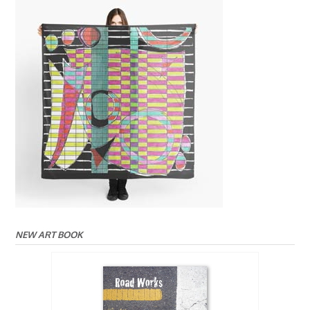
NEW ART BOOK