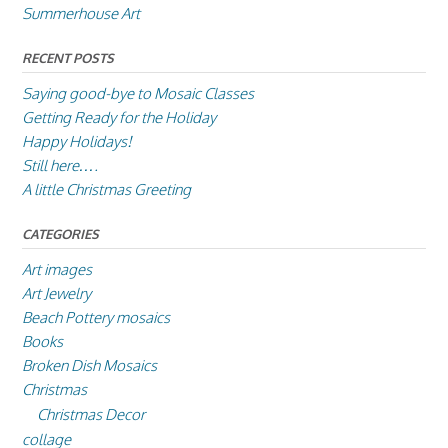
Summerhouse Art
RECENT POSTS
Saying good-bye to Mosaic Classes
Getting Ready for the Holiday
Happy Holidays!
Still here….
A little Christmas Greeting
CATEGORIES
Art images
Art Jewelry
Beach Pottery mosaics
Books
Broken Dish Mosaics
Christmas
Christmas Decor
collage