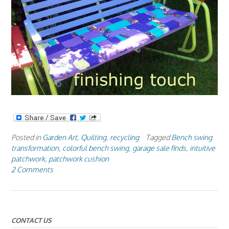
Posted in
Garden Art
,
Quilting
,
recycling
Tagged
Bench swing
transformation
,
colorful bench swing
,
garage sale finds
,
intuitive
patchwork
,
patchwork cushion
2 Comments
CONTACT US