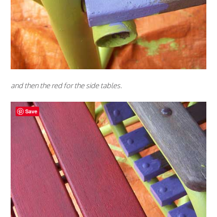
and then the red for the side tables.
Save