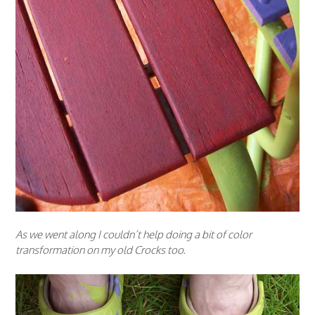
As we went along I couldn’t help doing a bit of color
transformation on my old Crocks too.