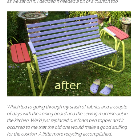
as we sat on it, I decided it needed a bit of a cushion too.
Which led to going through my stash of fabrics and a couple
of days with the ironing board and the sewing machine out in
the kitchen. We’d just replaced our foam bed topper and it
occurred to me that the old one would make a good stuffing
for the cushion. A little more recycling accomplished.