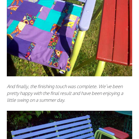
And finally, the finishing touch was complete. We’ve been
pretty happy with the final result and have been enjoying a
little swing on a summer day.