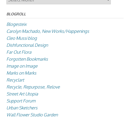
BLOGROLL
Blogesteix
Carolyn Machado, New Works/Happenings
Cleo Mussi blog
Dishfunctional Design
Far Out Flora
Forgotten Bookmarks
Image on Image
Marks on Marks
Recyclart
Recycle, Repurpose, Relove
Street Art Utopia
Support Forum
Urban Sketchers
Wall Flower Studio Garden