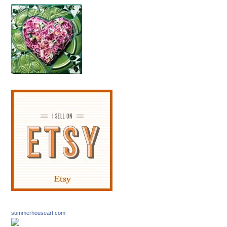
summerhouseart.com