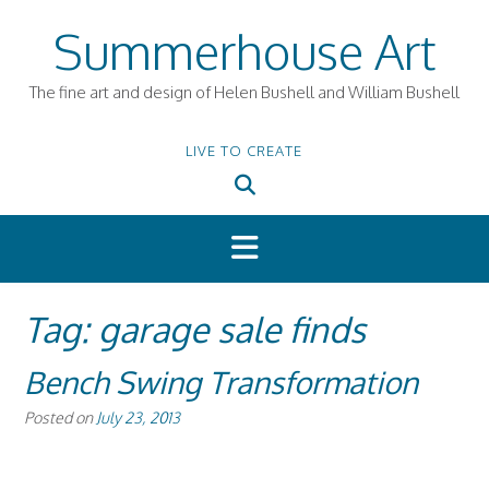
Skip
Summerhouse Art
to
content
The fine art and design of Helen Bushell and William Bushell
LIVE TO CREATE
Tag:
garage sale finds
Bench Swing Transformation
Posted on
July 23, 2013