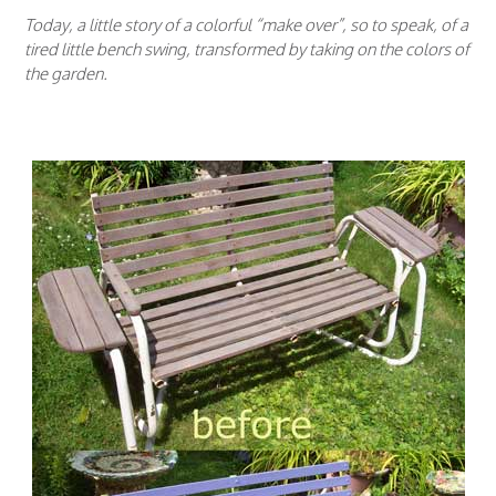
Today, a little story of a colorful “make over”, so to speak, of a
tired little bench swing, transformed by taking on the colors of
the garden.