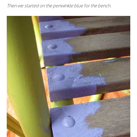
Then we started on the periwinkle blue for the bench.