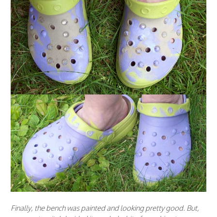
Finally, the bench was painted and looking pretty good. But,