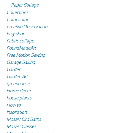
Paper Collage
Collections
Color color
Creative Observations
Etsy shop
Fabric collage
FoundMadeArt
Free Motion Sewing
Garage Sailing
Garden
Garden Art
greenhouse
Home decor
house plants
How to
inspiration
Mosaic Bird Baths
Mosaic Classes