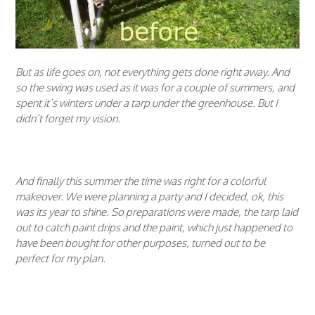
But as life goes on, not everything gets done right away. And
so the swing was used as it was for a couple of summers, and
spent it’s winters under a tarp under the greenhouse. But I
didn’t forget my vision.
And finally this summer the time was right for a colorful
makeover. We were planning a party and I decided, ok, this
was its year to shine. So preparations were made, the tarp laid
out to catch paint drips and the paint, which just happened to
have been bought for other purposes, turned out to be
perfect for my plan.