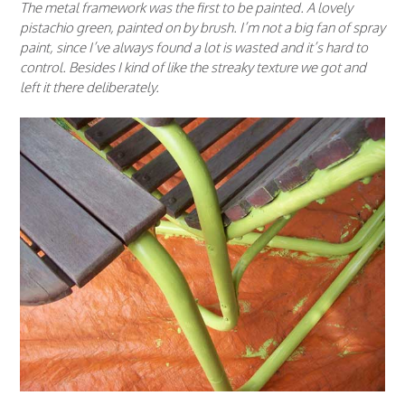
The metal framework was the first to be painted. A lovely
pistachio green, painted on by brush. I’m not a big fan of spray
paint, since I’ve always found a lot is wasted and it’s hard to
control. Besides I kind of like the streaky texture we got and
left it there deliberately.