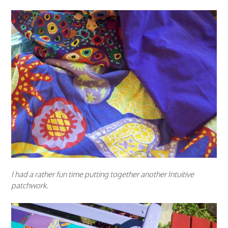
I had a rather fun time putting together another Intuitive
patchwork.