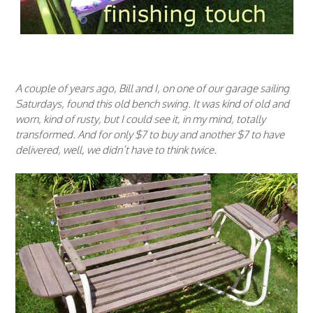
A couple of years ago, Bill and I, on one of our garage sailing
Saturdays, found this old bench swing. It was kind of old and
worn, kind of rusty, but I could see it, in my mind, totally
transformed. And for only $7 to buy and another $7 to have
delivered, well, we didn’t have to think twice.