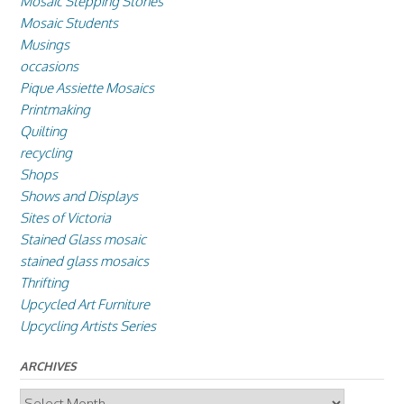
Mosaic Stepping Stones
Mosaic Students
Musings
occasions
Pique Assiette Mosaics
Printmaking
Quilting
recycling
Shops
Shows and Displays
Sites of Victoria
Stained Glass mosaic
stained glass mosaics
Thrifting
Upcycled Art Furniture
Upcycling Artists Series
ARCHIVES
Archives