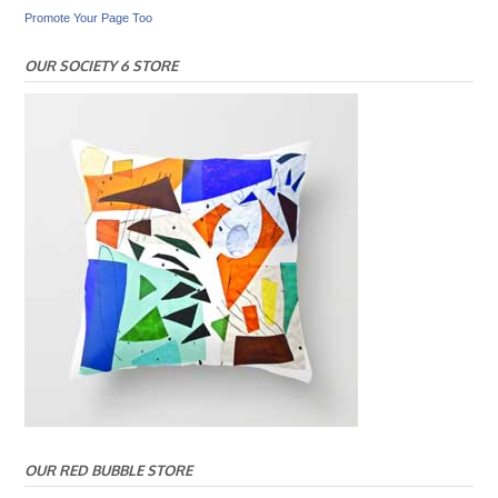
Promote Your Page Too
OUR SOCIETY 6 STORE
OUR RED BUBBLE STORE