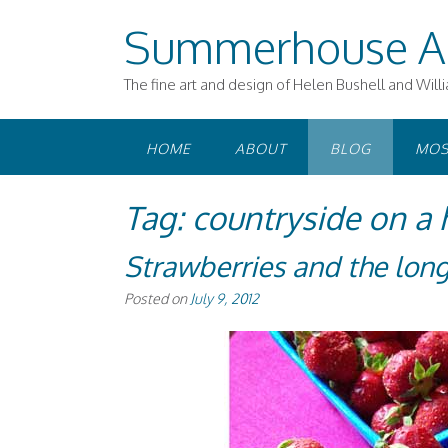
Skip
Summerhouse A
to
content
The fine art and design of Helen Bushell and Will
HOME
ABOUT
BLOG
MOS
Tag:
countryside on a 
Strawberries and the lo
Posted on
July 9, 2012