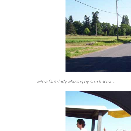
with a farm lady whizzing by on a tractor…