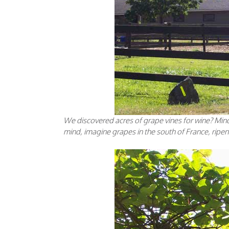
We discovered acres of grape vines for wine? Mi
mind, imagine grapes in the south of France, ripen