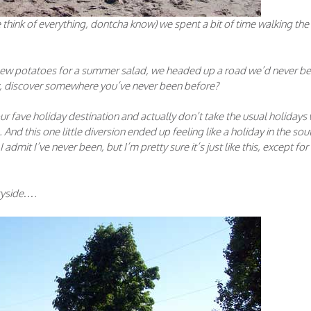
e think of everything, dontcha know) we spent a bit of time walking the
 new potatoes for a summer salad, we headed up a road we’d never b
ay, discover somewhere you’ve never been before?
ur fave holiday destination and actually don’t take the usual holidays
d this one little diversion ended up feeling like a holiday in the sou
admit I’ve never been, but I’m pretty sure it’s just like this, except for
ryside….