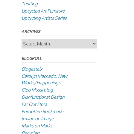
Thrifting
Upcycled Art Furniture
Upcycling Artists Series
ARCHIVES
Archives
BLOGROLL
Blogesteix
Carolyn Machado, New
Works/Happenings
Cleo Mussi blog
Dishfunctional Design
Far Out Flora
Forgotten Bookmarks
Image on Image
Marks on Marks
Recyclart