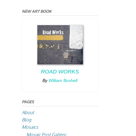
NEW ART BOOK
ROAD WORKS
By
William Bushell
PAGES
About
Blog
Mosaics
Mosaic Post Gallery