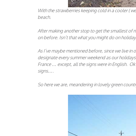
With the strawberries keeping cold in a cooler ( w
beach.
After making another stop to get the smallest of
on before. Isn’t that what you might do on holid
As I’ve maybe mentioned before, since we live in o
designate every summer weekend as our holidays. An
France … except, all the signs were in English. Ok I 
signs….
So here we are, meandering in lovely green count