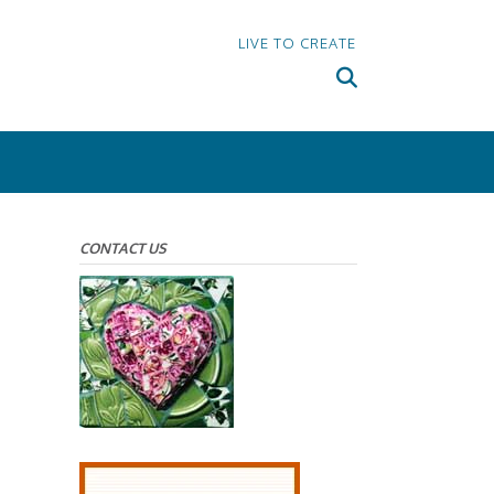
LIVE TO CREATE
CONTACT US