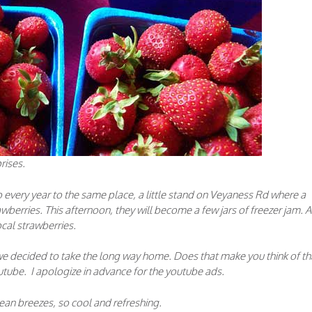
rises.
every year to the same place, a little stand on Veyaness Rd where a
rawberries. This afternoon, they will become a few jars of freezer jam. 
ocal strawberries.
 we decided to take the long way home. Does that make you think of th
utube. I apologize in advance for the youtube ads.
ean breezes, so cool and refreshing.