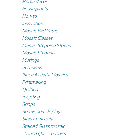
Home decor
house plants
How to
inspiration
Mosaic Bird Baths
Mosaic Classes
Mosaic Stepping Stones
Mosaic Students
Musings
occasions
Pique Assiette Mosaics
Printmaking
Quilting
recycling
Shops
Shows and Displays
Sites of Victoria
Stained Glass mosaic
stained glass mosaics