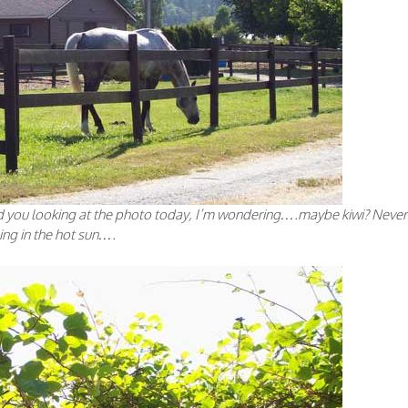
nd you looking at the photo today, I’m wondering….maybe kiwi? Never
ing in the hot sun….