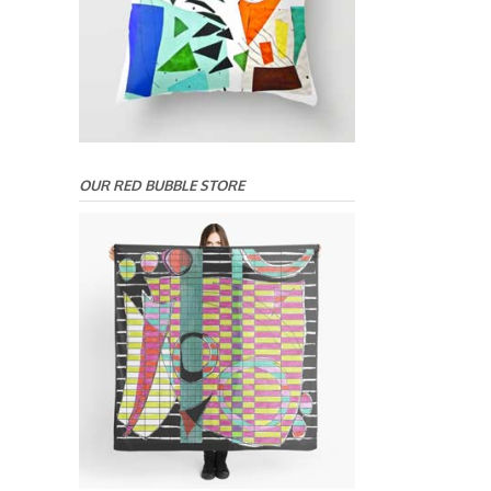
OUR RED BUBBLE STORE