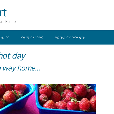
rt
iam Bushell
AICS
OUR SHOPS
PRIVACY POLICY
hot day
ng way home…