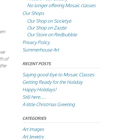
No longer offering Mosaic classes
Our Shops
Our Shop on Society6
Our Shop on Zazzle
een
Our Store on Redbubble
Privacy Policy
Summerhouse Art
 we
th of
RECENT POSTS
 the
Saying good-bye to Mosaic Classes
Getting Ready for the Holiday
Happy Holidays!
Still here….
A little Christmas Greeting
CATEGORIES
Art images
Art Jewelry