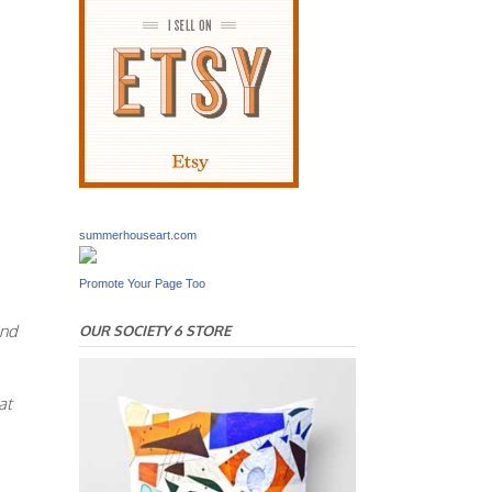
summerhouseart.com
Promote Your Page Too
And
OUR SOCIETY 6 STORE
at