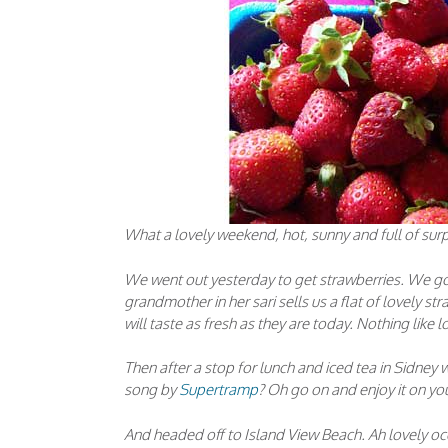
What a lovely weekend, hot, sunny and full of surp
We went out yesterday to get strawberries. We go 
grandmother in her sari sells us a flat of lovely st
will taste as fresh as they are today. Nothing like l
Then after a stop for lunch and iced tea in Sidney
song by
Supertramp
? Oh go on and enjoy it on yo
And headed off to Island View Beach. Ah lovely oc