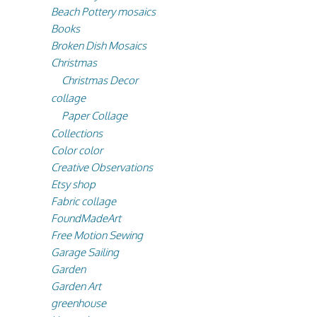
Beach Pottery mosaics
Books
Broken Dish Mosaics
Christmas
Christmas Decor
collage
Paper Collage
Collections
Color color
Creative Observations
Etsy shop
Fabric collage
FoundMadeArt
Free Motion Sewing
Garage Sailing
Garden
Garden Art
greenhouse