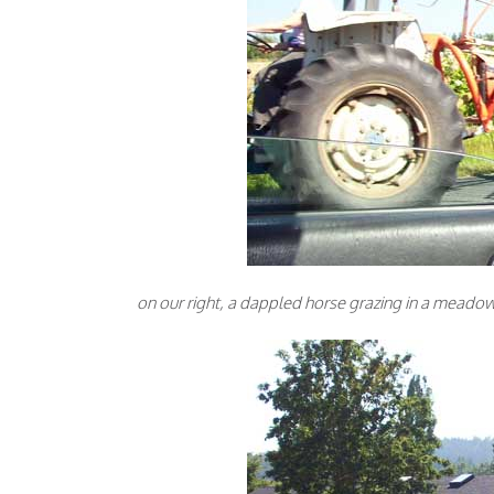
on our right, a dappled horse grazing in a meadow