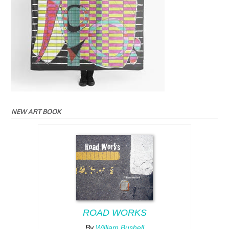
NEW ART BOOK
ROAD WORKS
By
William Bushell