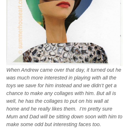
When Andrew came over that day, it turned out he
was much more interested in playing with all the
toys we save for him instead and we didn’t get a
chance to make any collages with him. But all is
well, he has the collages to put on his wall at
home and he really likes them. I’m pretty sure
Mum and Dad will be sitting down soon with him to
make some odd but interesting faces too.