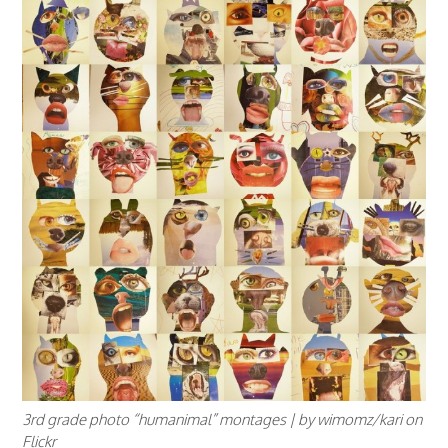
3rd grade photo “humanimal” montages | by wimomz/kari on
Flickr