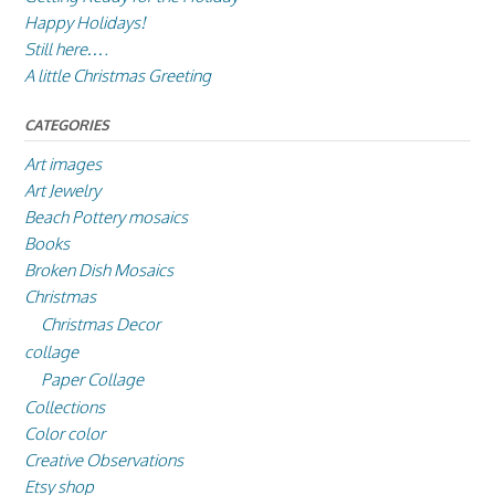
Happy Holidays!
Still here….
A little Christmas Greeting
CATEGORIES
Art images
Art Jewelry
Beach Pottery mosaics
Books
Broken Dish Mosaics
Christmas
Christmas Decor
collage
Paper Collage
Collections
Color color
Creative Observations
Etsy shop