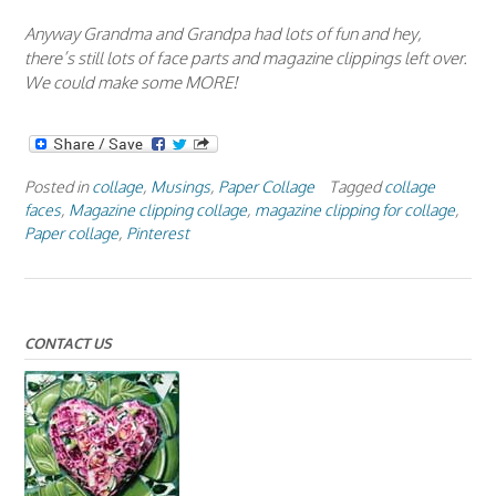
Anyway Grandma and Grandpa had lots of fun and hey,
there’s still lots of face parts and magazine clippings left over.
We could make some MORE!
Posted in
collage
,
Musings
,
Paper Collage
Tagged
collage
faces
,
Magazine clipping collage
,
magazine clipping for collage
,
Paper collage
,
Pinterest
CONTACT US