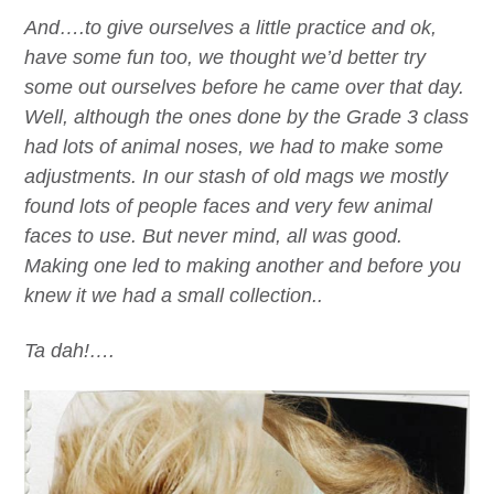
And….to give ourselves a little practice and ok,
have some fun too, we thought we’d better try
some out ourselves before he came over that day.
Well, although the ones done by the Grade 3 class
had lots of animal noses, we had to make some
adjustments. In our stash of old mags we mostly
found lots of people faces and very few animal
faces to use. But never mind, all was good.
Making one led to making another and before you
knew it we had a small collection..
Ta dah!….