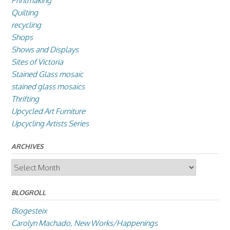
Printmaking
Quilting
recycling
Shops
Shows and Displays
Sites of Victoria
Stained Glass mosaic
stained glass mosaics
Thrifting
Upcycled Art Furniture
Upcycling Artists Series
ARCHIVES
Archives
BLOGROLL
Blogesteix
Carolyn Machado, New Works/Happenings