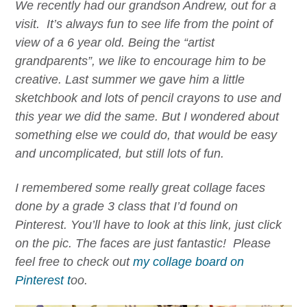
We recently had our grandson Andrew, out for a
visit. It’s always fun to see life from the point of
view of a 6 year old. Being the “artist
grandparents”, we like to encourage him to be
creative. Last summer we gave him a little
sketchbook and lots of pencil crayons to use and
this year we did the same. But I wondered about
something else we could do, that would be easy
and uncomplicated, but still lots of fun.
I remembered some really great collage faces
done by a grade 3 class that I’d found on
Pinterest. You’ll have to look at this link, just click
on the pic. The faces are just fantastic! Please
feel free to check out
my collage board on
Pinterest t
oo.