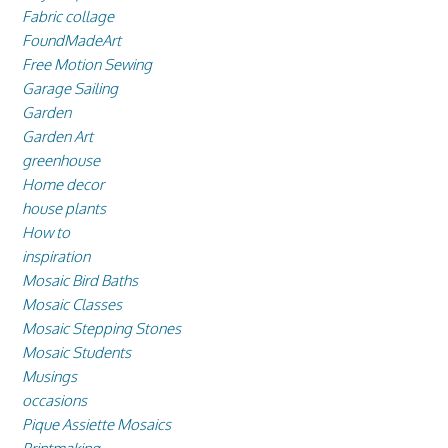
Fabric collage
FoundMadeArt
Free Motion Sewing
Garage Sailing
Garden
Garden Art
greenhouse
Home decor
house plants
How to
inspiration
Mosaic Bird Baths
Mosaic Classes
Mosaic Stepping Stones
Mosaic Students
Musings
occasions
Pique Assiette Mosaics