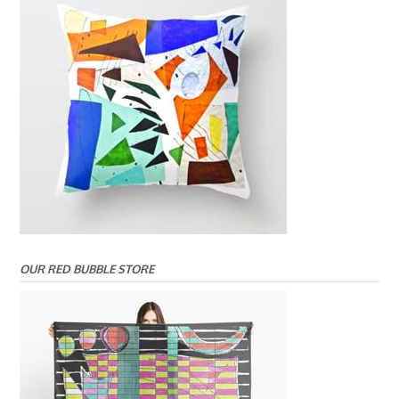
OUR RED BUBBLE STORE