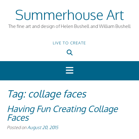
Skip
Summerhouse Art
to
content
The fine art and design of Helen Bushell and William Bushell
LIVE TO CREATE
Tag:
collage faces
Having Fun Creating Collage
Faces
Posted on
August 20, 2015