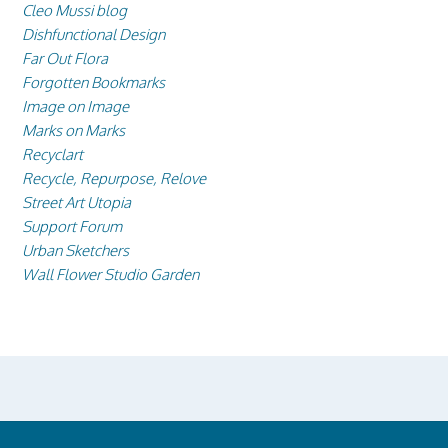
Cleo Mussi blog
Dishfunctional Design
Far Out Flora
Forgotten Bookmarks
Image on Image
Marks on Marks
Recyclart
Recycle, Repurpose, Relove
Street Art Utopia
Support Forum
Urban Sketchers
Wall Flower Studio Garden