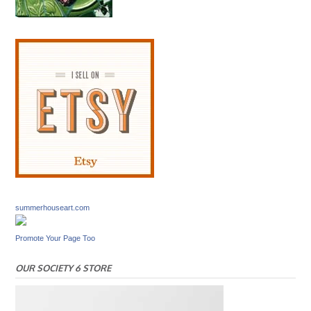
summerhouseart.com
Promote Your Page Too
OUR SOCIETY 6 STORE