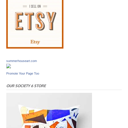
summerhouseart.com
Promote Your Page Too
OUR SOCIETY 6 STORE