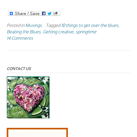
Posted in
Musings
Tagged
10 things to get over the blues
,
Beating the Blues
,
Getting creative
,
springtime
14 Comments
CONTACT US