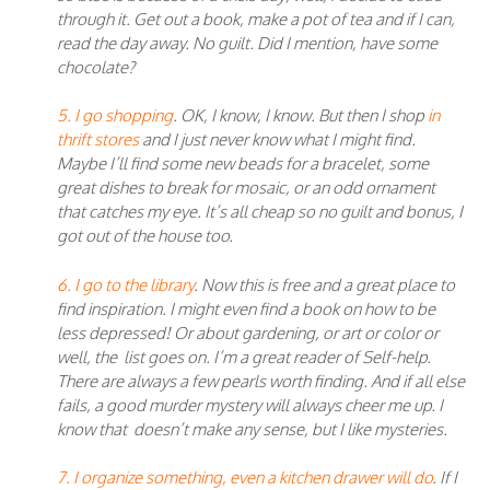
through it. Get out a book, make a pot of tea and if I can,
read the day away. No guilt. Did I mention, have some
chocolate?
5. I go shopping
. OK, I know, I know. But then I shop
in
thrift stores
and I just never know what I might find.
Maybe I’ll find some new beads for a bracelet, some
great dishes to break for mosaic, or an odd ornament
that catches my eye. It’s all cheap so no guilt and bonus, I
got out of the house too.
6. I go to the library
. Now this is free and a great place to
find inspiration. I might even find a book on how to be
less depressed! Or about gardening, or art or color or
well, the list goes on. I’m a great reader of Self-help.
There are always a few pearls worth finding. And if all else
fails, a good murder mystery will always cheer me up. I
know that doesn’t make any sense, but I like mysteries.
7. I organize something, even a kitchen drawer will do
. If I