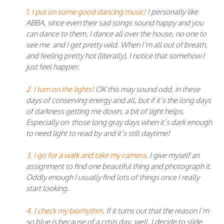
1. I put on some good dancing music!
I personally like
ABBA, since even their sad songs sound happy and you
can dance to them. I dance all over the house, no one to
see me and I get pretty wild. When I’m all out of breath,
and feeling pretty hot (literally), I notice that somehow I
just feel happier.
2. I turn on the lights!
OK this may sound odd, in these
days of conserving energy and all, but if it’s the long days
of darkness getting me down, a bit of light helps.
Especially on those long gray days when it’s dark enough
to need light to read by and it’s still daytime!
3. I go for a walk and take my camera
. I give myself an
assignment to find one beautiful thing and photograph it.
Oddly enough I usually find lots of things once I really
start looking.
4. I check my biorhythm
. If it turns out that the reason I’m
so blue is because of a crisis day, well, I decide to slide