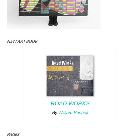
NEW ART BOOK
ROAD WORKS
By
William Bushell
PAGES