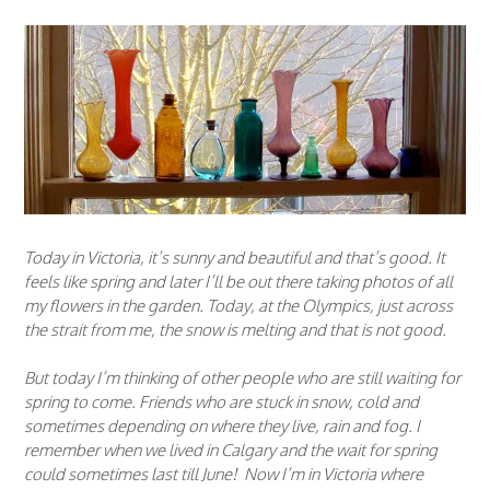
Today in Victoria, it’s sunny and beautiful and that’s good. It
feels like spring and later I’ll be out there taking photos of all
my flowers in the garden. Today, at the Olympics, just across
the strait from me, the snow is melting and that is not good.
But today I’m thinking of other people who are still waiting for
spring to come. Friends who are stuck in snow, cold and
sometimes depending on where they live, rain and fog. I
remember when we lived in Calgary and the wait for spring
could sometimes last till June! Now I’m in Victoria where