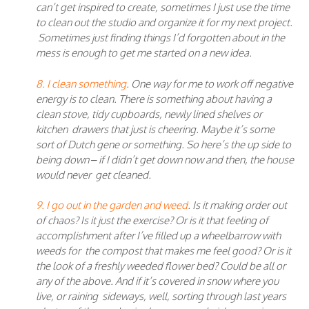
can’t get inspired to create, sometimes I just use the time
to clean out the studio and organize it for my next project.
Sometimes just finding things I’d forgotten about in the
mess is enough to get me started on a new idea.
8. I clean something
. One way for me to work off negative
energy is to clean. There is something about having a
clean stove, tidy cupboards, newly lined shelves or
kitchen drawers that just is cheering. Maybe it’s some
sort of Dutch gene or something. So here’s the up side to
being down – if I didn’t get down now and then, the house
would never get cleaned.
9. I go out in the garden and weed
. Is it making order out
of chaos? Is it just the exercise? Or is it that feeling of
accomplishment after I’ve filled up a wheelbarrow with
weeds for the compost that makes me feel good? Or is it
the look of a freshly weeded flower bed? Could be all or
any of the above. And if it’s covered in snow where you
live, or raining sideways, well, sorting through last years