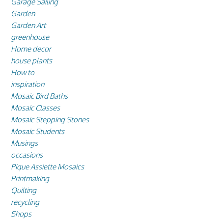
Garage Sailing
Garden
Garden Art
greenhouse
Home decor
house plants
How to
inspiration
Mosaic Bird Baths
Mosaic Classes
Mosaic Stepping Stones
Mosaic Students
Musings
occasions
Pique Assiette Mosaics
Printmaking
Quilting
recycling
Shops