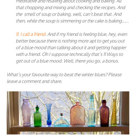
meditative and relaxing about cooking and baking. All
that chopping and mixing and checking the recipes. And
the smell of soup or baking, well, can’t beat that. And
then, while the soup is simmering or the cake is baking…..
11. I call a friend
. And if my friend is feeling blue, hey, even
better because there is nothing more apt to get you out
of a blue mood than talking about it and getting happier
with a friend. Oh I suppose technically that’s 11 Ways to
get out of a blue mood. Well, there you go, a bonus.
What’s your favourite way to beat the winter blues? Please
leave a comment and share.