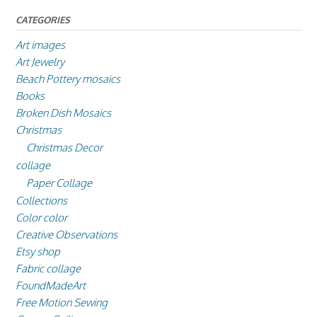
CATEGORIES
Art images
Art Jewelry
Beach Pottery mosaics
Books
Broken Dish Mosaics
Christmas
Christmas Decor
collage
Paper Collage
Collections
Color color
Creative Observations
Etsy shop
Fabric collage
FoundMadeArt
Free Motion Sewing