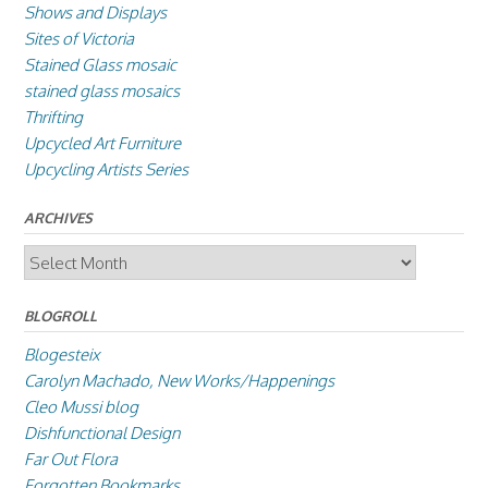
Shows and Displays
Sites of Victoria
Stained Glass mosaic
stained glass mosaics
Thrifting
Upcycled Art Furniture
Upcycling Artists Series
ARCHIVES
Archives
BLOGROLL
Blogesteix
Carolyn Machado, New Works/Happenings
Cleo Mussi blog
Dishfunctional Design
Far Out Flora
Forgotten Bookmarks