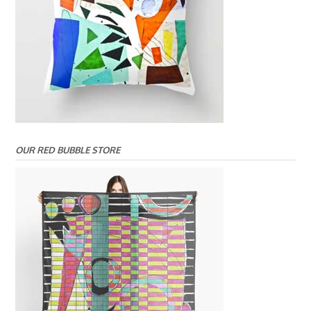
OUR RED BUBBLE STORE