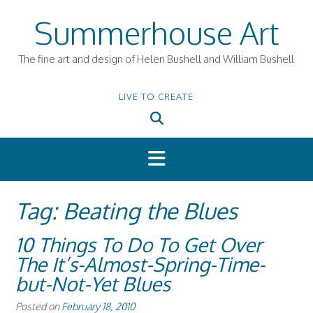
Skip
Summerhouse Art
to
content
The fine art and design of Helen Bushell and William Bushell
LIVE TO CREATE
Tag:
Beating the Blues
10 Things To Do To Get Over
The It’s-Almost-Spring-Time-
but-Not-Yet Blues
Posted on
February 18, 2010