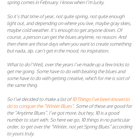
spring comes in February. I know when I’m lucky.
So it’s that time of year, not quite spring, not quite enough
light out, and depending on where you live, maybe gray skies,
maybe cold weather. It’s enough to get anyone down. Of
course, a person can get the blues anytime, no reason. And
then there are those days when you want to create something
but nada, zip, can’t get in the mood, no inspiration.
What to do? Well, over the years I’ve made up a few tricks to
get me going. Some have to do with beating the blues and
some have to do with getting creative, which for me is sort of
the same thing.
So I’ve decided to make a list of
10 Things I’ve been known to
do to conquer the “Winter Blues”
. Some of these are good for
the “Anytime Blues”. I’ve got more, but hey, 10 is a good
number to start with. So here we go, 10 things in no particular
order, to get over the “Winter, not yet Spring Blues” according
to yours truly.