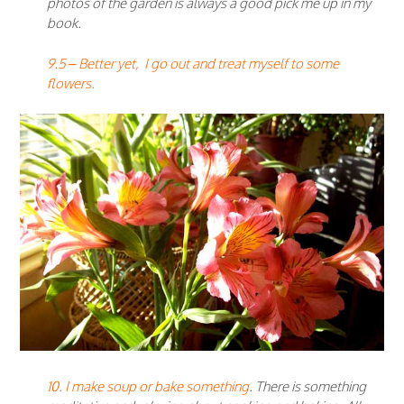
photos of the garden is always a good pick me up in my
book.
9.5 – Better yet, I go out and treat myself to some
flowers.
10. I make soup or bake something
. There is something