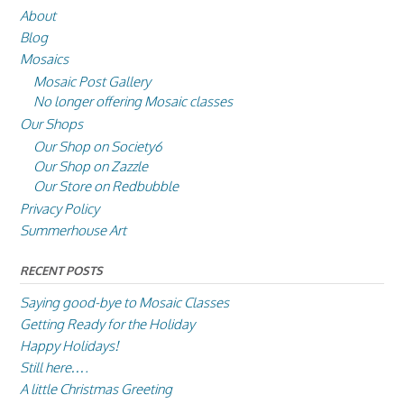
About
Blog
Mosaics
Mosaic Post Gallery
No longer offering Mosaic classes
Our Shops
Our Shop on Society6
Our Shop on Zazzle
Our Store on Redbubble
Privacy Policy
Summerhouse Art
RECENT POSTS
Saying good-bye to Mosaic Classes
Getting Ready for the Holiday
Happy Holidays!
Still here….
A little Christmas Greeting