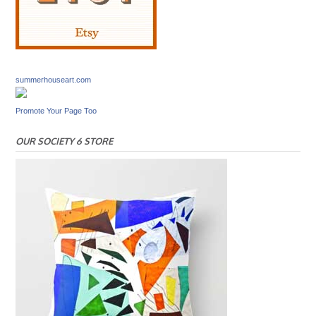
summerhouseart.com
Promote Your Page Too
OUR SOCIETY 6 STORE