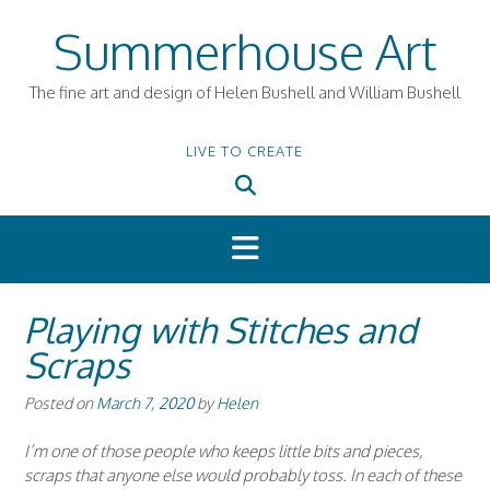
Skip
Summerhouse Art
to
content
The fine art and design of Helen Bushell and William Bushell
LIVE TO CREATE
Playing with Stitches and
Scraps
Posted on
March 7, 2020
by
Helen
I’m one of those people who keeps little bits and pieces,
scraps that anyone else would probably toss. In each of these