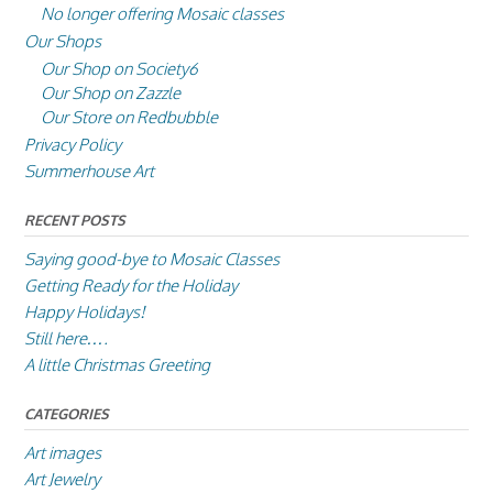
No longer offering Mosaic classes
Our Shops
Our Shop on Society6
Our Shop on Zazzle
Our Store on Redbubble
Privacy Policy
Summerhouse Art
RECENT POSTS
Saying good-bye to Mosaic Classes
Getting Ready for the Holiday
Happy Holidays!
Still here….
A little Christmas Greeting
CATEGORIES
Art images
Art Jewelry