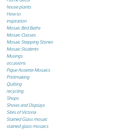
house plants
How to
inspiration
Mosaic Bird Baths
Mosaic Classes
Mosaic Stepping Stones
Mosaic Students
Musings
occasions
Pique Assiette Mosaics
Printmaking
Quilting
recycling
Shops
Shows and Displays
Sites of Victoria
Stained Glass mosaic
stained glass mosaics