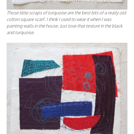
Those little scraps of turquoise are the best bits of a really old
cotton square scarf. I think I used to wear it when I was
painting walls in the house. Just love that texture in the black
and turquoise.