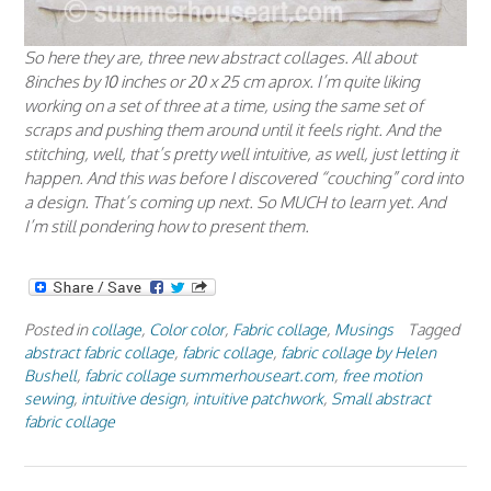
So here they are, three new abstract collages. All about
8inches by 10 inches or 20 x 25 cm aprox. I’m quite liking
working on a set of three at a time, using the same set of
scraps and pushing them around until it feels right. And the
stitching, well, that’s pretty well intuitive, as well, just letting it
happen. And this was
before
I discovered “couching” cord into
a design. That’s coming up next. So MUCH to learn yet. And
I’m still pondering how to present them.
Posted in
collage
,
Color color
,
Fabric collage
,
Musings
Tagged
abstract fabric collage
,
fabric collage
,
fabric collage by Helen
Bushell
,
fabric collage summerhouseart.com
,
free motion
sewing
,
intuitive design
,
intuitive patchwork
,
Small abstract
fabric collage