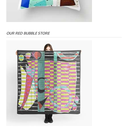
OUR RED BUBBLE STORE