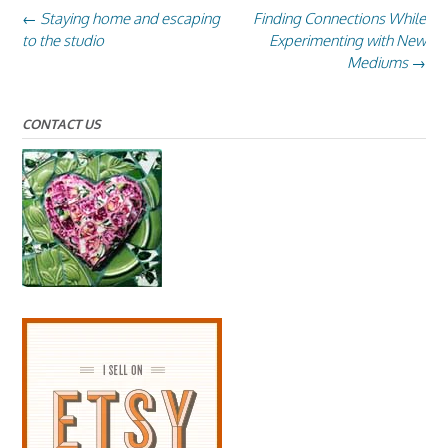
Post
←
Staying home and escaping
Finding Connections While
navigation
to the studio
Experimenting with New
Mediums
→
CONTACT US