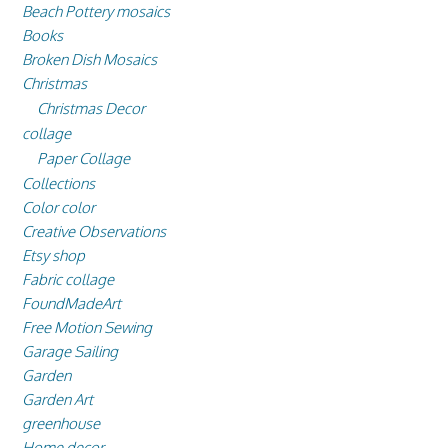
Beach Pottery mosaics
Books
Broken Dish Mosaics
Christmas
Christmas Decor
collage
Paper Collage
Collections
Color color
Creative Observations
Etsy shop
Fabric collage
FoundMadeArt
Free Motion Sewing
Garage Sailing
Garden
Garden Art
greenhouse
Home decor