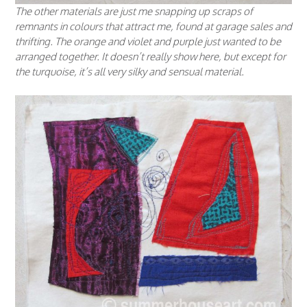
The other materials are just me snapping up scraps of
remnants in colours that attract me, found at garage sales and
thrifting. The orange and violet and purple just wanted to be
arranged together. It doesn’t really show here, but except for
the turquoise, it’s all very silky and sensual material.