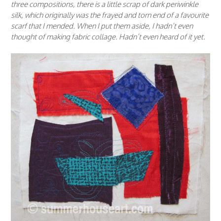
three compositions, there is a little scrap of dark periwinkle
silk, which originally was the frayed and torn end of a favourite
scarf that I mended. When I put them aside, I hadn’t even
thought of making fabric collage. Hadn’t even heard of it yet.