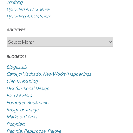
Thrifting
Upcycled Art Furniture
Upcycling Artists Series
ARCHIVES
Archives
BLOGROLL
Blogesteix
Carolyn Machado, New Works/Happenings
Cleo Mussi blog
Dishfunctional Design
Far Out Flora
Forgotten Bookmarks
Image on Image
Marks on Marks
Recyclart
Recycle, Repurpose, Relove