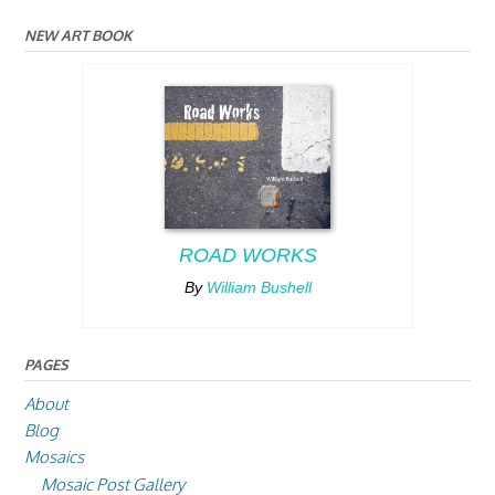
NEW ART BOOK
ROAD WORKS
By
William Bushell
PAGES
About
Blog
Mosaics
Mosaic Post Gallery